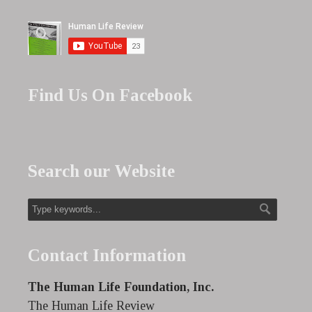
Find Us On Facebook
Search our Website
Contact Information
The Human Life Foundation, Inc.
The Human Life Review