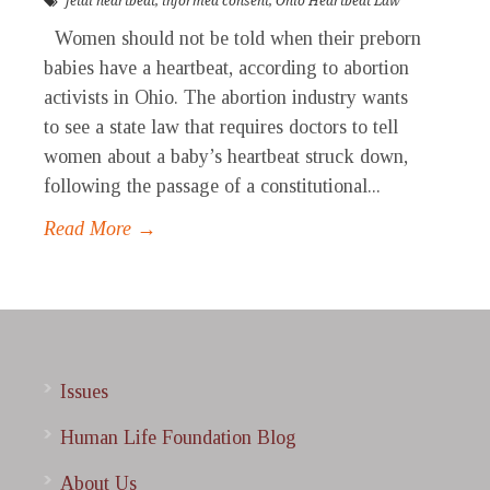
fetal heartbeat
,
informed consent
,
Ohio Heartbeat Law
Women should not be told when their preborn
babies have a heartbeat, according to abortion
activists in Ohio. The abortion industry wants
to see a state law that requires doctors to tell
women about a baby’s heartbeat struck down,
following the passage of a constitutional...
Read More →
Issues
Human Life Foundation Blog
About Us