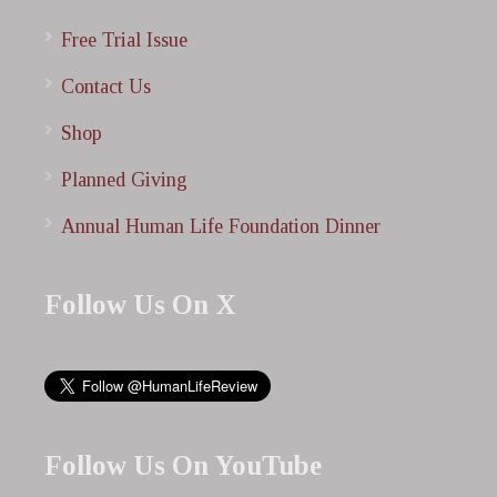
Free Trial Issue
Contact Us
Shop
Planned Giving
Annual Human Life Foundation Dinner
Follow Us On X
Follow Us On YouTube