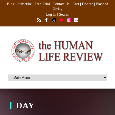
Blog
|
Subscribe
|
Free Trial
|
Contact Us
|
Cart
|
Donate
|
Planned
Giving
Log In
|
Search
DAY