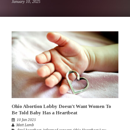
January 10, 2025
Ohio Abortion Lobby Doesn’t Want Women To
Be Told Baby Has a Heartbeat
10 Jan 2025
Matt Lamb