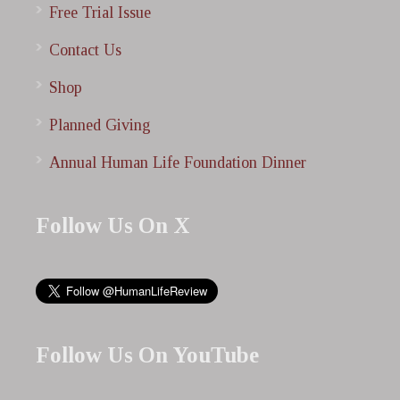
Free Trial Issue
Contact Us
Shop
Planned Giving
Annual Human Life Foundation Dinner
Follow Us On X
Follow Us On YouTube