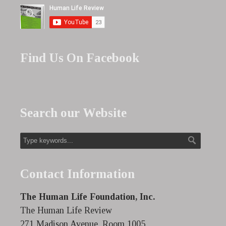
Find Us On Facebook
Search our Website
Contact Information
The Human Life Foundation, Inc.
The Human Life Review
271 Madison Avenue, Room 1005