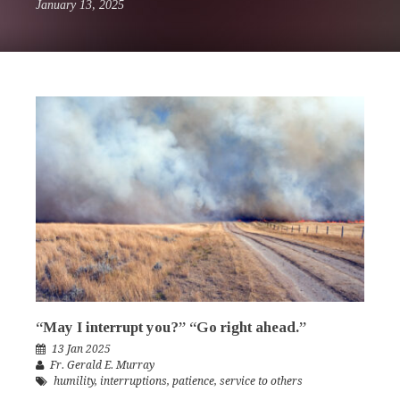
January 13, 2025
“May I interrupt you?” “Go right ahead.”
13 Jan 2025
Fr. Gerald E. Murray
humility
,
interruptions
,
patience
,
service to others