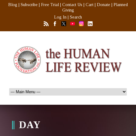
Blog
|
Subscribe
|
Free Trial
|
Contact Us
|
Cart
|
Donate
|
Planned
Giving
Log In
|
Search
DAY