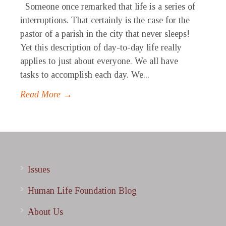
Someone once remarked that life is a series of
interruptions. That certainly is the case for the
pastor of a parish in the city that never sleeps!
Yet this description of day-to-day life really
applies to just about everyone. We all have
tasks to accomplish each day. We...
Read More →
Issues
Human Life Foundation Blog
About Us