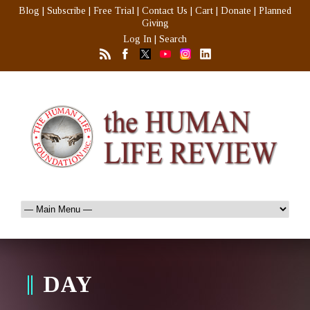
Blog
|
Subscribe
|
Free Trial
|
Contact Us
|
Cart
|
Donate
|
Planned
Giving
Log In
|
Search
DAY