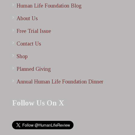
Human Life Foundation Blog
About Us
Free Trial Issue
Contact Us
Shop
Planned Giving
Annual Human Life Foundation Dinner
Follow Us On X