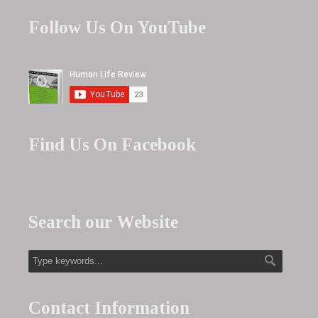
Follow Us On YouTube
Find Us On Facebook
Search our Website
Contact Information