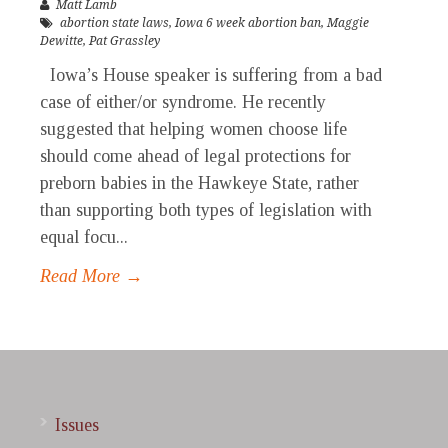
Matt Lamb
abortion state laws
,
Iowa 6 week abortion ban
,
Maggie
Dewitte
,
Pat Grassley
Iowa’s House speaker is suffering from a bad
case of either/or syndrome. He recently
suggested that helping women choose life
should come ahead of legal protections for
preborn babies in the Hawkeye State, rather
than supporting both types of legislation with
equal focu...
Read More →
Issues