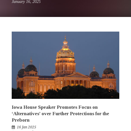
January 16, 2025
Iowa House Speaker Promotes Focus on
‘Alternatives’ over Further Protections for the
Preborn
16 Jan 2025