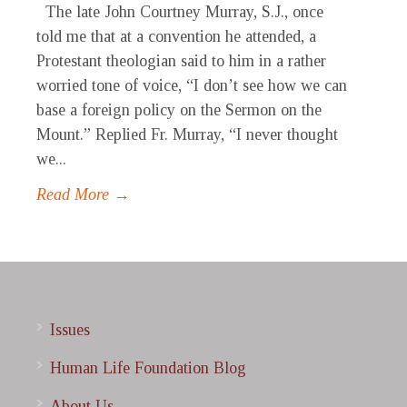
The late John Courtney Murray, S.J., once
told me that at a convention he attended, a
Protestant theologian said to him in a rather
worried tone of voice, “I don’t see how we can
base a foreign policy on the Sermon on the
Mount.” Replied Fr. Murray, “I never thought
we...
Read More →
Issues
Human Life Foundation Blog
About Us