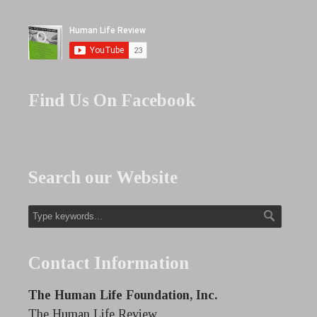
Find Us On Facebook
Search our Website
Contact Information
The Human Life Foundation, Inc.
The Human Life Review