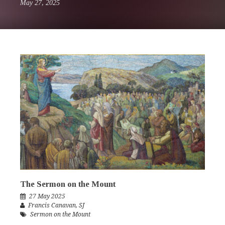
May 27, 2025
The Sermon on the Mount
27 May 2025
Francis Canavan
,
SJ
Sermon on the Mount