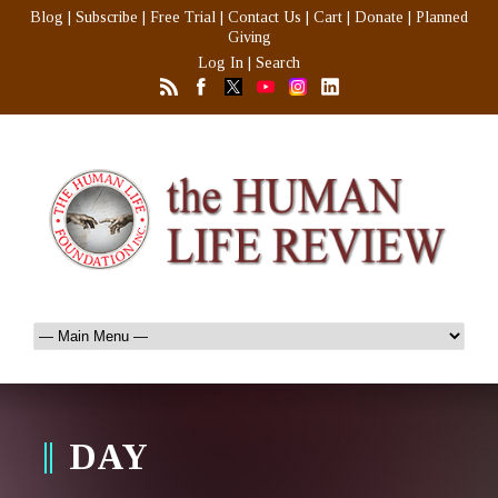
Blog
|
Subscribe
|
Free Trial
|
Contact Us
|
Cart
|
Donate
|
Planned
Giving
Log In
|
Search
DAY