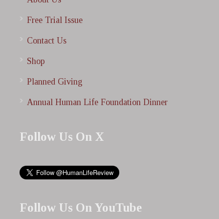
Free Trial Issue
Contact Us
Shop
Planned Giving
Annual Human Life Foundation Dinner
Follow Us On X
Follow Us On YouTube