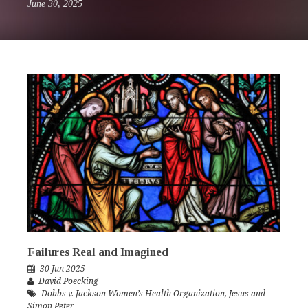
June 30, 2025
Failures Real and Imagined
30 Jun 2025
David Poecking
Dobbs v. Jackson Women’s Health Organization
,
Jesus and
Simon Peter