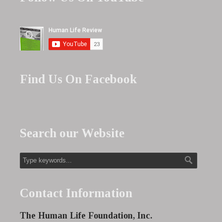
Find Us On Facebook
Search our Website
Contact Information
The Human Life Foundation, Inc.