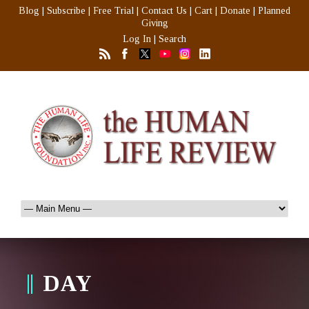
Blog
|
Subscribe
|
Free Trial
|
Contact Us
|
Cart
|
Donate
|
Planned
Giving
Log In
|
Search
DAY