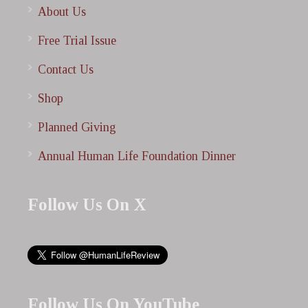
About Us
Free Trial Issue
Contact Us
Shop
Planned Giving
Annual Human Life Foundation Dinner
Follow Us On X
Follow Us On YouTube