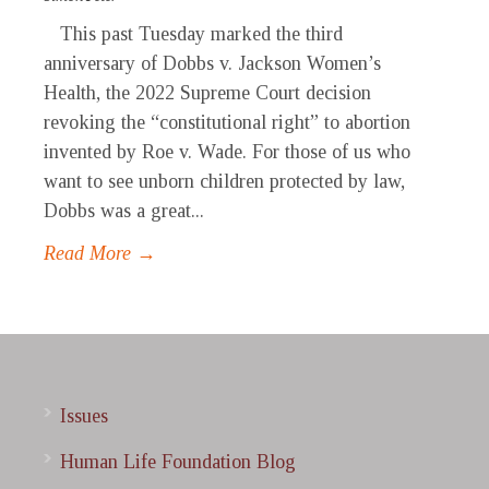
This past Tuesday marked the third
anniversary of Dobbs v. Jackson Women’s
Health, the 2022 Supreme Court decision
revoking the “constitutional right” to abortion
invented by Roe v. Wade. For those of us who
want to see unborn children protected by law,
Dobbs was a great...
Read More →
Issues
Human Life Foundation Blog