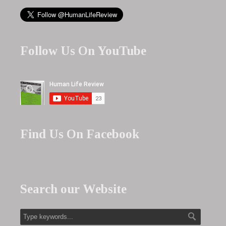
Follow Us On YouTube
Find Us On Facebook
Search our Website