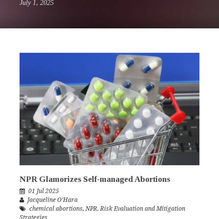
July 1, 2025
NPR Glamorizes Self-managed Abortions
01 Jul 2025
Jacqueline O’Hara
chemical abortions
,
NPR
,
Risk Evaluation and Mitigation
Strategies