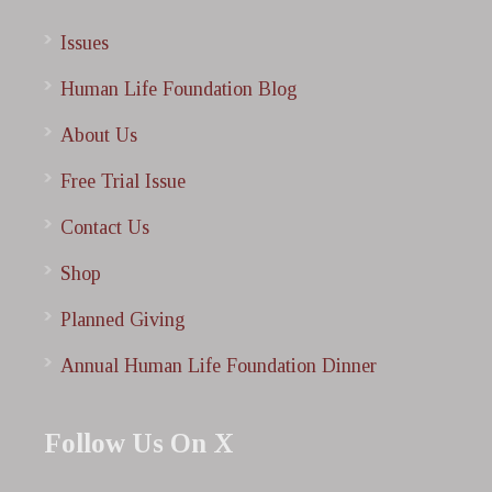
Issues
Human Life Foundation Blog
About Us
Free Trial Issue
Contact Us
Shop
Planned Giving
Annual Human Life Foundation Dinner
Follow Us On X