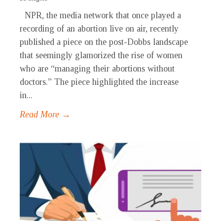
NPR, the media network that once played a
recording of an abortion live on air, recently
published a piece on the post-Dobbs landscape
that seemingly glamorized the rise of women
who are “managing their abortions without
doctors.” The piece highlighted the increase
in...
Read More →