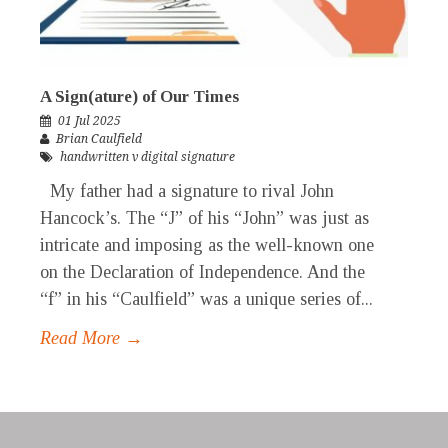
A Sign(ature) of Our Times
01 Jul 2025
Brian Caulfield
handwritten v digital signature
My father had a signature to rival John
Hancock’s. The “J” of his “John” was just as
intricate and imposing as the well-known one
on the Declaration of Independence. And the
“f” in his “Caulfield” was a unique series of...
Read More →