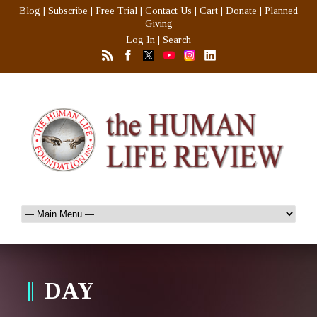
Blog
|
Subscribe
|
Free Trial
|
Contact Us
|
Cart
|
Donate
|
Planned
Giving
Log In
|
Search
DAY