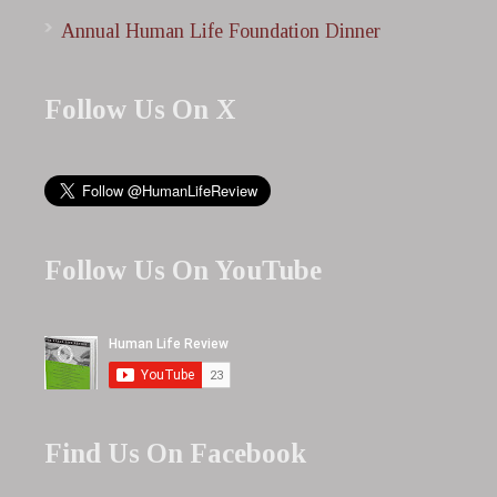
Annual Human Life Foundation Dinner
Follow Us On X
Follow Us On YouTube
Find Us On Facebook