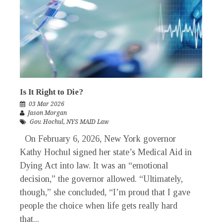
Is It Right to Die?
03 Mar 2026
Jason Morgan
Gov. Hochul
,
NYS MAID Law
On February 6, 2026, New York governor
Kathy Hochul signed her state’s Medical Aid in
Dying Act into law. It was an “emotional
decision,” the governor allowed. “Ultimately,
though,” she concluded, “I’m proud that I gave
people the choice when life gets really hard
that...