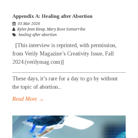
Appendix A: Healing after Abortion
03 Mar 2026
Kylee Jean Heap
,
Mary Rose Somarriba
healing after abortion
[This interview is reprinted, with permission,
from Verily Magazine’s Creativity Issue, Fall
2024.(verilymag.com)]
_____________________________________________
These days, it’s rare for a day to go by without
the topic of abortion...
Read More →