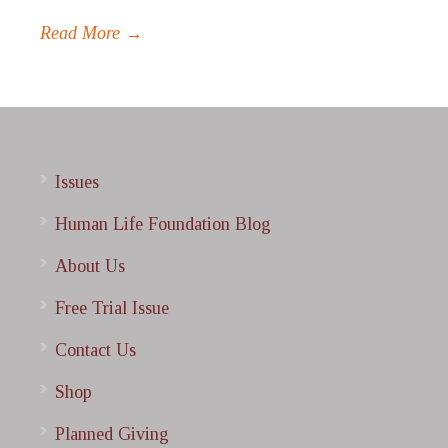
Read More →
Issues
Human Life Foundation Blog
About Us
Free Trial Issue
Contact Us
Shop
Planned Giving