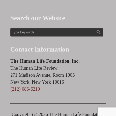
Search our Website
Contact Information
The Human Life Foundation, Inc.
The Human Life Review
271 Madison Avenue, Room 1005
New York, New York 10016
(212) 685-5210
Copyright (c)
2026 The Human Life Foundation.