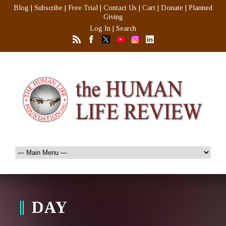
Blog
|
Subscribe
|
Free Trial
|
Contact Us
|
Cart
|
Donate
|
Planned
Giving
Log In
|
Search
DAY