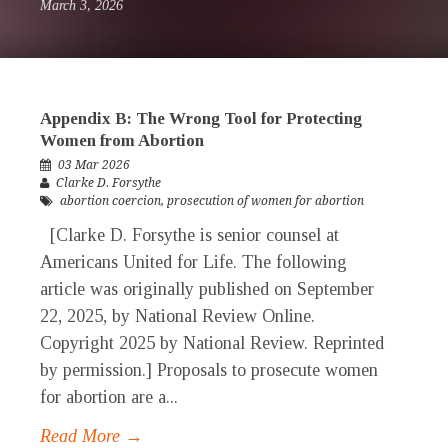
March 3, 2026
Appendix B: The Wrong Tool for Protecting
Women from Abortion
03 Mar 2026
Clarke D. Forsythe
abortion coercion
,
prosecution of women for abortion
[Clarke D. Forsythe is senior counsel at
Americans United for Life. The following
article was originally published on September
22, 2025, by National Review Online.
Copyright 2025 by National Review. Reprinted
by permission.] Proposals to prosecute women
for abortion are a...
Read More →