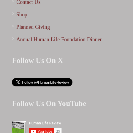
Contact Us
Shop
Planned Giving
Annual Human Life Foundation Dinner
Follow Us On X
Follow Us On YouTube