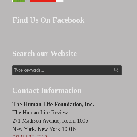
Find Us On Facebook
Search our Website
Contact Information
The Human Life Foundation, Inc.
The Human Life Review
271 Madison Avenue, Room 1005
New York, New York 10016