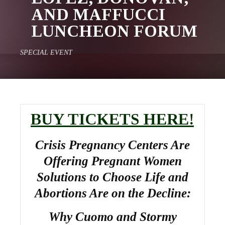
AND MAFFUCCI
LUNCHEON FORUM
SPECIAL EVENT
BUY TICKETS HERE!
Crisis Pregnancy Centers Are
Offering Pregnant Women
Solutions to Choose Life and
Abortions Are on the Decline:
Why Cuomo and Stormy