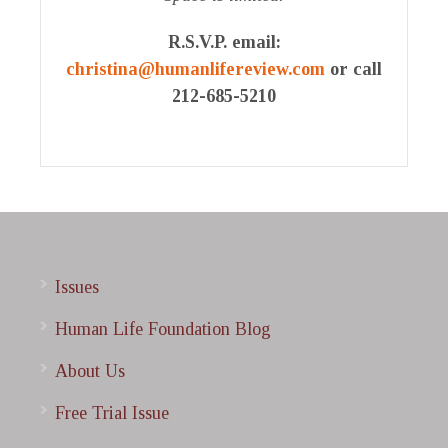
R.S.V.P. email
:
christina@humanlifereview.com
or call
212-685-5210
Issues
Human Life Foundation Blog
About Us
Free Trial Issue