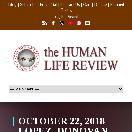
Blog
|
Subscribe
|
Free Trial
|
Contact Us
|
Cart
|
Donate
|
Planned
Giving
Log In
|
Search
OCTOBER 22, 2018
LOPEZ, DONOVAN,