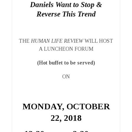
Daniels Want to Stop &
Reverse This Trend
THE
HUMAN LIFE REVIEW
WILL HOST
A LUNCHEON FORUM
(Hot buffet to be served)
ON
MONDAY, OCTOBER
22, 2018