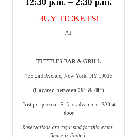
12:30 p.m. – 2:30 p.m.
BUY TICKETS!
AT
TUTTLES BAR & GRILL
735 2nd Avenue, New York, NY 10016
(Located between 39
& 40
)
th
th
Cost per person: $15 in advance or $20 at
door
Reservations are requested for this event.
Space is limited.