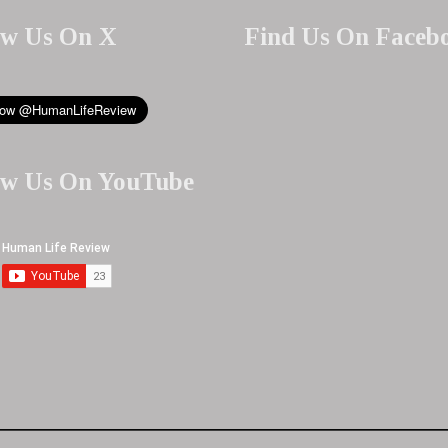
ow Us On X
Find Us On Faceb
ow Us On YouTube