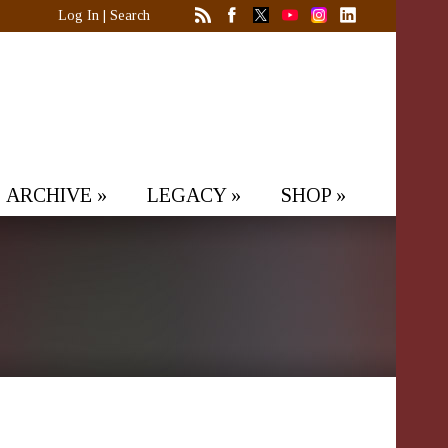
Log In
|
Search
ARCHIVE
»
LEGACY
»
SHOP
»