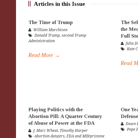
Articles in this Issue
The Time of Trump
The Sel
the Med
William Murchison
Full St
Donald Trump
,
second Trump
Administration
Julia D
Kate 
Read More →
Read 
Playing Politics with the
One Yea
Abortion Pill: A Quarter Century
Defense
of Abuse of Power at the FDA
Dawn E
Pope 
J. Marc Wheat
,
Timothy Harper
abortion dangers
,
FDA and Mifepristone