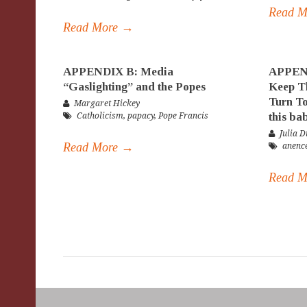
Read 
Read More →
APPENDIX B: Media
APPEND
“Gaslighting” and the Popes
Keep Th
Turn To
Margaret Hickey
this ba
Catholicism
,
papacy
,
Pope Francis
Julia D
Read More →
anenc
Read 