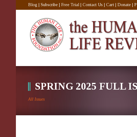
Blog
|
Subscribe
|
Free Trial
|
Contact Us
|
Cart
|
Donate
|
P
SPRING 2025 FULL I
All Issues