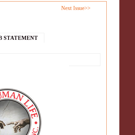
Next Issue>>
B STATEMENT