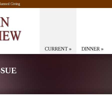
lanned Giving
CURRENT
»
DINNER
»
SSUE