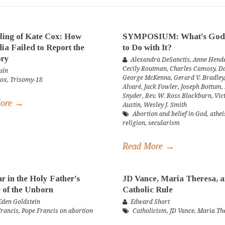
ling of Kate Cox: How
SYMPOSIUM: What’s God
ia Failed to Report the
to Do with It?
ory
Alexandra DeSanctis
,
Anne Hende
Cecily Routman
,
Charles Camosy
,
Da
uin
George McKenna
,
Gerard V. Bradley
Cox
,
Trisomy-18
Alvaré
,
Jack Fowler
,
Joseph Bottum
,
Snyder
,
Rev. W. Ross Blackburn
,
Vic
More →
Austin
,
Wesley J. Smith
Abortion and belief in God
,
athe
religion
,
secularism
Read More →
r in the Holy Father’s
JD Vance, Maria Theresa, 
 of the Unborn
Catholic Rule
den Goldstein
Edward Short
Francis
,
Pope Francis on abortion
Catholicism
,
JD Vance
,
Maria Th