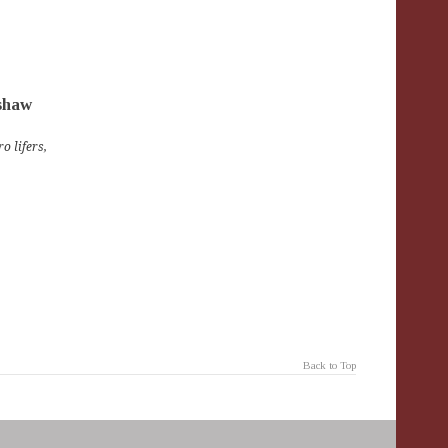
nshaw
o lifers
,
Back to Top