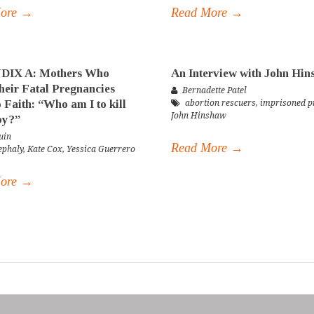
More →
Read More →
IX A: Mothers Who
An Interview with John Hi
eir Fatal Pregnancies
Bernadette Patel
 Faith: “Who am I to kill
abortion rescuers
,
imprisoned pr
John Hinshaw
by?”
uin
Read More →
ephaly
,
Kate Cox
,
Yessica Guerrero
More →