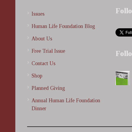
Foll
Issues
Human Life Foundation Blog
About Us
Free Trial Issue
Foll
Contact Us
Shop
Planned Giving
Annual Human Life Foundation
Dinner