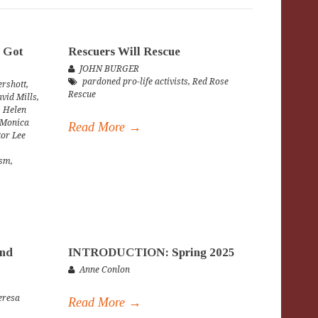
 Got
Rescuers Will Rescue
JOHN BURGER
pardoned pro-life activists
,
Red Rose
rshott
,
Rescue
vid Mills
,
,
Helen
Monica
Read More →
tor Lee
ism
,
and
INTRODUCTION: Spring 2025
Anne Conlon
eresa
Read More →