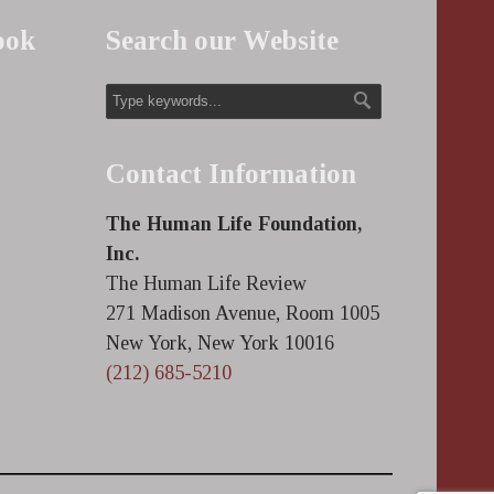
ook
Search our Website
Contact Information
The Human Life Foundation,
Inc.
The Human Life Review
271 Madison Avenue, Room 1005
New York, New York 10016
(212) 685-5210