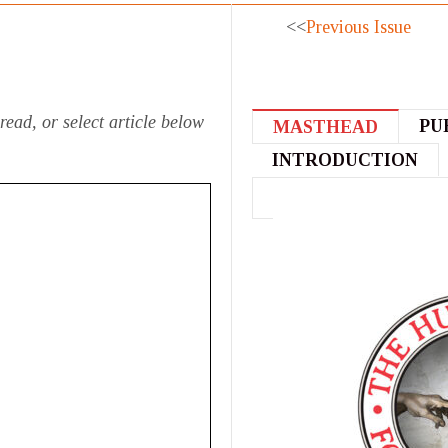
<<
Previous Issue
read, or select article below
PU
MASTHEAD
INTRODUCTION