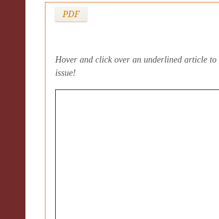
PDF
Hover and click over an underlined article to 
issue!