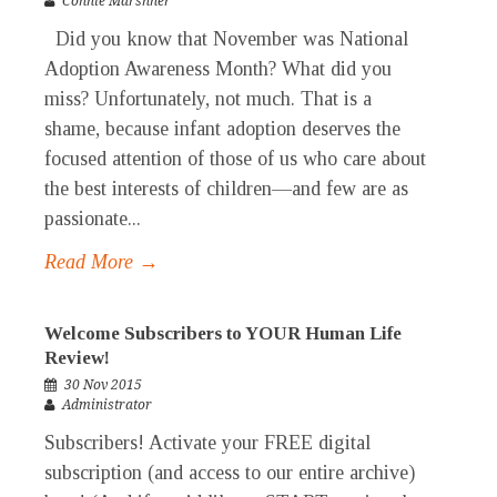
Connie Marshner
Did you know that November was National
Adoption Awareness Month? What did you
miss? Unfortunately, not much. That is a
shame, because infant adoption deserves the
focused attention of those of us who care about
the best interests of children—and few are as
passionate...
Read More →
Welcome Subscribers to YOUR Human Life
Review!
30 Nov 2015
Administrator
Subscribers! Activate your FREE digital
subscription (and access to our entire archive)