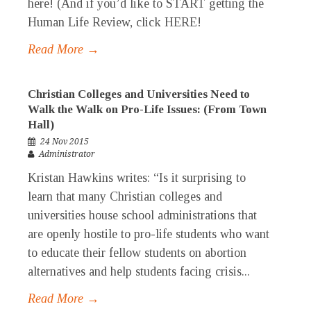
here! (And if you’d like to START getting the
Human Life Review, click HERE!
Read More →
Christian Colleges and Universities Need to
Walk the Walk on Pro-Life Issues: (From Town
Hall)
24 Nov 2015
Administrator
Kristan Hawkins writes: “Is it surprising to
learn that many Christian colleges and
universities house school administrations that
are openly hostile to pro-life students who want
to educate their fellow students on abortion
alternatives and help students facing crisis...
Read More →