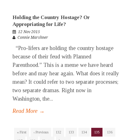
Holding the Country Hostage? Or
Appropriating for Life?
12 Nov 2015
Connie Marshner
“Pro-lifers are holding the country hostage
because of their feud with Planned
Parenthood.” This is a meme we have heard
before and may hear again. What does it really
mean? It could refer to two separate processes;
two separate dramas. Right now in
Washington, the...
Read More →
« First
‹ Previous
132
133
134
135
136