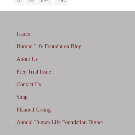
137
138
Next ›
Last »
Issues
Human Life Foundation Blog
About Us
Free Trial Issue
Contact Us
Shop
Planned Giving
Annual Human Life Foundation Dinner