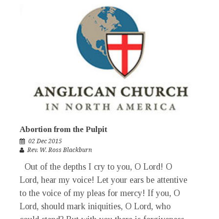
Abortion from the Pulpit
02 Dec 2015
Rev. W. Ross Blackburn
Out of the depths I cry to you, O Lord! O
Lord, hear my voice! Let your ears be attentive
to the voice of my pleas for mercy! If you, O
Lord, should mark iniquities, O Lord, who