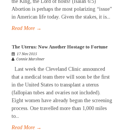
the King, the Lord of hosts! (Isaiah 6:5)
Abortion is perhaps the most polarizing “issue”
in American life today. Given the stakes, it is...
Read More →
The Uterus: Now Another Hostage to Fortune
17 Nov 2015
Connie Marshner
Last week the Cleveland Clinic announced
that a medical team there will soon be the first
in the United States to transplant a uterus
(fallopian tubes and ovaries not included).
Eight women have already begun the screening
process. One travelled more than 1,000 miles
to...
Read More →