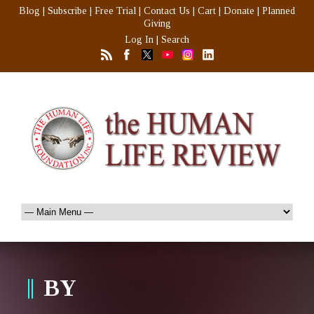
Blog
|
Subscribe
|
Free Trial
|
Contact Us
|
Cart
|
Donate
|
Planned
Giving
Log In
|
Search
BY