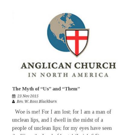
The Myth of “Us” and “Them”
23 Nov 2015
Rev. W. Ross Blackburn
Woe is me! For I am lost; for I am a man of
unclean lips, and I dwell in the midst of a
people of unclean lips; for my eyes have seen