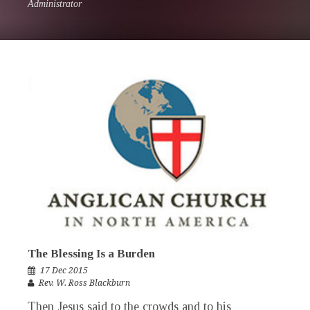
Administrator
The Blessing Is a Burden
17 Dec 2015
Rev. W. Ross Blackburn
Then Jesus said to the crowds and to his