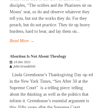
disciples, “The scribes and the Pharisees sit on
Moses’ seat, so do and observe whatever they
tell you, but not the works they do. For they
preach, but do not practice. They tie up heavy
burdens, hard to bear, and lay them on...
Read More →
Abortion Is Not About Theology
16 Dec 2015
John Grondelski
Linda Greenhouse’s Thanksgiving Day op-ed
in the New York Times, “Sex After 50 at the
Supreme Court” is a telling piece: telling
about the thinking as well as the politics that
inform it. Greenhouse’s essential argument is
this: Fifty years after the Supreme Court...