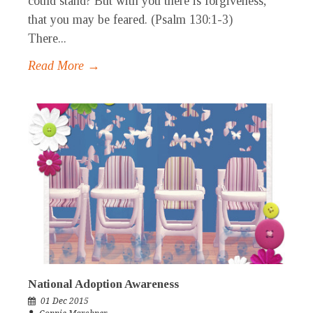
could stand? But with you there is forgiveness,
that you may be feared. (Psalm 130:1-3)
There...
Read More →
National Adoption Awareness
01 Dec 2015