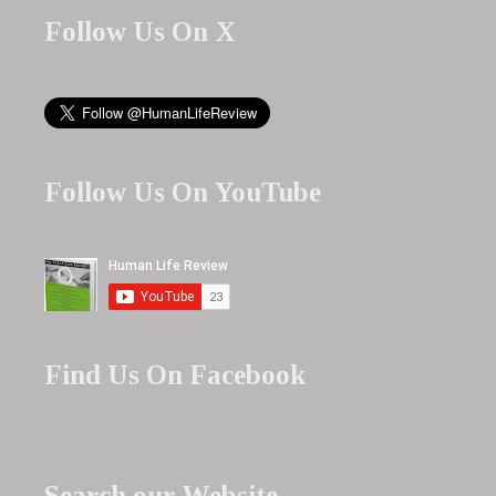
Follow Us On X
Follow Us On YouTube
Find Us On Facebook
Search our Website