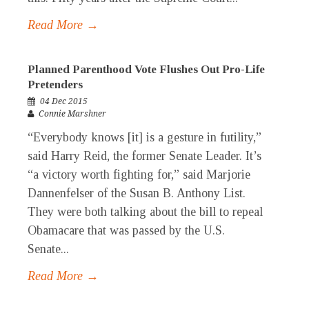
Read More →
Planned Parenthood Vote Flushes Out Pro-Life
Pretenders
04 Dec 2015
Connie Marshner
“Everybody knows [it] is a gesture in futility,”
said Harry Reid, the former Senate Leader. It’s
“a victory worth fighting for,” said Marjorie
Dannenfelser of the Susan B. Anthony List.
They were both talking about the bill to repeal
Obamacare that was passed by the U.S.
Senate...
Read More →