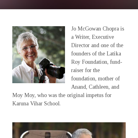
Jo McGowan Chopra is
a Writer, Executive
Director and one of the
founders of the Latika
Roy Foundation, fund-
raiser for the
foundation, mother of
Anand, Cathleen, and
Moy Moy, who was the original impetus for
Karuna Vihar School.