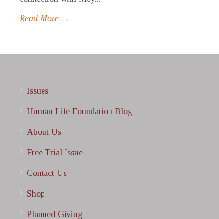
Read More →
Issues
Human Life Foundation Blog
About Us
Free Trial Issue
Contact Us
Shop
Planned Giving