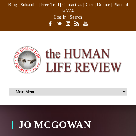
Blog
|
Subscribe
|
Free Trial
|
Contact Us
|
Cart
|
Donate
|
Planned
Giving
Log In
|
Search
JO MCGOWAN