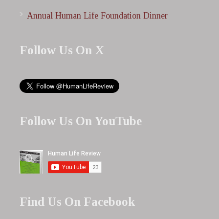
Annual Human Life Foundation Dinner
Follow Us On X
Follow Us On YouTube
Find Us On Facebook