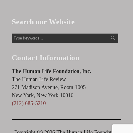
Search our Website
Contact Information
The Human Life Foundation, Inc.
The Human Life Review
271 Madison Avenue, Room 1005
New York, New York 10016
(212) 685-5210
Copyright (c)
2026 The Human Life Foundation.