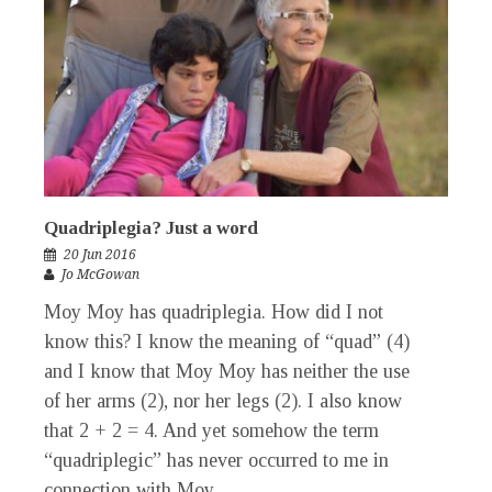
Quadriplegia? Just a word
20 Jun 2016
Jo McGowan
Moy Moy has quadriplegia. How did I not
know this? I know the meaning of “quad” (4)
and I know that Moy Moy has neither the use
of her arms (2), nor her legs (2). I also know
that 2 + 2 = 4. And yet somehow the term
“quadriplegic” has never occurred to me in
connection with Moy...