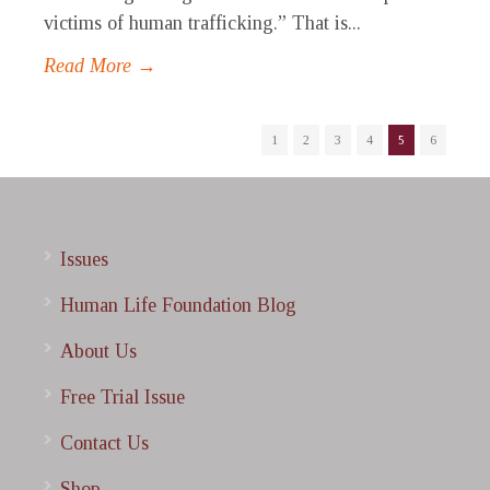
victims of human trafficking.” That is...
Read More →
1
2
3
4
5
6
Issues
Human Life Foundation Blog
About Us
Free Trial Issue
Contact Us
Shop