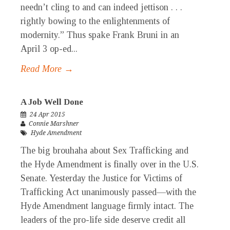
needn’t cling to and can indeed jettison . . .
rightly bowing to the enlightenments of
modernity.” Thus spake Frank Bruni in an
April 3 op-ed...
Read More →
A Job Well Done
24 Apr 2015
Connie Marshner
Hyde Amendment
The big brouhaha about Sex Trafficking and
the Hyde Amendment is finally over in the U.S.
Senate. Yesterday the Justice for Victims of
Trafficking Act unanimously passed—with the
Hyde Amendment language firmly intact. The
leaders of the pro-life side deserve credit all