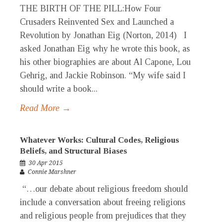
THE BIRTH OF THE PILL:How Four
Crusaders Reinvented Sex and Launched a
Revolution by Jonathan Eig (Norton, 2014) I
asked Jonathan Eig why he wrote this book, as
his other biographies are about Al Capone, Lou
Gehrig, and Jackie Robinson. “My wife said I
should write a book...
Read More →
Whatever Works: Cultural Codes, Religious
Beliefs, and Structural Biases
30 Apr 2015
Connie Marshner
“…our debate about religious freedom should
include a conversation about freeing religions
and religious people from prejudices that they