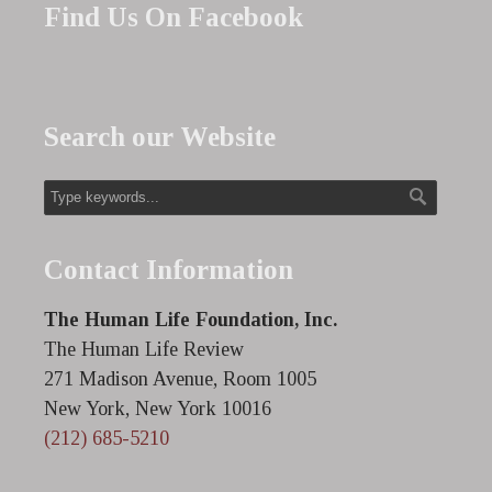
Find Us On Facebook
Search our Website
Contact Information
The Human Life Foundation, Inc.
The Human Life Review
271 Madison Avenue, Room 1005
New York, New York 10016
(212) 685-5210