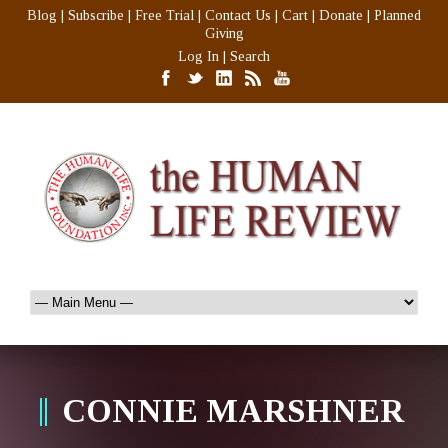
Blog
|
Subscribe
|
Free Trial
|
Contact Us
|
Cart
|
Donate
|
Planned
Giving
Log In
|
Search
CONNIE MARSHNER