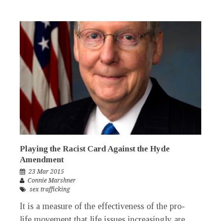
Playing the Racist Card Against the Hyde
Amendment
23 Mar 2015
Connie Marshner
sex trafficking
It is a measure of the effectiveness of the pro-
life movement that life issues increasingly are