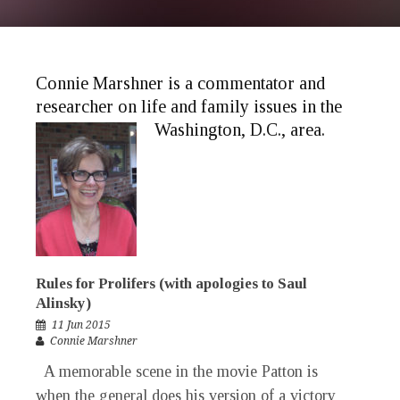
Connie Marshner is a commentator and
researcher on life and family issues in the
Washington, D.C., area.
Rules for Prolifers (with apologies to Saul
Alinsky)
11 Jun 2015
Connie Marshner
A memorable scene in the movie Patton is
when the general does his version of a victory