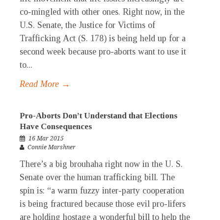
co-mingled with other ones. Right now, in the
U.S. Senate, the Justice for Victims of
Trafficking Act (S. 178) is being held up for a
second week because pro-aborts want to use it
to...
Read More →
Pro-Aborts Don’t Understand that Elections
Have Consequences
16 Mar 2015
Connie Marshner
There’s a big brouhaha right now in the U. S.
Senate over the human trafficking bill. The
spin is: “a warm fuzzy inter-party cooperation
is being fractured because those evil pro-lifers
are holding hostage a wonderful bill to help the