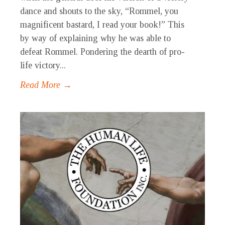
dance and shouts to the sky, “Rommel, you
magnificent bastard, I read your book!” This
by way of explaining why he was able to
defeat Rommel. Pondering the dearth of pro-
life victory...
Read More →