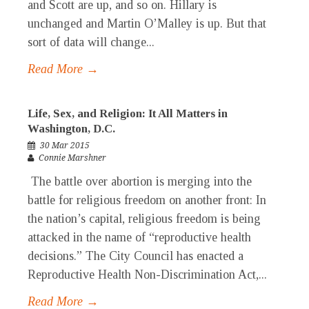
and Scott are up, and so on. Hillary is
unchanged and Martin O’Malley is up. But that
sort of data will change...
Read More →
Life, Sex, and Religion: It All Matters in
Washington, D.C.
30 Mar 2015
Connie Marshner
The battle over abortion is merging into the
battle for religious freedom on another front: In
the nation’s capital, religious freedom is being
attacked in the name of “reproductive health
decisions.” The City Council has enacted a
Reproductive Health Non-Discrimination Act,...
Read More →