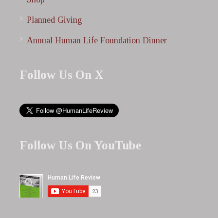
Planned Giving
Annual Human Life Foundation Dinner
Follow Us On X
Follow Us On YouTube