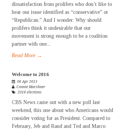
dissatisfaction from prolifers who don’t like to
hear our issue identified as “conservative” or
“Republican.” And I wonder: Why should
prolifers think it undesirable that our
movement is strong enough to be a coalition
partner with one...
Read More →
Welcome to 2016
06 Apr 2015
Connie Marshner
2016 elections
CBS News came out with a new poll last
weekend, this one about who Americans would
consider voting for as President. Compared to
February, Jeb and Rand and Ted and Marco