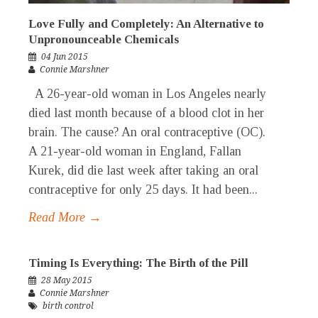
Love Fully and Completely: An Alternative to
Unpronounceable Chemicals
04 Jun 2015
Connie Marshner
A 26-year-old woman in Los Angeles nearly
died last month because of a blood clot in her
brain. The cause? An oral contraceptive (OC).
A 21-year-old woman in England, Fallan
Kurek, did die last week after taking an oral
contraceptive for only 25 days. It had been...
Read More →
Timing Is Everything: The Birth of the Pill
28 May 2015
Connie Marshner
birth control