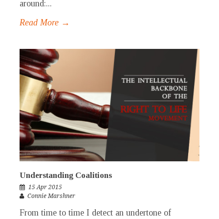
around:...
Read More →
Understanding Coalitions
15 Apr 2015
Connie Marshner
From time to time I detect an undertone of