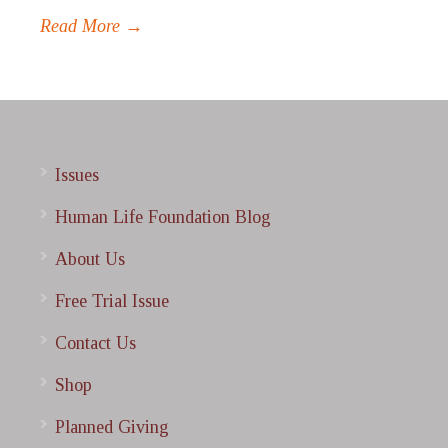
Read More →
Issues
Human Life Foundation Blog
About Us
Free Trial Issue
Contact Us
Shop
Planned Giving