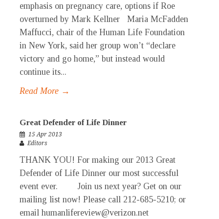
emphasis on pregnancy care, options if Roe
overturned by Mark Kellner Maria McFadden
Maffucci, chair of the Human Life Foundation
in New York, said her group won’t “declare
victory and go home,” but instead would
continue its...
Read More →
Great Defender of Life Dinner
15 Apr 2013
Editors
THANK YOU! For making our 2013 Great
Defender of Life Dinner our most successful
event ever. Join us next year? Get on our
mailing list now! Please call 212-685-5210; or
email humanlifereview@verizon.net