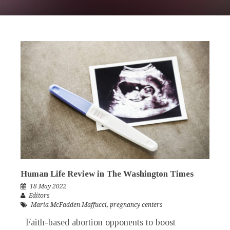
Human Life Review in The Washington Times
18 May 2022
Editors
Maria McFadden Maffucci
,
pregnancy centers
Faith-based abortion opponents to boost