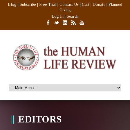
Blog
|
Subscribe
|
Free Trial
|
Contact Us
|
Cart
|
Donate
|
Planned
Giving
Log In
|
Search
EDITORS