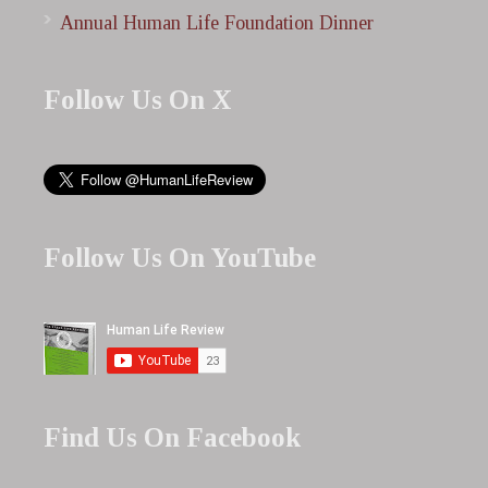
Annual Human Life Foundation Dinner
Follow Us On X
Follow Us On YouTube
Find Us On Facebook