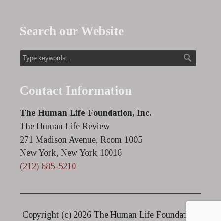
Search our Website
Contact Information
The Human Life Foundation, Inc.
The Human Life Review
271 Madison Avenue, Room 1005
New York, New York 10016
(212) 685-5210
Copyright (c)
2026 The Human Life Foundation.