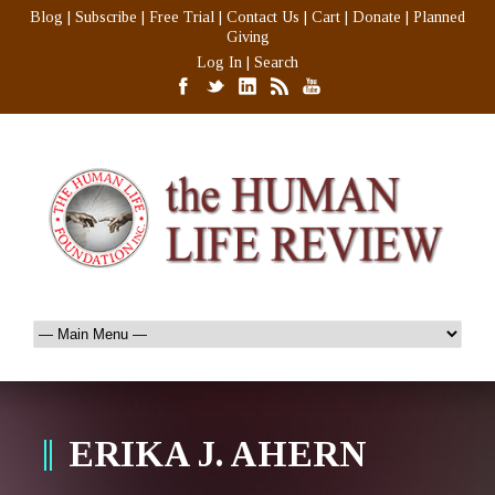
Blog
|
Subscribe
|
Free Trial
|
Contact Us
|
Cart
|
Donate
|
Planned
Giving
Log In
|
Search
ERIKA J. AHERN