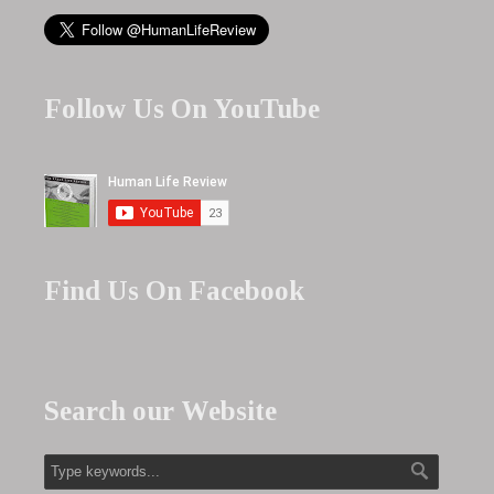
Follow Us On YouTube
Find Us On Facebook
Search our Website