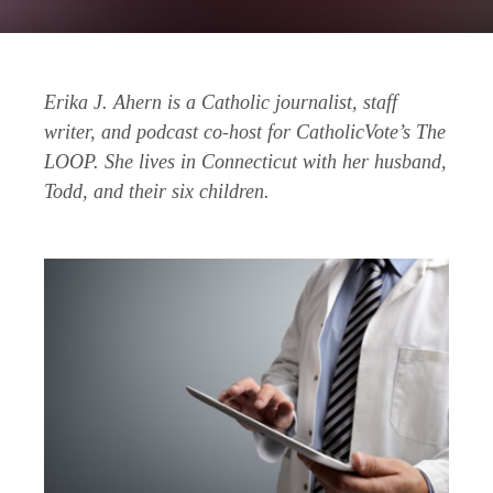
Erika J. Ahern is a Catholic journalist, staff
writer, and podcast co-host for CatholicVote’s The
LOOP. She lives in Connecticut with her husband,
Todd, and their six children.