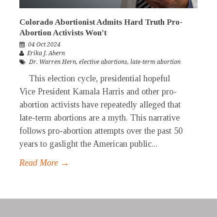
Colorado Abortionist Admits Hard Truth Pro-
Abortion Activists Won’t
04 Oct 2024
Erika J. Ahern
Dr. Warren Hern
,
elective abortions
,
late-term abortion
This election cycle, presidential hopeful
Vice President Kamala Harris and other pro-
abortion activists have repeatedly alleged that
late-term abortions are a myth. This narrative
follows pro-abortion attempts over the past 50
years to gaslight the American public...
Read More →