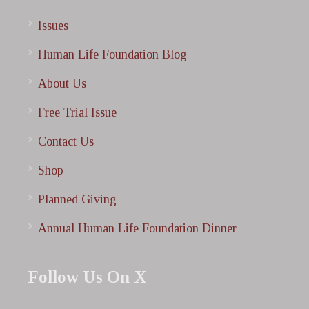
Issues
Human Life Foundation Blog
About Us
Free Trial Issue
Contact Us
Shop
Planned Giving
Annual Human Life Foundation Dinner
Follow Us On X