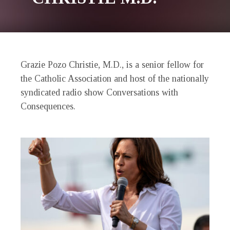
Grazie Pozo Christie, M.D., is a senior fellow for
the Catholic Association and host of the nationally
syndicated radio show Conversations with
Consequences.