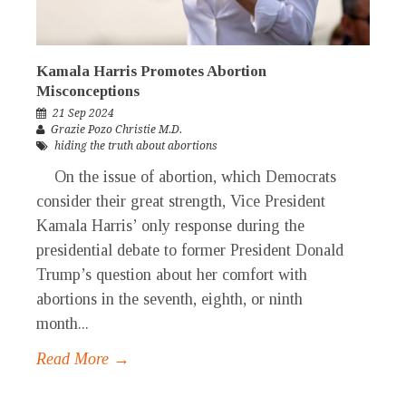
Kamala Harris Promotes Abortion
Misconceptions
21 Sep 2024
Grazie Pozo Christie M.D.
hiding the truth about abortions
On the issue of abortion, which Democrats
consider their great strength, Vice President
Kamala Harris’ only response during the
presidential debate to former President Donald
Trump’s question about her comfort with
abortions in the seventh, eighth, or ninth
month...
Read More →