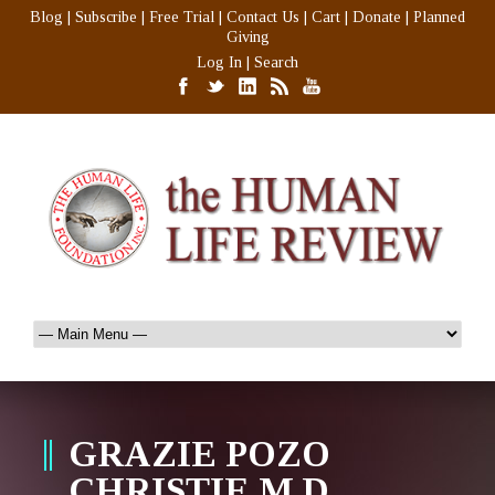
Blog
|
Subscribe
|
Free Trial
|
Contact Us
|
Cart
|
Donate
|
Planned
Giving
Log In
|
Search
GRAZIE POZO
CHRISTIE M.D.