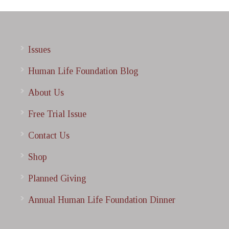
Issues
Human Life Foundation Blog
About Us
Free Trial Issue
Contact Us
Shop
Planned Giving
Annual Human Life Foundation Dinner