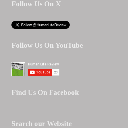
Follow Us On X
Follow Us On YouTube
Find Us On Facebook
Search our Website