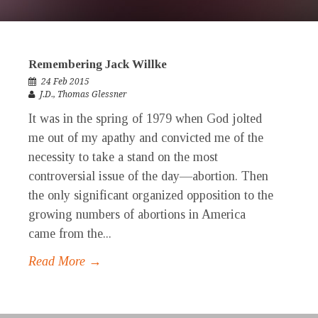
Remembering Jack Willke
24 Feb 2015
J.D.
,
Thomas Glessner
It was in the spring of 1979 when God jolted
me out of my apathy and convicted me of the
necessity to take a stand on the most
controversial issue of the day—abortion. Then
the only significant organized opposition to the
growing numbers of abortions in America
came from the...
Read More →