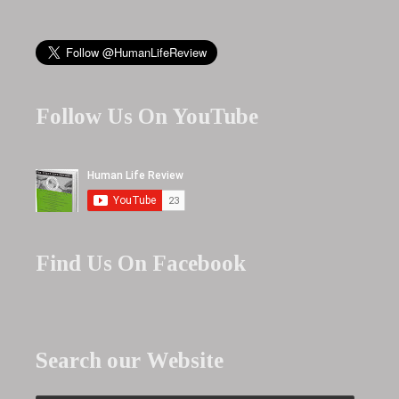
Follow Us On YouTube
Find Us On Facebook
Search our Website