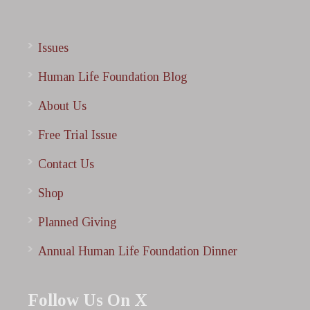
Issues
Human Life Foundation Blog
About Us
Free Trial Issue
Contact Us
Shop
Planned Giving
Annual Human Life Foundation Dinner
Follow Us On X