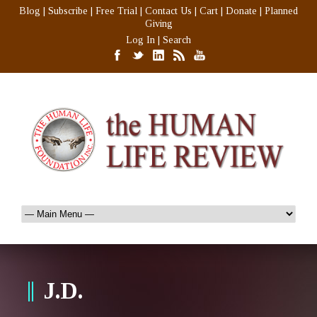
Blog
|
Subscribe
|
Free Trial
|
Contact Us
|
Cart
|
Donate
|
Planned
Giving
Log In
|
Search
J.D.