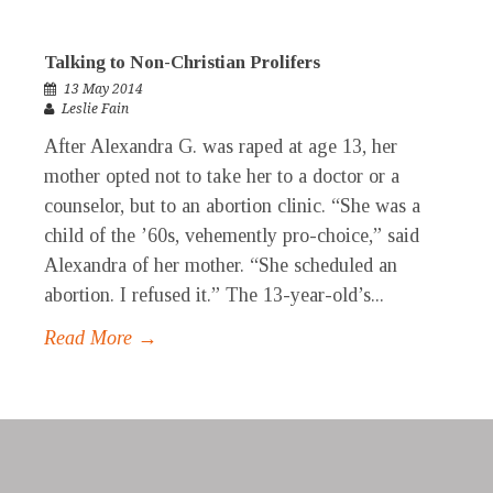
Talking to Non-Christian Prolifers
13 May 2014
Leslie Fain
After Alexandra G. was raped at age 13, her
mother opted not to take her to a doctor or a
counselor, but to an abortion clinic. “She was a
child of the ’60s, vehemently pro-choice,” said
Alexandra of her mother. “She scheduled an
abortion. I refused it.” The 13-year-old’s...
Read More →