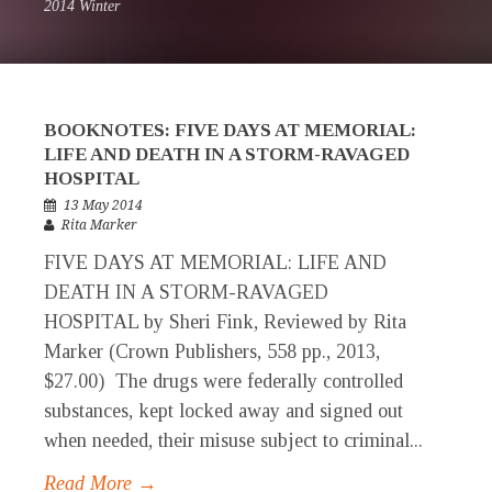
2014 Winter
BOOKNOTES: FIVE DAYS AT MEMORIAL:
LIFE AND DEATH IN A STORM-RAVAGED
HOSPITAL
13 May 2014
Rita Marker
FIVE DAYS AT MEMORIAL: LIFE AND
DEATH IN A STORM-RAVAGED
HOSPITAL by Sheri Fink, Reviewed by Rita
Marker (Crown Publishers, 558 pp., 2013,
$27.00) The drugs were federally controlled
substances, kept locked away and signed out
when needed, their misuse subject to criminal...
Read More →