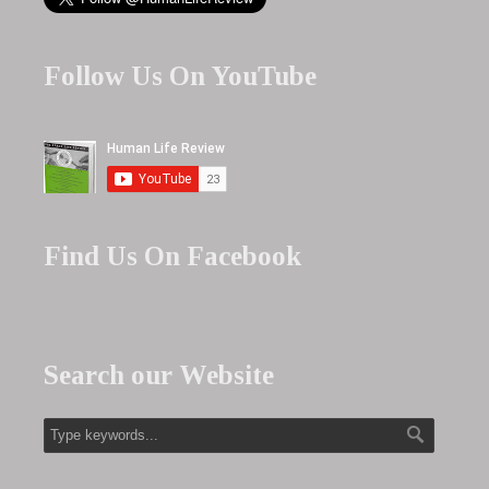
Follow Us On YouTube
Find Us On Facebook
Search our Website