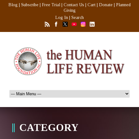
Blog
|
Subscribe
|
Free Trial
|
Contact Us
|
Cart
|
Donate
|
Planned
Giving
Log In
|
Search
CATEGORY