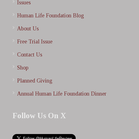
Issues
Human Life Foundation Blog
About Us
Free Trial Issue
Contact Us
Shop
Planned Giving
Annual Human Life Foundation Dinner
Follow Us On X