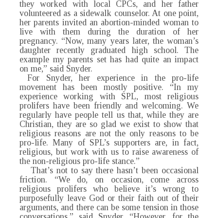
they worked with local CPCs, and her father
volunteered as a sidewalk counselor. At one point,
her parents invited an abortion-minded woman to
live with them during the duration of her
pregnancy. “Now, many years later, the woman’s
daughter recently graduated high school. The
example my parents set has had quite an impact
on me,” said Snyder.
For Snyder, her experience in the pro-life
movement has been mostly positive. “In my
experience working with SPL, most religious
prolifers have been friendly and welcoming. We
regularly have people tell us that, while they are
Christian, they are so glad we exist to show that
religious reasons are not the only reasons to be
pro-life. Many of SPL’s supporters are, in fact,
religious, but work with us to raise awareness of
the non-religious pro-life stance.”
That’s not to say there hasn’t been occasional
friction. “We do, on occasion, come across
religious prolifers who believe it’s wrong to
purposefully leave God or their faith out of their
arguments, and there can be some tension in those
conversations,” said Snyder. “However, for the