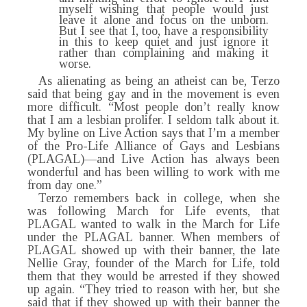
myself wishing that people would just
leave it alone and focus on the unborn.
But I see that I, too, have a responsibility
in this to keep quiet and just ignore it
rather than complaining and making it
worse.
As alienating as being an atheist can be, Terzo
said that being gay and in the movement is even
more difficult. “Most people don’t really know
that I am a lesbian prolifer. I seldom talk about it.
My byline on Live Action says that I’m a member
of the Pro-Life Alliance of Gays and Lesbians
(PLAGAL)—and Live Action has always been
wonderful and has been willing to work with me
from day one.”
Terzo remembers back in college, when she
was following March for Life events, that
PLAGAL wanted to walk in the March for Life
under the PLAGAL banner. When members of
PLAGAL showed up with their banner, the late
Nellie Gray, founder of the March for Life, told
them that they would be arrested if they showed
up again. “They tried to reason with her, but she
said that if they showed up with their banner the