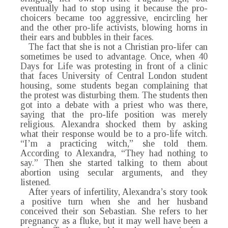
eventually had to stop using it because the pro-
choicers became too aggressive, encircling her
and the other pro-life activists, blowing horns in
their ears and bubbles in their faces.
The fact that she is not a Christian pro-lifer can
sometimes be used to advantage. Once, when 40
Days for Life was protesting in front of a clinic
that faces University of Central London student
housing, some students began complaining that
the protest was disturbing them. The students then
got into a debate with a priest who was there,
saying that the pro-life position was merely
religious. Alexandra shocked them by asking
what their response would be to a pro-life witch.
“I’m a practicing witch,” she told them.
According to Alexandra, “They had nothing to
say.” Then she started talking to them about
abortion using secular arguments, and they
listened.
After years of infertility, Alexandra’s story took
a positive turn when she and her husband
conceived their son Sebastian. She refers to her
pregnancy as a fluke, but it may well have been a