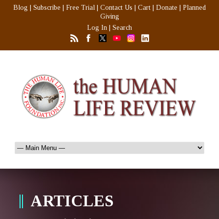
Blog
|
Subscribe
|
Free Trial
|
Contact Us
|
Cart
|
Donate
|
Planned
Giving
Log In
|
Search
ARTICLES