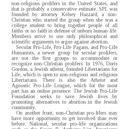
non-religious prolifers in the United States, and
that is probably a conservative estimate. SPL was
founded by attorney Kelsey Hazzard, a non-
Christian who started the group when she was a
college student to bring together people of all
faiths or no faith in defense of unborn human life.
Members strive to use only philosophical and
scientific arguments to argue against abortion.
Secular Pro-Life, Pro-Life Pagans, and Pro-Life
Humanists, a newer group for secular prolifers,
are not the first groups to accommodate or
recognize non-Christian prolifers. In 1976, Doris
Gordon, a Jewish atheist, founded Libertarians for
Life, which is open to non-religious and religious
Libertarians. There is also the Atheist and
Agnostic Pro-Life League, which for the most
part has an online presence. The Jewish Pro-Life
Foundation seeks to save Jewish lives by
promoting alternatives to abortion in the Jewish
community.
On another front, non-Christian pro-lifers may
have more opportunity to get involved than ever
before. National, secular pro-life organizations