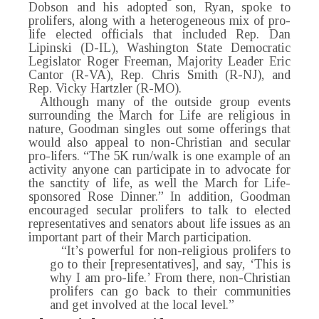
Dobson and his adopted son, Ryan, spoke to
prolifers, along with a heterogeneous mix of pro-
life elected officials that included Rep. Dan
Lipinski (D-IL), Washington State Democratic
Legislator Roger Freeman, Majority Leader Eric
Cantor (R-VA), Rep. Chris Smith (R-NJ), and
Rep. Vicky Hartzler (R-MO).
Although many of the outside group events
surrounding the March for Life are religious in
nature, Goodman singles out some offerings that
would also appeal to non-Christian and secular
pro-lifers. “The 5K run/walk is one example of an
activity anyone can participate in to advocate for
the sanctity of life, as well the March for Life-
sponsored Rose Dinner.” In addition, Goodman
encouraged secular prolifers to talk to elected
representatives and senators about life issues as an
important part of their March participation.
“It’s powerful for non-religious prolifers to
go to their [representatives], and say, ‘This is
why I am pro-life.’ From there, non-Christian
prolifers can go back to their communities
and get involved at the local level.”