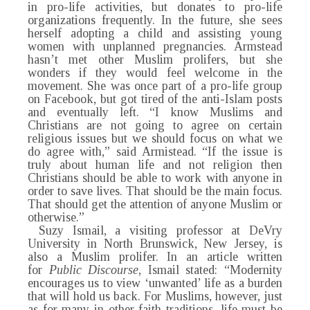
in pro-life activities, but donates to pro-life
organizations frequently. In the future, she sees
herself adopting a child and assisting young
women with unplanned pregnancies. Armstead
hasn’t met other Muslim prolifers, but she
wonders if they would feel welcome in the
movement. She was once part of a pro-life group
on Facebook, but got tired of the anti-Islam posts
and eventually left. “I know Muslims and
Christians are not going to agree on certain
religious issues but we should focus on what we
do agree with,” said Armistead. “If the issue is
truly about human life and not religion then
Christians should be able to work with anyone in
order to save lives. That should be the main focus.
That should get the attention of anyone Muslim or
otherwise.”
Suzy Ismail, a visiting professor at DeVry
University in North Brunswick, New Jersey, is
also a Muslim prolifer. In an article written
for
Public Discourse
, Ismail stated: “Modernity
encourages us to view ‘unwanted’ life as a burden
that will hold us back. For Muslims, however, just
as for many in other faith traditions, life must be