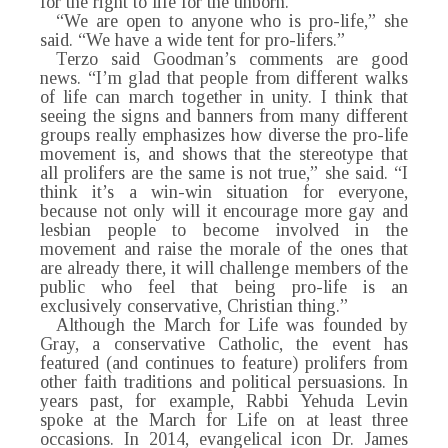
for the right to life for the unborn.”
“We are open to anyone who is pro-life,” she
said. “We have a wide tent for pro-lifers.”
Terzo said Goodman’s comments are good
news. “I’m glad that people from different walks
of life can march together in unity. I think that
seeing the signs and banners from many different
groups really emphasizes how diverse the pro-life
movement is, and shows that the stereotype that
all prolifers are the same is not true,” she said. “I
think it’s a win-win situation for everyone,
because not only will it encourage more gay and
lesbian people to become involved in the
movement and raise the morale of the ones that
are already there, it will challenge members of the
public who feel that being pro-life is an
exclusively conservative, Christian thing.”
Although the March for Life was founded by
Gray, a conservative Catholic, the event has
featured (and continues to feature) prolifers from
other faith traditions and political persuasions. In
years past, for example, Rabbi Yehuda Levin
spoke at the March for Life on at least three
occasions. In 2014, evangelical icon Dr. James