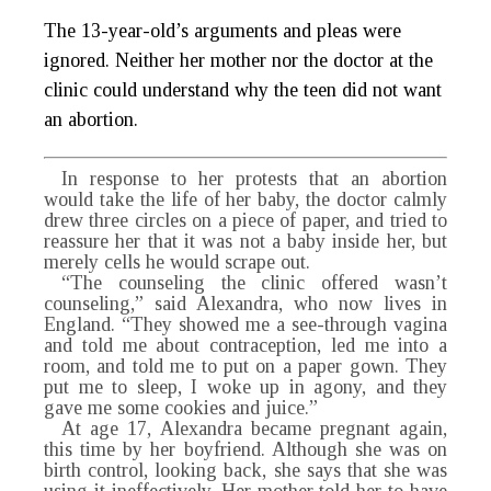
The 13-year-old’s arguments and pleas were
ignored. Neither her mother nor the doctor at the
clinic could understand why the teen did not want
an abortion.
In response to her protests that an abortion
would take the life of her baby, the doctor calmly
drew three circles on a piece of paper, and tried to
reassure her that it was not a baby inside her, but
merely cells he would scrape out.
“The counseling the clinic offered wasn’t
counseling,” said Alexandra, who now lives in
England. “They showed me a see-through vagina
and told me about contraception, led me into a
room, and told me to put on a paper gown. They
put me to sleep, I woke up in agony, and they
gave me some cookies and juice.”
At age 17, Alexandra became pregnant again,
this time by her boyfriend. Although she was on
birth control, looking back, she says that she was