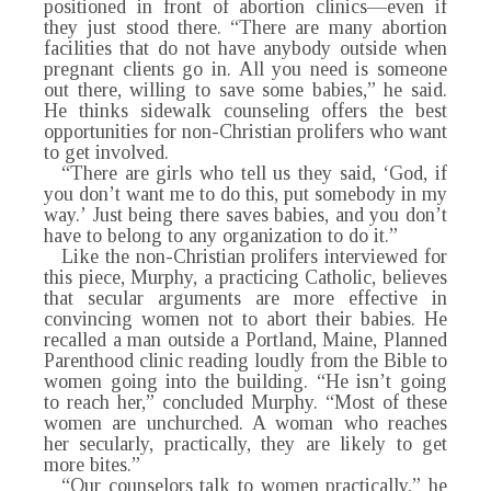
positioned in front of abortion clinics—even if
they just stood there. “There are many abortion
facilities that do not have anybody outside when
pregnant clients go in. All you need is someone
out there, willing to save some babies,” he said.
He thinks sidewalk counseling offers the best
opportunities for non-Christian prolifers who want
to get involved.
“There are girls who tell us they said, ‘God, if
you don’t want me to do this, put somebody in my
way.’ Just being there saves babies, and you don’t
have to belong to any organization to do it.”
Like the non-Christian prolifers interviewed for
this piece, Murphy, a practicing Catholic, believes
that secular arguments are more effective in
convincing women not to abort their babies. He
recalled a man outside a Portland, Maine, Planned
Parenthood clinic reading loudly from the Bible to
women going into the building. “He isn’t going
to reach her,” concluded Murphy. “Most of these
women are unchurched. A woman who reaches
her secularly, practically, they are likely to get
more bites.”
“Our counselors talk to women practically,” he