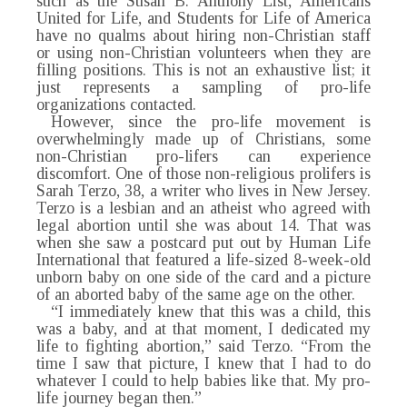
such as the Susan B. Anthony List, Americans
United for Life, and Students for Life of America
have no qualms about hiring non-Christian staff
or using non-Christian volunteers when they are
filling positions. This is not an exhaustive list; it
just represents a sampling of pro-life
organizations contacted.
However, since the pro-life movement is
overwhelmingly made up of Christians, some
non-Christian pro-lifers can experience
discomfort. One of those non-religious prolifers is
Sarah Terzo, 38, a writer who lives in New Jersey.
Terzo is a lesbian and an atheist who agreed with
legal abortion until she was about 14. That was
when she saw a postcard put out by Human Life
International that featured a life-sized 8-week-old
unborn baby on one side of the card and a picture
of an aborted baby of the same age on the other.
“I immediately knew that this was a child, this
was a baby, and at that moment, I dedicated my
life to fighting abortion,” said Terzo. “From the
time I saw that picture, I knew that I had to do
whatever I could to help babies like that. My pro-
life journey began then.”