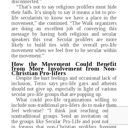
disconnected.”
“That’s not to say religious prolifers must hide
their faith. It’s simply to say it means a lot to pro-
life secularists to know we have a place in the
movement,” she continued. “The Walk organizers
are doing an excellent job of conveying this
message by having both religious and secular
speakers this year. Secular prolifers are more
likely to build ties with the overall pro-life
movement when we feel free to be secular within
the movement.”
How the Movement Could Benefit
from More
Involvement from Non-
Christian Pro-lifers
Despite the hurt feelings and occasional lack of
inclusion, Terzo says pro-life gays and atheists
should not give up, especially in light of various
secular pro-life groups that are popping up.
What could pro-life organizations willing to
include non-traditional pro-lifers do to make them
feel welcome? “I think just reaching out to
nontraditional groups. Send an invitation out to
the groups like Secular Pro-Life and post notices
in forums that non-Christian prolifers frequent