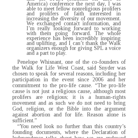
America) conference the next day, I was
able to meet fellow nonreligious prolifers
and prolifers of faith interested in
increasing the diversity of our movement.
We exchanged contact information, and
I’m really looking forward to working
with them going forward. The whole
experience has been incredibly inspiring
and uplifting, and I can’t thank the Walk
organizers enough for giving SPL a voice
and a part to play.
Penelope Whisnant, one of the co-founders of
the Walk for Life West Coast, said Snyder was
chosen to speak for several reasons, including her
participation in the event since 2006 and her
commitment to the pro-life cause. “The pro-life
cause is not just a religious cause, although most
prolifers are religious; it is a human-rights
movement and as such we do not need to bring
God, religion, or the Bible into the argument
against abortion and for life. Reason alone is
sufficient.”
“You need look no further than this country’s
founding documents, where the Declaration of