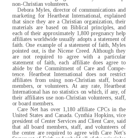
non-Christian volunteers.
Debora Myles, director of communications and
marketing for Heartbeat International, explained
that since they are a Christian organization, their
materials are based on Biblical principles, and
each of their approximately 1,800 pregnancy help
affiliates worldwide usually adopts a statement of
faith. One example of a statement of faith, Myles
pointed out, is the Nicene Creed. Although they
are not required to agree with a particular
statement of faith, each affiliate does agree to
abide by the Commitment of Care and Compe-
tence. Heartbeat International does not restrict
affiliates from using non-Christian staff, board
members, or volunteers. At any rate, Heartbeat
International has no statistics on which, if any, of
their affiliates use non-Christian volunteers, staff,
or board members.
Care Net has over 1,180 affiliate CPCs in the
United States and Canada. Cynthia Hopkins, vice
president of Center Services and Client Care, said
that all board members, staff, and volunteers of
the center are required to agree with Care Net’s