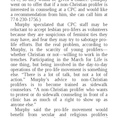
went on to offer that if a non-Christian prolifer is
interested in counseling at a CPC and would like
a recommendation from him, she can call him at
774-230-1756.)
Murphy speculated that CPC staff may be
reluctant to accept lesbian pro-lifers as volunteers
because they are suspicious of feminist ties they
may have, and fear they may try to sabotage pro-
life efforts. But the real problem, according to
Murphy, is the scarcity of young prolifers—
whether Christian or not—willing to work in the
trenches. Participating in the March for Life is
one thing, but being involved in the day-to-day
operations of the pro-life movement is something
else. “There is a lot of talk, but not a lot of
action.” Murphy’s advice to non-Christian
prolifers is to become trained as sidewalk
counselors. “A non-Christian prolifer who wants
to protest or do sidewalk counseling in front of a
clinic has as much of a right to show up as
anyone else.”
Murphy said the pro-life movement would
benefit from secular and religious prolifers