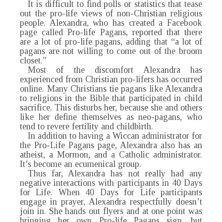
It is difficult to find polls or statistics that tease
out the pro-life views of non-Christian religious
people. Alexandra, who has created a Facebook
page called Pro-life Pagans, reported that there
are a lot of pro-life pagans, adding that “a lot of
pagans are not willing to come out of the broom
closet.”
Most of the discomfort Alexandra has
experienced from Christian pro-lifers has occurred
online. Many Christians tie pagans like Alexandra
to religions in the Bible that participated in child
sacrifice. This disturbs her, because she and others
like her define themselves as neo-pagans, who
tend to revere fertility and childbirth.
In addition to having a Wiccan administrator for
the Pro-Life Pagans page, Alexandra also has an
atheist, a Mormon, and a Catholic administrator.
It’s become an ecumenical group.
Thus far, Alexandra has not really had any
negative interactions with participants in 40 Days
for Life. When 40 Days for Life participants
engage in prayer, Alexandra respectfully doesn’t
join in. She hands out flyers and at one point was
bringing her own Pro-life Pagans sign, but