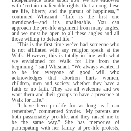
Independence talks about how we are endowed
with ‘certain unalienable rights, that among these
are life, liberty, and the pursuit of happiness,’”
continued Whisnant. “Life is the first one
mentioned—and it’s unalienable. You can
approach the pro-life argument from many angles,
and we must be open to all these angles and all
those willing to defend life.”
“This is the first time we’ve had someone who
is not affiliated with any religion speak at the
Walk. However, this is totally in line with what
we envisioned for Walk for Life from the
beginning,” said Whisnant. “We always wanted it
to be for everyone of good will who
acknowledges that abortion hurts women,
children, men and society, whether they have a
faith or no faith. They are all welcome and we
want them and their groups to have a presence at
Walk for Life.”
“I have been pro-life for as long as I can
remember,” commented Snyder. “My parents are
both passionately pro-life, and they raised me to
be the same way.” She has memories of
participating with her family at pro-life protests,