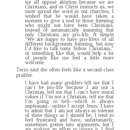
we all oppose abortion because we are
Christians, and as Christ instructs us, we
must spread the word in our churches, I
wished that he would have taken a
moment to give a nod to those listening
who might not have been Christians,
instead of automatically assuming that
only Christians are pro-life. A simple
“We are happy to have pro-lifers of all
different backgrounds listening, but now
I’d like to talk tomy fellow Christians,”
or something like that, would help a lot
of people like me feel a little more
welcome.
Terzo said she often feels like a second-class
prolifer.
I have had many prolifers tell me that I
can’t be pro-life because I am not a
Christian, tell me that I can’t have moral
values if I’m not a Christian, tell me that
I’m going to hell—which is always
unpleasant—unless I accept Jesus. I have
to admit that I am not always as tolerant
of these things as I should be, I tend to
feel frustrated and have, unfortunately,
sometimes gotten into arguments, but I
am making an effort to ignore it. I find