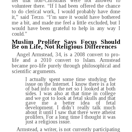
her that non-Christians were not allowed to
volunteer there. “If I had been offered the chance
to do clerical work, I would probably have done
it,” said Terzo. “I’m sure it would have bothered
me a bit, and made me feel a little excluded, but I
would have been grateful to help in any way I
could.”
Muslim Prolifer Says Focus Should
Be on Life, Not Religious Differences
Angel Armstead, 34, is a 2008 convert to pro-
life and a 2010 convert to Islam. Armstead
became pro-life purely through philosophical and
scientific arguments.
I actually spent some time studying the
issue on the Internet. I know there is a lot
of bad info on the net so I looked at both
sides. I was also at that time in college
and we got to look at fetal skulls and that
gave me a better idea of fetal
development. I didn’t really talk much
about it until I saw that there were atheist
prolifers. For a long time I thought it was
just a religious issue.
Armstead, a writer, is not currently participating