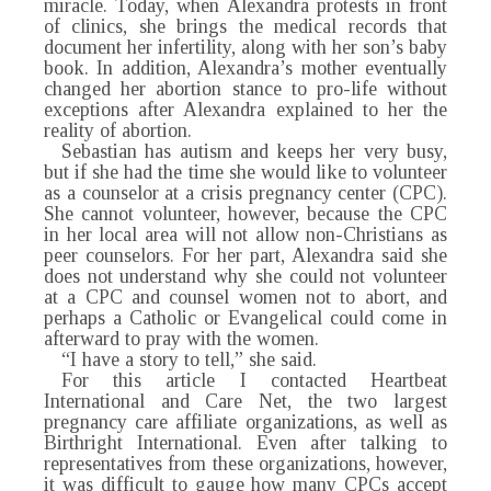
miracle. Today, when Alexandra protests in front
of clinics, she brings the medical records that
document her infertility, along with her son’s baby
book. In addition, Alexandra’s mother eventually
changed her abortion stance to pro-life without
exceptions after Alexandra explained to her the
reality of abortion.
Sebastian has autism and keeps her very busy,
but if she had the time she would like to volunteer
as a counselor at a crisis pregnancy center (CPC).
She cannot volunteer, however, because the CPC
in her local area will not allow non-Christians as
peer counselors. For her part, Alexandra said she
does not understand why she could not volunteer
at a CPC and counsel women not to abort, and
perhaps a Catholic or Evangelical could come in
afterward to pray with the women.
“I have a story to tell,” she said.
For this article I contacted Heartbeat
International and Care Net, the two largest
pregnancy care affiliate organizations, as well as
Birthright International. Even after talking to
representatives from these organizations, however,
it was difficult to gauge how many CPCs accept