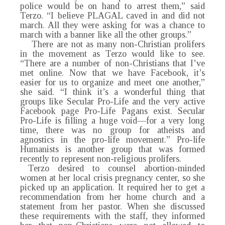
police would be on hand to arrest them,” said
Terzo. “I believe PLAGAL caved in and did not
march. All they were asking for was a chance to
march with a banner like all the other groups.”
There are not as many non-Christian prolifers
in the movement as Terzo would like to see.
“There are a number of non-Christians that I’ve
met online. Now that we have Facebook, it’s
easier for us to organize and meet one another,”
she said. “I think it’s a wonderful thing that
groups like Secular Pro-Life and the very active
Facebook page Pro-Life Pagans exist. Secular
Pro-Life is filling a huge void—for a very long
time, there was no group for atheists and
agnostics in the pro-life movement.” Pro-life
Humanists is another group that was formed
recently to represent non-religious prolifers.
Terzo desired to counsel abortion-minded
women at her local crisis pregnancy center, so she
picked up an application. It required her to get a
recommendation from her home church and a
statement from her pastor. When she discussed
these requirements with the staff, they informed