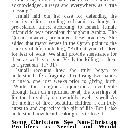
acknowledged, always and everywhere, as a true
blessing.”
Ismail laid out her case for defending the
sanctity of life according to Islamic teachings. In
pre-Islamic times, according to Ismail, female
infanticide was prevalent throughout Arabia. The
Quran, however, prohibited these practices. She
added that many verses in the Quran point to the
sanctity of life, including, “Kill not your children
for fear of want: We shall provide sustenance for
them as well as for you. Verily the killing of them
is a great sin” (17:31).
Ismail recounts how she truly began to
understand life’s fragility after losing two babies
in utero, one just weeks prior to giving birth.
“While the religious injunctions reverberate
through faith on a spiritual level, the blessings of
life touch us daily on a worldly level, as well. As
the mother of three beautiful children, I can truly
attest to and appreciate the gift of life. But I also
understand how heartbreaking it is to lose it.”
Some Christians See Non-Christian
Pro-lifers as Needed
and Would