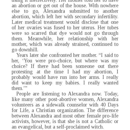
using it ineffectively. Her mother told her to have
an abortion or get out of the house. With nowhere
else to go, Alexandra submitted to another
abortion, which left her with secondary infertility.
Later medical treatment would disclose that one
of her ovaries was fused to her uterus. Her tubes
were so scarred that dye would not go through
them. Meanwhile, her relationship with her
mother, which was already strained, continued to
go downhill.
Years later she confronted her mother. “I said to
her, ‘You were pro-choice, but where was my
choice? If there had been someone out there
protesting at the time I had my abortion, I
probably would have run into her arms. I really
did want to keep my babies. I really wanted
them.’”
People are listening to Alexandra now. Today,
like many other post-abortive women, Alexandra
volunteers as a sidewalk counselor with 40 Days
for Life, a Christian organization. The difference
between Alexandra and most other female pro-life
activists, however, is that she is not a Catholic or
an evangelical, but a self-proclaimed witch.