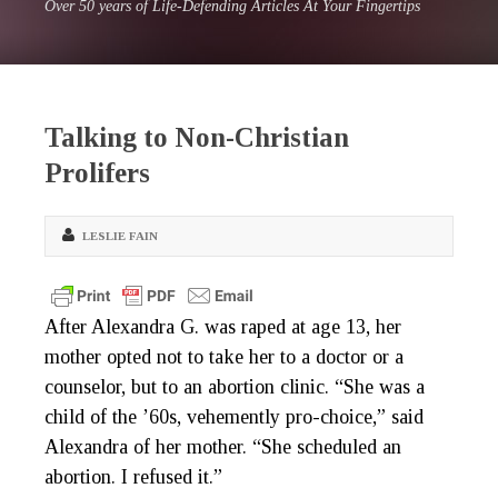
Over 50 years of Life-Defending Articles At Your Fingertips
Talking to Non-Christian
Prolifers
LESLIE FAIN
After Alexandra G. was raped at age 13, her
mother opted not to take her to a doctor or a
counselor, but to an abortion clinic. “She was a
child of the ’60s, vehemently pro-choice,” said
Alexandra of her mother. “She scheduled an
abortion. I refused it.”