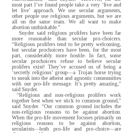
most part I’ve found people take a very ‘live and
let live’ approach. We use secular arguments,
other people use religious arguments, but we are
all on the same team. We all want to make
abortion unthinkable.”
Snyder said religious prolifers have been far
more reasonable than secular pro-choicers.
“Religious prolifers tend to be pretty welcoming,
but secular prochoicers have been, for the most
part, considerably more hostile. In fact, some
secular prochoicers refuse to believe secular
prolifers exist! They’ve accused us of being a
‘secretly religious’ group—a Trojan horse trying
to sneak into the atheist and agnostic communities
with our pro-life message. It’s pretty amazing,”
said Snyder.
“Religious and non-religious prolifers work
together best when we stick to common ground,”
said Snyder. “Our common ground includes the
non-religious reasons to be against abortion.
When the pro-life movement focuses primarily on
religious reasons to be against abortion,
secularists—both pro-life and pro-choice—are