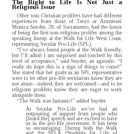
The Right to Life Is Not Just a
Religious Issue
Other non-Christian prolifers have had different
experiences from those of Terzo or Armstead.
Monica Snyder, 28, of Sacramento, had the honor
of being the first non-religious prolifer among the
speaking lineup at the Walk for Life West Coast,
representing Secular Pro-Life (SPL).
“I’ve always found people at the Walk friendly,
but I’ll admit I am surprised and touched by this
level of acceptance,” said Snyder, an agnostic. “I
really do hope this is a sign of things to come!”
She stated that her goals as an SPL representative
were to let other pro-life secularists know they are
not alone—indeed, they are welcomed—and to let
religious prolifers know they are eager to work
alongside them.
“The Walk was fantastic!” added Snyder.
At Secular Pro-Life we’ve had an
outpouring of support from people who
[heard the] speech and are excited to have
us in the pro-life movement. It has been
so encouraging. During both the Walk
and the SFLA (Students for Life of