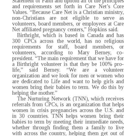
Statement of Faith and uphold all of the principles
and requirements set forth in Care Net’s Core
Values. “Because Care Net is a Christian ministry,
non-Christians are not eligible to serve as
volunteers, board members, or employees at Care
Net affiliated pregnancy centers,” Hopkins said.
Birthright, which is based in Canada and has
300 CPCs across the world, has no religious
requirements for staff, board members, or
volunteers, according to Mary Berney, co-
president. “The main requirement that we have for
a Birthright volunteer is that they be 100% pro-
life,” said Berney. “We are a volunteer
organization and we look for men or women who
are dedicated to Life and want to help girls and
women bring their babies to term. We do this by
helping the mother.”
The Nurturing Network (TNN), which receives
referrals from CPCs, is an organization that helps
women in crisis pregnancies across the U.S. and
in 30 countries. TNN helps women bring their
babies to term by meeting their immediate needs,
whether through finding them a family to live
with across the country, helping them get out of