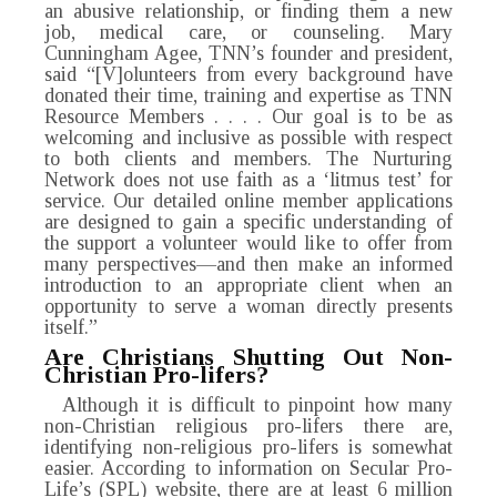
an abusive relationship, or finding them a new
job, medical care, or counseling. Mary
Cunningham Agee, TNN’s founder and president,
said “[V]olunteers from every background have
donated their time, training and expertise as TNN
Resource Members . . . . Our goal is to be as
welcoming and inclusive as possible with respect
to both clients and members. The Nurturing
Network does not use faith as a ‘litmus test’ for
service. Our detailed online member applications
are designed to gain a specific understanding of
the support a volunteer would like to offer from
many perspectives—and then make an informed
introduction to an appropriate client when an
opportunity to serve a woman directly presents
itself.”
Are Christians Shutting Out Non-
Christian Pro-lifers?
Although it is difficult to pinpoint how many
non-Christian religious pro-lifers there are,
identifying non-religious pro-lifers is somewhat
easier. According to information on Secular Pro-
Life’s (SPL) website, there are at least 6 million