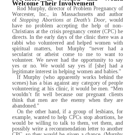
Welcome Their Involvement
Rod Murphy, director of Problem Pregnancy of
Worcester, Inc., in Massachusetts and author
of
Stopping Abortions at Death’s Door
, would
have no problem accepting the help of non-
Christians at the crisis pregnancy center (CPC) he
directs. In the early days of the clinic there was a
rabbi who volunteered and helped women with
spiritual matters, but Murphy “never had a
secularist or atheist come to me to want to
volunteer. We never had the opportunity to say
yes or no. We would say yes if [she] had a
legitimate interest in helping women and babies.”
If Murphy (who apparently works behind the
scenes) has a bias against any category of people
volunteering at his clinic, it would be men. “Men
wouldn’t fit well because our pregnant clients
think that men are the enemy when they are
abandoned.”
On the other hand, if a group of lesbians, for
example, wanted to help CPCs stop abortions, he
would be willing to talk to them, vet them, and
possibly write a recommendation letter to another
CPC, so they would be given a chance. (Murphy