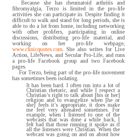
Because she has rheumatoid arthritis and
fibromyalgia, Terzo is limited in the pro-life
activities she can participate in. Despite finding it
difficult to walk and stand for long periods, she is
able to do a lot from home, including networking
with other prolifers, participating in online
discussions, distributing pro-life material, and
working on her pro-life webpage,
www.clinicquotes.com
. She also writes for Live
Action, LifeNews, and Secular Pro-Life, and runs
a pro-life Facebook group and two Facebook
pages.
For Terzo, being part of the pro-life movement
has sometimes been isolating.
It has been hard. I often run into a lot of
Christian rhetoric, and while I respect a
Christian’s right to talk about [his or her]
religion and to evangelize when [he or
she] feels it’s appropriate, it does make
me feel very alienated sometimes. For
example, when I listened to one of the
webcasts that was done a while back, I
felt bad that those running it spoke as if
all the listeners were Christian. When the
webcast was going on and on about how