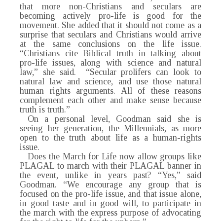
that more non-Christians and seculars are
becoming actively pro-life is good for the
movement. She added that it should not come as a
surprise that seculars and Christians would arrive
at the same conclusions on the life issue.
“Christians cite Biblical truth in talking about
pro-life issues, along with science and natural
law,” she said. “Secular prolifers can look to
natural law and science, and use those natural
human rights arguments. All of these reasons
complement each other and make sense because
truth is truth.”
On a personal level, Goodman said she is
seeing her generation, the Millennials, as more
open to the truth about life as a human-rights
issue.
Does the March for Life now allow groups like
PLAGAL to march with their PLAGAL banner in
the event, unlike in years past? “Yes,” said
Goodman. “We encourage any group that is
focused on the pro-life issue, and that issue alone,
in good taste and in good will, to participate in
the march with the express purpose of advocating