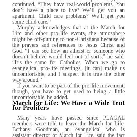
continued. “They have real-world problems. You
don’t have a place to live? We’ll get you an
apartment. Child care problems? We’ll get you
some child care.”
Murphy acknowledges that at the March for
Life and other pro-life events, the atmosphere
might be off-putting to non-Christians because of
the prayers and references to Jesus Christ and
God. “I can see how an atheist or someone who
doesn’t believe would feel out of sorts,” he said.
“It’s the same for Catholics. When we go to
evangelical pro-life meetings, [it can] make us
uncomfortable, and I suspect it is true the other
way around.”
If you want to be part of the pro-life movement,
though, you have to get used to being a little
uncomfortable, he added.
March for Life: We Have a Wide Tent
for Prolifers
Many years have passed since PLAGAL
members were told to leave the March for Life.
Bethany Goodman, an evangelical who is
assistant director of March for Life, said the fact