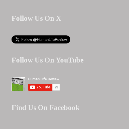
Follow Us On X
Follow Us On YouTube
Find Us On Facebook