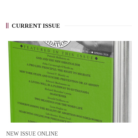
CURRENT ISSUE
NEW ISSUE ONLINE