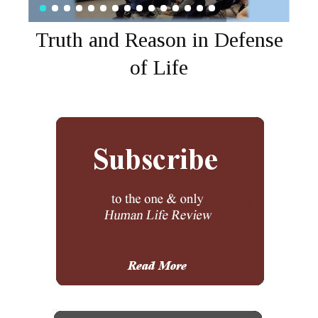
Truth and Reason in Defense
of Life