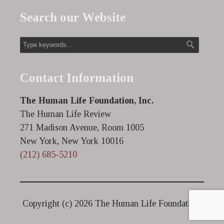
Search our Website
Contact Information
The Human Life Foundation, Inc.
The Human Life Review
271 Madison Avenue, Room 1005
New York, New York 10016
(212) 685-5210
Copyright (c)
2026 The Human Life Foundation.