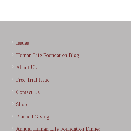
Issues
Human Life Foundation Blog
About Us
Free Trial Issue
Contact Us
Shop
Planned Giving
Annual Human Life Foundation Dinner