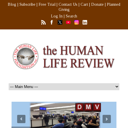
Blog
|
Subscribe
|
Free Trial
|
Contact Us
|
Cart
|
Donate
|
Planned
Giving
Log In
|
Search