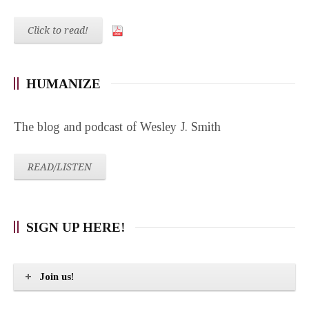
Click to read!
HUMANIZE
The blog and podcast of Wesley J. Smith
READ/LISTEN
SIGN UP HERE!
Join us!