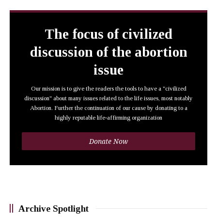
The focus of civilized
discussion of the abortion
issue
Our mission is to give the readers the tools to have a "civilized
discussion" about many issues related to the life issues, most notably
Abortion. Further the continuation of our cause by donating to a
highly reputable life-affirming organization
Donate Now
Archive Spotlight