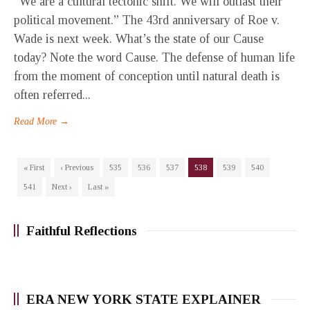
“We are a cultural tectonic shift. We will outlast their
political movement.” The 43rd anniversary of Roe v.
Wade is next week. What’s the state of our Cause
today? Note the word Cause. The defense of human life
from the moment of conception until natural death is
often referred...
Read More →
« First
‹ Previous
535
536
537
538
539
540
541
Next ›
Last »
Faithful Reflections
ERA NEW YORK STATE EXPLAINER