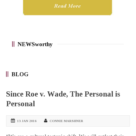
NEWSworthy
BLOG
Since Roe v. Wade, The Personal is
Personal
13 JAN 2016
CONNIE MARSHNER