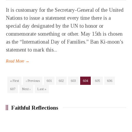
It is customary for the Secretary-General of the United
Nations to issue a statement every time there is a
special day designated by the UN to honor or
commemorate something or other. May 15th is chosen
as the “International Day of Families.” Ban Ki-moon’s
statement to mark this...
Read More →
« First
‹ Previous
601
602
603
604
605
606
607
Next ›
Last »
Faithful Reflections