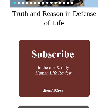
Truth and Reason in Defense
of Life