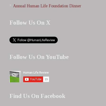
Annual Human Life Foundation Dinner
Follow Us On X
Follow Us On YouTube
Find Us On Facebook