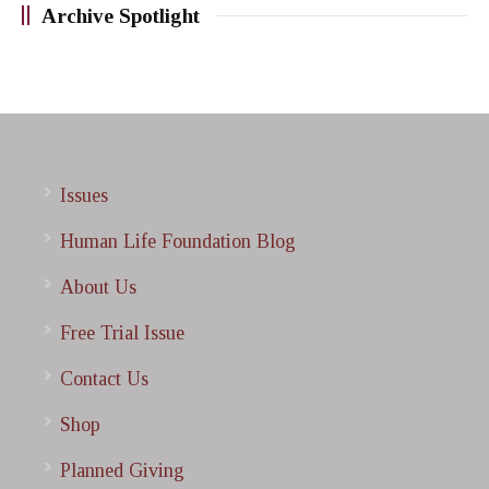
Archive Spotlight
Issues
Human Life Foundation Blog
About Us
Free Trial Issue
Contact Us
Shop
Planned Giving