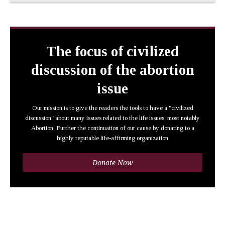
The focus of civilized
discussion of the abortion
issue
Our mission is to give the readers the tools to have a "civilized
discussion" about many issues related to the life issues, most notably
Abortion. Further the continuation of our cause by donating to a
highly reputable life-affirming organization
Donate Now