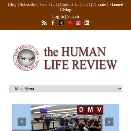
Blog
|
Subscribe
|
Free Trial
|
Contact Us
|
Cart
|
Donate
|
Planned
Giving
Log In
|
Search