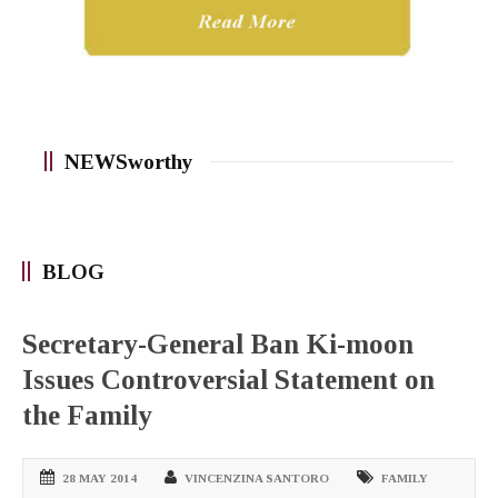
NEWSworthy
BLOG
Secretary-General Ban Ki-moon
Issues Controversial Statement on
the Family
28 MAY 2014
VINCENZINA SANTORO
FAMILY