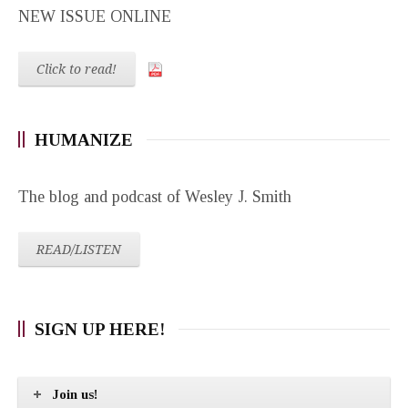
NEW ISSUE ONLINE
Click to read!
HUMANIZE
The blog and podcast of Wesley J. Smith
READ/LISTEN
SIGN UP HERE!
Join us!