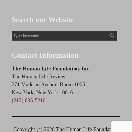
Search our Website
Contact Information
The Human Life Foundation, Inc.
The Human Life Review
271 Madison Avenue, Room 1005
New York, New York 10016
(212) 685-5210
Copyright (c)
2026 The Human Life Foundation.