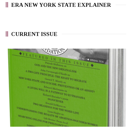
ERA NEW YORK STATE EXPLAINER
CURRENT ISSUE