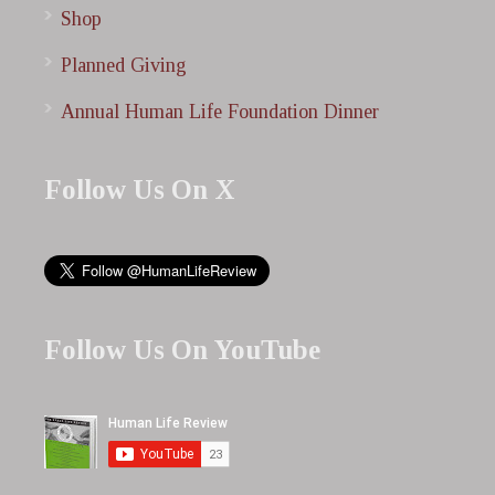
Shop
Planned Giving
Annual Human Life Foundation Dinner
Follow Us On X
Follow Us On YouTube