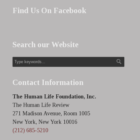
Find Us On Facebook
Search our Website
Contact Information
The Human Life Foundation, Inc.
The Human Life Review
271 Madison Avenue, Room 1005
New York, New York 10016
(212) 685-5210