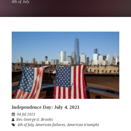
4th of July
Independence Day: July 4, 2021
04 Jul 2021
Rev. George G. Brooks
4th of July
,
American failures
,
American triumphs