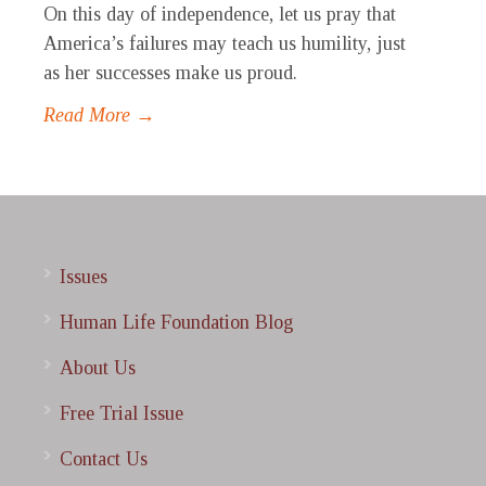
On this day of independence, let us pray that
America’s failures may teach us humility, just
as her successes make us proud.
Read More →
Issues
Human Life Foundation Blog
About Us
Free Trial Issue
Contact Us