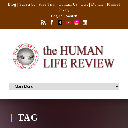
Blog
|
Subscribe
|
Free Trial
|
Contact Us
|
Cart
|
Donate
|
Planned
Giving
Log In
|
Search
TAG