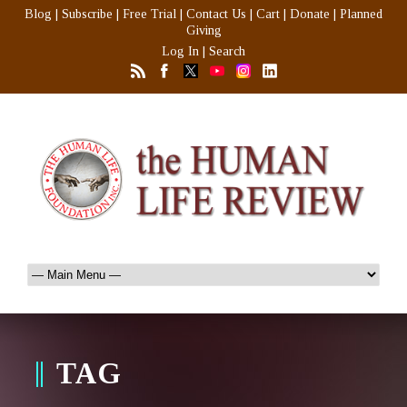
Blog
|
Subscribe
|
Free Trial
|
Contact Us
|
Cart
|
Donate
|
Planned
Giving
Log In
|
Search
TAG