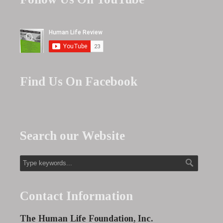
Find Us On Facebook
Search our Website
Contact Information
The Human Life Foundation, Inc.