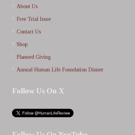
About Us
Free Trial Issue
Contact Us
Shop
Planned Giving
Annual Human Life Foundation Dinner
Follow Us On X
Follow Us On YouTube