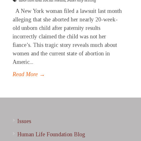
abortion and social media
,
Paternity testing
A New York woman filed a lawsuit last month
alleging that she aborted her nearly 20-week-
old unborn child after paternity results
incorrectly claimed the child was not her
fiance’s. This tragic story reveals much about
women and the current state of abortion in
Americ...
Read More →
Issues
Human Life Foundation Blog