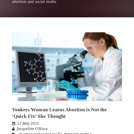
abortion and social media
Yonkers Woman Learns Abortion is Not the
‘Quick Fix’ She Thought
12 May 2025
Jacqueline O’Hara