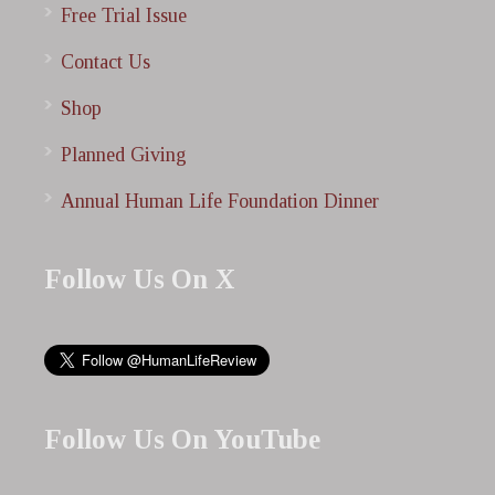
Free Trial Issue
Contact Us
Shop
Planned Giving
Annual Human Life Foundation Dinner
Follow Us On X
Follow Us On YouTube