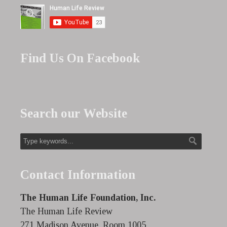
Find Us On Facebook
Search our Website
Contact Information
The Human Life Foundation, Inc.
The Human Life Review
271 Madison Avenue, Room 1005