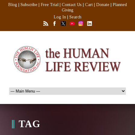
Blog
|
Subscribe
|
Free Trial
|
Contact Us
|
Cart
|
Donate
|
Planned
Giving
Log In
|
Search
TAG