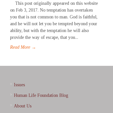
This post originally appeared on this website
on Feb 3, 2017. No temptation has overtaken
you that is not common to man. God is faithful,
and he will not let you be tempted beyond your
ability, but with the temptation he will also
provide the way of escape, that you...
Read More →
Issues
Human Life Foundation Blog
About Us