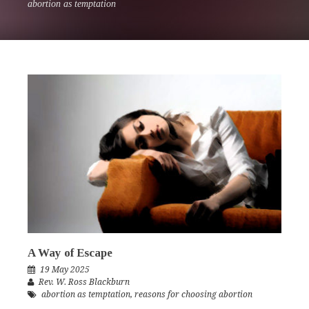
abortion as temptation
A Way of Escape
19 May 2025
Rev. W. Ross Blackburn
abortion as temptation
,
reasons for choosing abortion