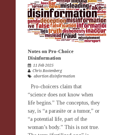
Notes on Pro-Choice
Disinformation
11 Feb 2025
Chris Rostenberg
abortion disinformation
Pro-choicers claim that
“science does not know when
life begins.” The conceptus, they
say, is “a parasite or a tumor,” or
“a potential life, part of the
woman’s body.” This is not true.