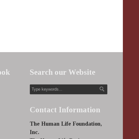
ook
Search our Website
Contact Information
The Human Life Foundation,
Inc.