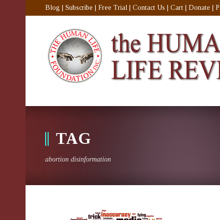
Blog
|
Subscribe
|
Free Trial
|
Contact Us
|
Cart
|
Donate
|
P
TAG
abortion disinformation