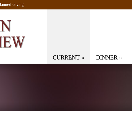
lanned Giving
CURRENT
»
DINNER
»