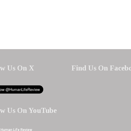
ow Us On X
Find Us On Faceb
ow Us On YouTube