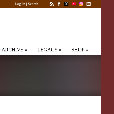
Log In
|
Search
ARCHIVE
»
LEGACY
»
SHOP
»