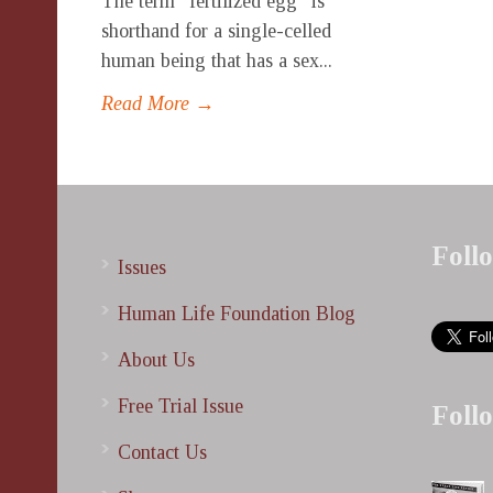
The term “fertilized egg” is
shorthand for a single-celled
human being that has a sex...
Read More →
Foll
Issues
Human Life Foundation Blog
About Us
Free Trial Issue
Foll
Contact Us