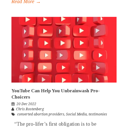
Read More →
YouTube Can Help You Unbrainwash Pro-
Choicers
20 Dec 2022
Chris Rostenberg
converted abortion providers
,
Social Media
,
testimonies
“The pro-lifer’s first obligation is to be