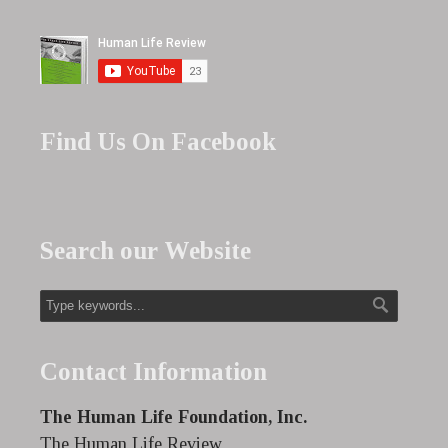
Find Us On Facebook
Search our Website
Contact Information
The Human Life Foundation, Inc.
The Human Life Review