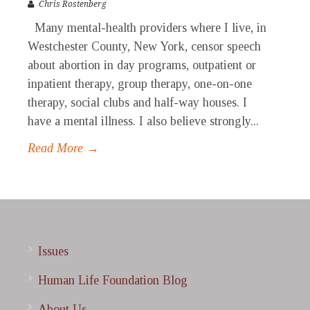
Chris Rostenberg
Many mental-health providers where I live, in
Westchester County, New York, censor speech
about abortion in day programs, outpatient or
inpatient therapy, group therapy, one-on-one
therapy, social clubs and half-way houses. I
have a mental illness. I also believe strongly...
Read More →
Issues
Human Life Foundation Blog
About Us