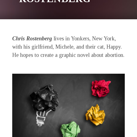
Chris Rostenberg
lives in Yonkers, New York,
with his girlfriend, Michele, and their cat, Happy.
He hopes to create a graphic novel about abortion.