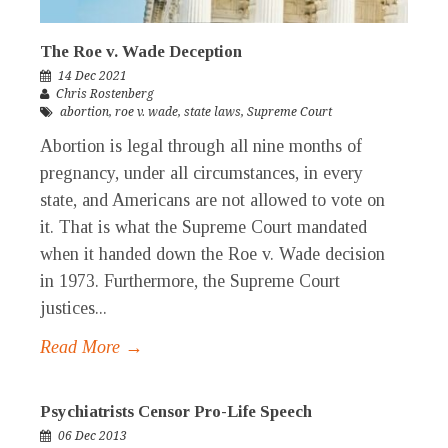
The Roe v. Wade Deception
14 Dec 2021
Chris Rostenberg
abortion
,
roe v. wade
,
state laws
,
Supreme Court
Abortion is legal through all nine months of
pregnancy, under all circumstances, in every
state, and Americans are not allowed to vote on
it. That is what the Supreme Court mandated
when it handed down the Roe v. Wade decision
in 1973. Furthermore, the Supreme Court
justices...
Read More →
Psychiatrists Censor Pro-Life Speech
06 Dec 2013