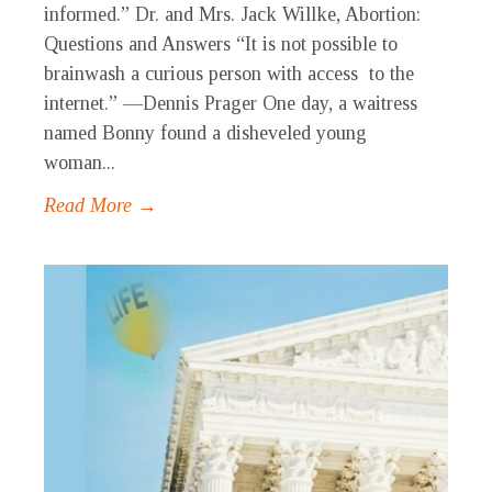
informed.” Dr. and Mrs. Jack Willke, Abortion:
Questions and Answers “It is not possible to
brainwash a curious person with access to the
internet.” —Dennis Prager One day, a waitress
named Bonny found a disheveled young
woman...
Read More →