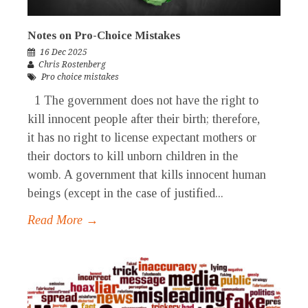
Notes on Pro-Choice Mistakes
16 Dec 2025
Chris Rostenberg
Pro choice mistakes
1 The government does not have the right to
kill innocent people after their birth; therefore,
it has no right to license expectant mothers or
their doctors to kill unborn children in the
womb. A government that kills innocent human
beings (except in the case of justified...
Read More →