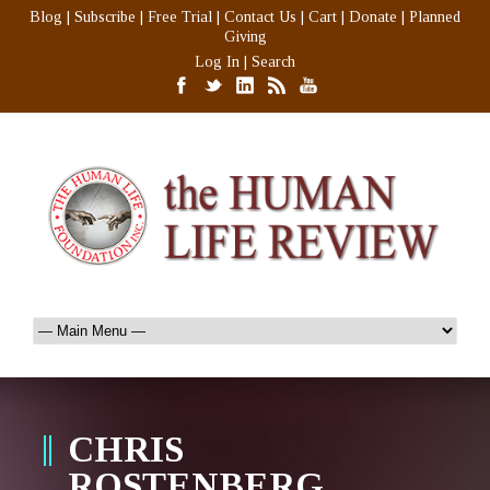
Blog
|
Subscribe
|
Free Trial
|
Contact Us
|
Cart
|
Donate
|
Planned
Giving
Log In
|
Search
CHRIS
ROSTENBERG