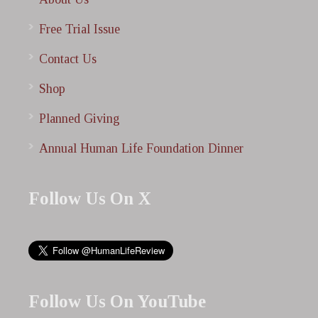
Free Trial Issue
Contact Us
Shop
Planned Giving
Annual Human Life Foundation Dinner
Follow Us On X
Follow Us On YouTube