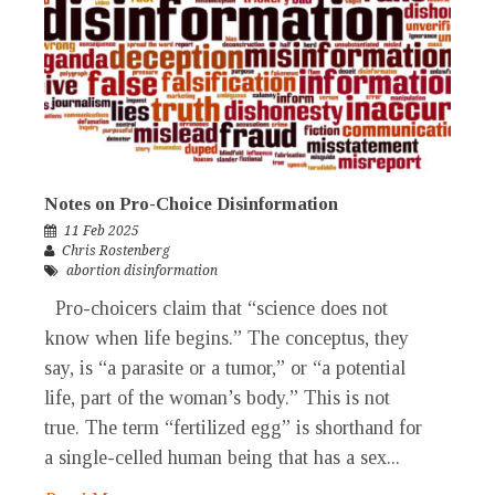
Notes on Pro-Choice Disinformation
11 Feb 2025
Chris Rostenberg
abortion disinformation
Pro-choicers claim that “science does not
know when life begins.” The conceptus, they
say, is “a parasite or a tumor,” or “a potential
life, part of the woman’s body.” This is not
true. The term “fertilized egg” is shorthand for
a single-celled human being that has a sex...