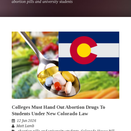
abortion pills and university students
Colleges Must Hand Out Abortion Drugs To
Students Under New Colorado Law
12 Jun 2026
Matt Lamb