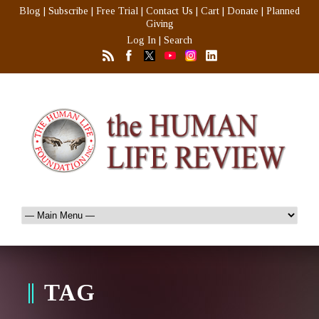
Blog
|
Subscribe
|
Free Trial
|
Contact Us
|
Cart
|
Donate
|
Planned
Giving
Log In
|
Search
TAG