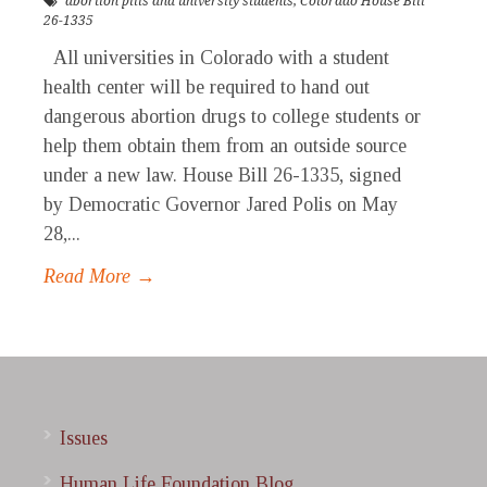
abortion pills and university students
,
Colorado House Bill
26-1335
All universities in Colorado with a student
health center will be required to hand out
dangerous abortion drugs to college students or
help them obtain them from an outside source
under a new law. House Bill 26-1335, signed
by Democratic Governor Jared Polis on May
28,...
Read More →
Issues
Human Life Foundation Blog