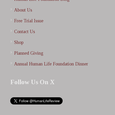
About Us
Free Trial Issue
Contact Us
Shop
Planned Giving
Annual Human Life Foundation Dinner
Follow Us On X