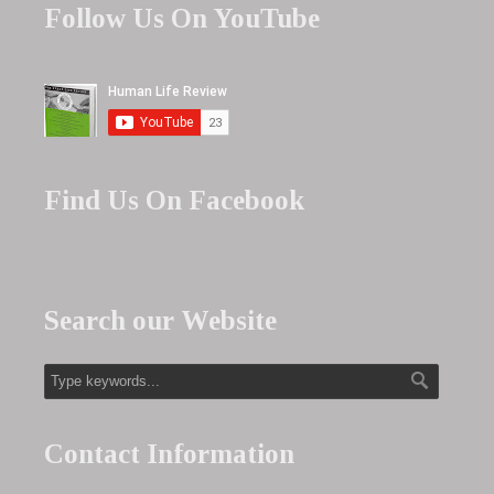
Follow Us On YouTube
Find Us On Facebook
Search our Website
Contact Information