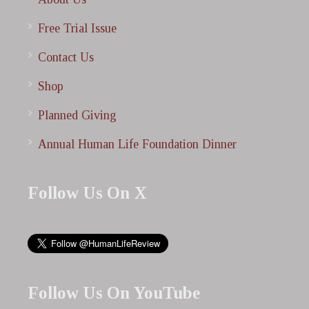
Free Trial Issue
Contact Us
Shop
Planned Giving
Annual Human Life Foundation Dinner
Follow Us On X
Follow Us On YouTube