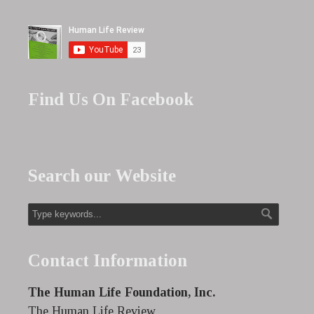
Find Us On Facebook
Search our Website
Contact Information
The Human Life Foundation, Inc.
The Human Life Review