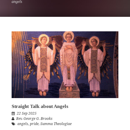
angels
Straight Talk about Angels
22 Sep 2025
Rev. George G. Brooks
angels
,
pride
,
Summa Theologiae