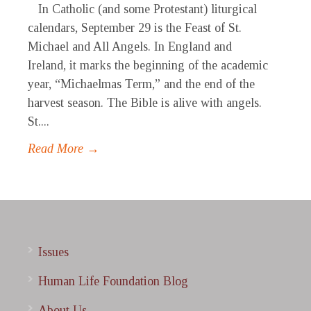
In Catholic (and some Protestant) liturgical
calendars, September 29 is the Feast of St.
Michael and All Angels. In England and
Ireland, it marks the beginning of the academic
year, “Michaelmas Term,” and the end of the
harvest season. The Bible is alive with angels.
St....
Read More →
Issues
Human Life Foundation Blog
About Us