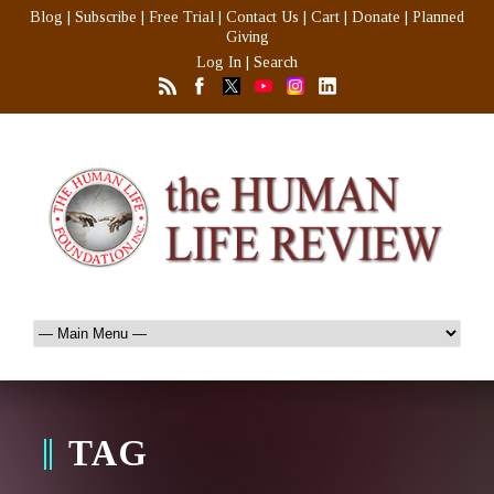
Blog
|
Subscribe
|
Free Trial
|
Contact Us
|
Cart
|
Donate
|
Planned
Giving
Log In
|
Search
TAG