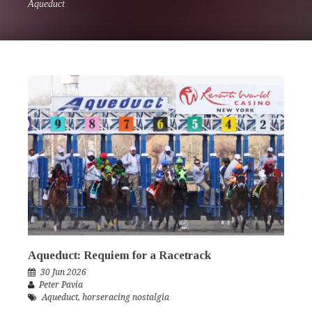
Aqueduct
Aqueduct: Requiem for a Racetrack
30 Jun 2026
Peter Pavia
Aqueduct
,
horseracing nostalgia