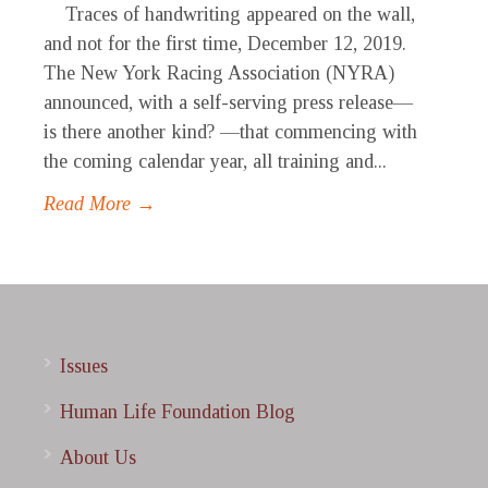
Traces of handwriting appeared on the wall,
and not for the first time, December 12, 2019.
The New York Racing Association (NYRA)
announced, with a self-serving press release—
is there another kind? —that commencing with
the coming calendar year, all training and...
Read More →
Issues
Human Life Foundation Blog
About Us