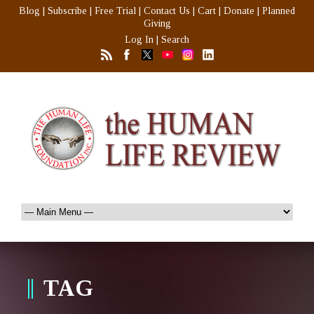
Blog
|
Subscribe
|
Free Trial
|
Contact Us
|
Cart
|
Donate
|
Planned
Giving
Log In
|
Search
TAG