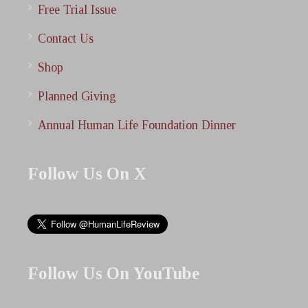
Free Trial Issue
Contact Us
Shop
Planned Giving
Annual Human Life Foundation Dinner
Follow Us On X
Follow Us On YouTube