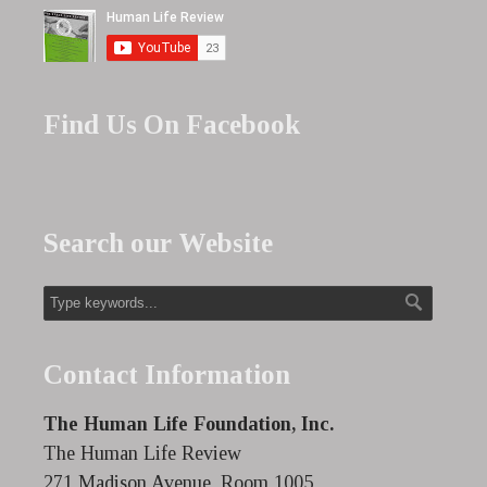
Find Us On Facebook
Search our Website
Contact Information
The Human Life Foundation, Inc.
The Human Life Review
271 Madison Avenue, Room 1005