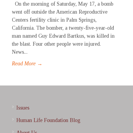
On the morning of Saturday, May 17, a bomb
went off outside the American Reproductive
Centers fertility clinic in Palm Springs,
California. The bomber, a twenty-five-year-old
man named Guy Edward Bartkus, was killed in
the blast. Four other people were injured.
News...
Read More →
Issues
Human Life Foundation Blog
About Us