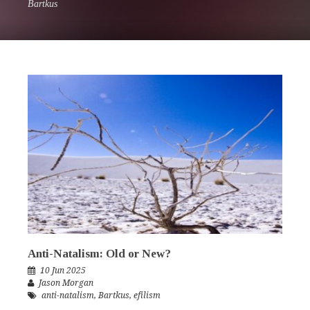
Bartkus
Anti-Natalism: Old or New?
10 Jun 2025
Jason Morgan
anti-natalism
,
Bartkus
,
efilism