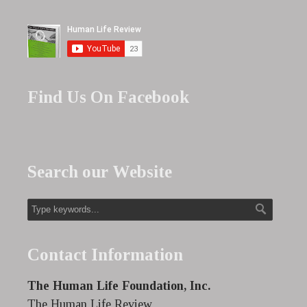
Find Us On Facebook
Search our Website
Contact Information
The Human Life Foundation, Inc.
The Human Life Review