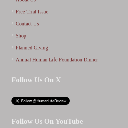
Free Trial Issue
Contact Us
Shop
Planned Giving
Annual Human Life Foundation Dinner
Follow Us On X
Follow Us On YouTube