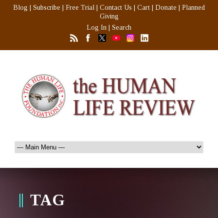
Blog
|
Subscribe
|
Free Trial
|
Contact Us
|
Cart
|
Donate
|
Planned
Giving
Log In
|
Search
TAG