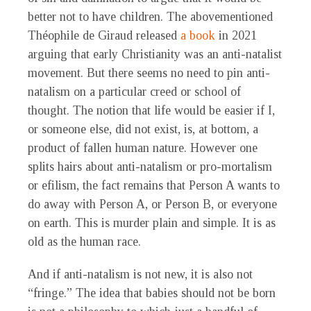
better not to have children. The abovementioned
Théophile de Giraud released
a book
in 2021
arguing that early Christianity was an anti-natalist
movement. But there seems no need to pin anti-
natalism on a particular creed or school of
thought. The notion that life would be easier if I,
or someone else, did not exist, is, at bottom, a
product of fallen human nature. However one
splits hairs about anti-natalism or pro-mortalism
or efilism, the fact remains that Person A wants to
do away with Person A, or Person B, or everyone
on earth. This is murder plain and simple. It is as
old as the human race.
And if anti-natalism is not new, it is also not
“fringe.” The idea that babies should not be born