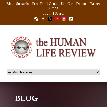
Blog
|
Subscribe
|
Free Trial
|
Contact Us
|
Cart
|
Donate
|
Planned
Giving
Log In
|
Search
BLOG