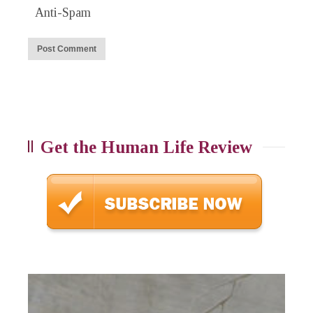
Anti-Spam
Get the Human Life Review