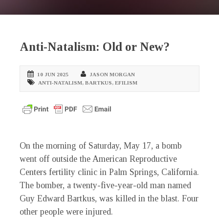
Anti-Natalism: Old or New?
10 JUN 2025
JASON MORGAN
ANTI-NATALISM
,
BARTKUS
,
EFILISM
On the morning of Saturday, May 17, a bomb
went off outside the American Reproductive
Centers fertility clinic in Palm Springs, California.
The bomber, a twenty-five-year-old man named
Guy Edward Bartkus, was killed in the blast. Four
other people were injured.