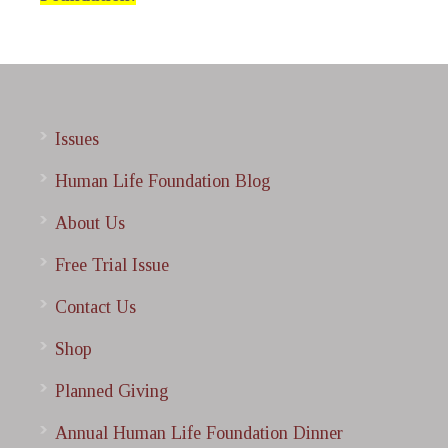
Issues
Human Life Foundation Blog
About Us
Free Trial Issue
Contact Us
Shop
Planned Giving
Annual Human Life Foundation Dinner