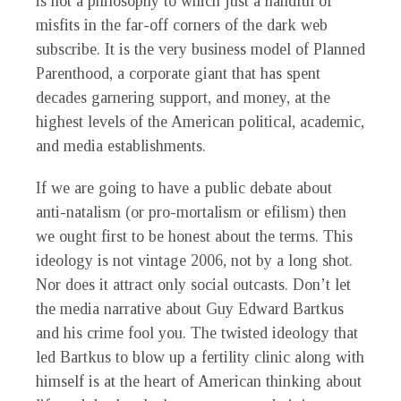
is not a philosophy to which just a handful of
misfits in the far-off corners of the dark web
subscribe. It is the very business model of Planned
Parenthood, a corporate giant that has spent
decades garnering support, and money, at the
highest levels of the American political, academic,
and media establishments.
If we are going to have a public debate about
anti-natalism (or pro-mortalism or efilism) then
we ought first to be honest about the terms. This
ideology is not vintage 2006, not by a long shot.
Nor does it attract only social outcasts. Don’t let
the media narrative about Guy Edward Bartkus
and his crime fool you. The twisted ideology that
led Bartkus to blow up a fertility clinic along with
himself is at the heart of American thinking about