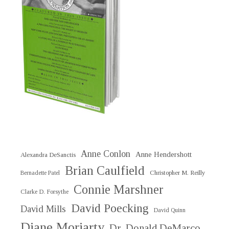
Anne Conlon
Anne Hendershott
Alexandra DeSanctis
Brian Caulfield
Christopher M. Reilly
Bernadette Patel
Connie Marshner
Clarke D. Forsythe
David Poecking
David Mills
David Quinn
Diane Moriarty
Dr. Donald DeMarco