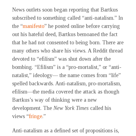
News outlets soon began reporting that Bartkus
subscribed to something called “anti-natalism.” In
the “
manifesto
” he posted online before carrying
out his hateful deed, Bartkus bemoaned the fact
that he had not consented to being born. There are
many others who share his views. A Reddit thread
devoted to “efilism” was shut down after the
bombing. “Efilism” is a “pro-mortalist,” or “anti-
natalist,” ideology— the name comes from “life”
spelled backwards. Anti-natalism, pro-mortalism,
efilism—the media covered the attack as though
Bartkus’s way of thinking were a new
development. The
New York Times
called his
views “
fringe
.”
Anti-natalism as a defined set of propositions is,