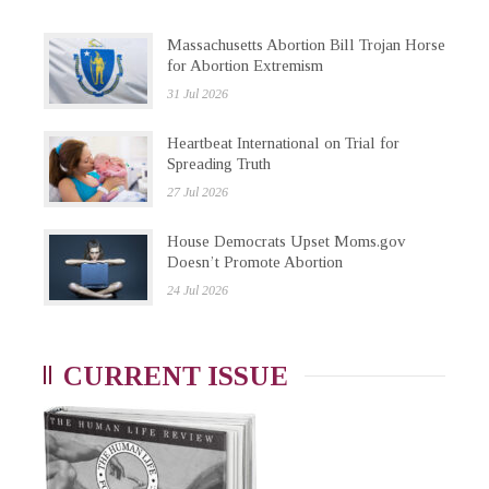
Massachusetts Abortion Bill Trojan Horse
for Abortion Extremism
31 Jul 2026
Heartbeat International on Trial for
Spreading Truth
27 Jul 2026
House Democrats Upset Moms.gov
Doesn’t Promote Abortion
24 Jul 2026
CURRENT ISSUE