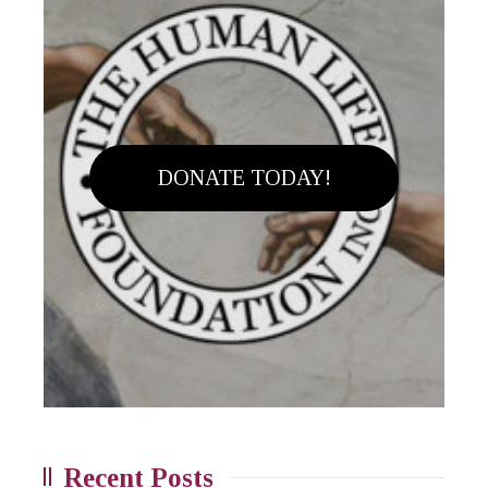
DONATE TODAY!
Recent Posts