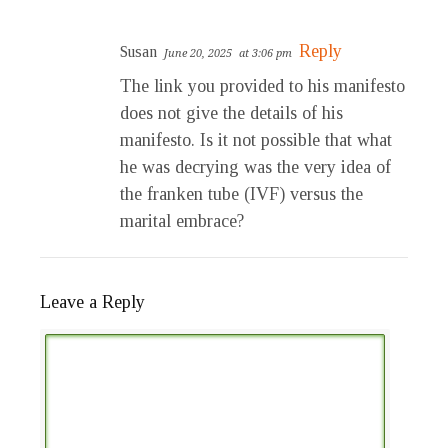
Reply
Susan
June 20, 2025
at 3:06 pm
The link you provided to his manifesto
does not give the details of his
manifesto. Is it not possible that what
he was decrying was the very idea of
the franken tube (IVF) versus the
marital embrace?
Leave a Reply