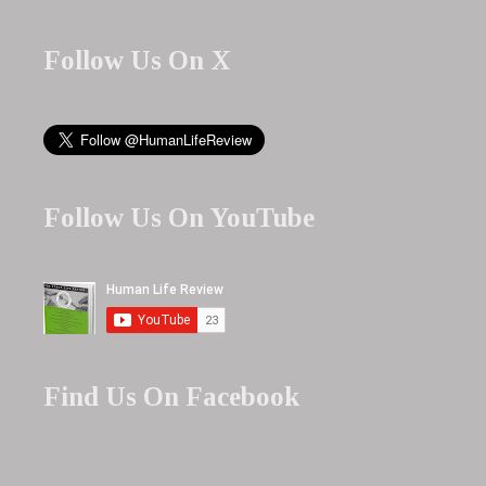
Follow Us On X
Follow Us On YouTube
Find Us On Facebook