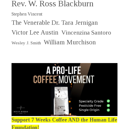
Rev. W. Ross Blackburn
Stephen Vincent
The Venerable Dr. Tara Jernigan
Victor Lee Austin
Vincenzina Santoro
William Murchison
Wesley J. Smith
Support 7 Weeks Coffee AND the Human Life
Foundation!