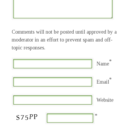
Comments will not be posted until approved by a
moderator in an effort to prevent spam and off-
topic responses.
*
Name
*
Email
Website
*