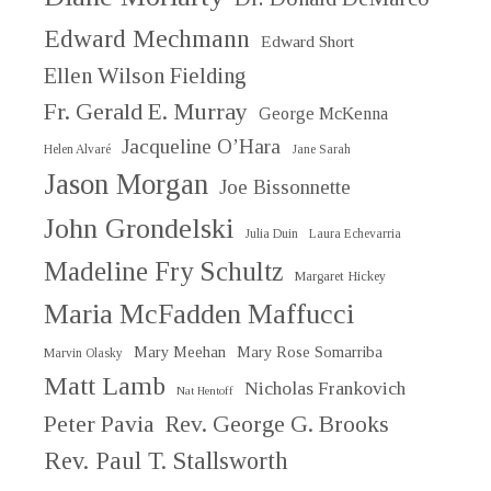
Edward Mechmann
Edward Short
Ellen Wilson Fielding
Fr. Gerald E. Murray
George McKenna
Jacqueline O’Hara
Helen Alvaré
Jane Sarah
Jason Morgan
Joe Bissonnette
John Grondelski
Julia Duin
Laura Echevarria
Madeline Fry Schultz
Margaret Hickey
Maria McFadden Maffucci
Mary Meehan
Mary Rose Somarriba
Marvin Olasky
Matt Lamb
Nicholas Frankovich
Nat Hentoff
Peter Pavia
Rev. George G. Brooks
Rev. Paul T. Stallsworth