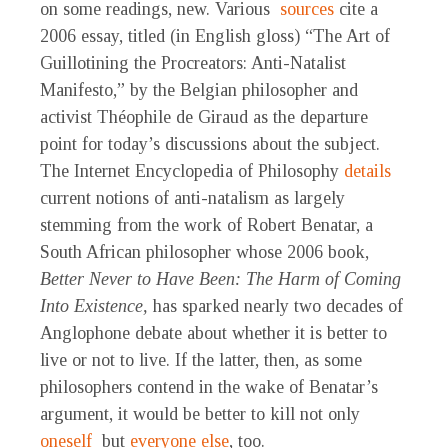
on some readings, new. Various
sources
cite a
2006 essay, titled (in English gloss) “The Art of
Guillotining the Procreators: Anti-Natalist
Manifesto,” by the Belgian philosopher and
activist Théophile de Giraud as the departure
point for today’s discussions about the subject.
The Internet Encyclopedia of Philosophy
details
current notions of anti-natalism as largely
stemming from the work of Robert Benatar, a
South African philosopher whose 2006 book,
Better Never to Have Been: The Harm of Coming
Into Existence,
has sparked nearly two decades of
Anglophone debate about whether it is better to
live or not to live. If the latter, then, as some
philosophers contend in the wake of Benatar’s
argument, it would be better to kill not only
oneself
but
everyone else
, too.