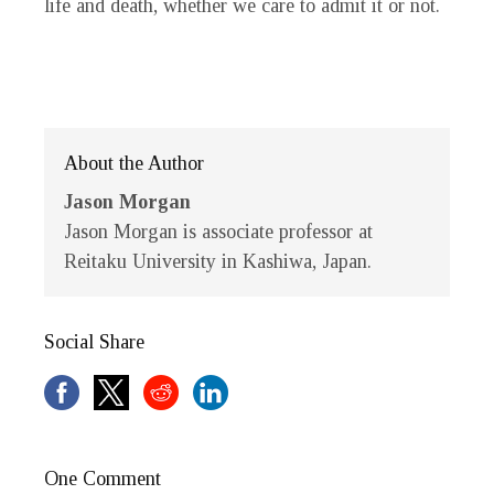
life and death, whether we care to admit it or not.
About the Author
Jason Morgan
Jason Morgan is associate professor at
Reitaku University in Kashiwa, Japan.
Social Share
One Comment