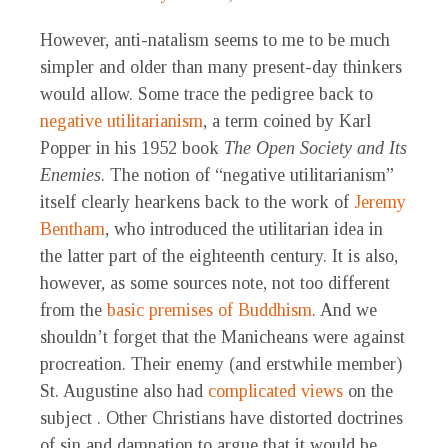
However, anti-natalism seems to me to be much
simpler and older than many present-day thinkers
would allow. Some trace the pedigree back to
negative utilitarianism
, a term coined by Karl
Popper in his 1952 book
The Open Society and Its
Enemies
. The notion of “negative utilitarianism”
itself clearly hearkens back to the work of
Jeremy
Bentham
, who introduced the utilitarian idea in
the latter part of the eighteenth century. It is also,
however, as some sources note, not too different
from the
basic premises of Buddhism
. And we
shouldn’t forget that the Manicheans were against
procreation. Their enemy (and erstwhile member)
St. Augustine also had
complicated views
on the
subject . Other Christians have distorted doctrines
of sin and damnation to argue that it would be