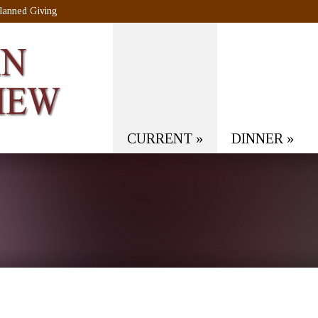
lanned Giving
CURRENT
»
DINNER
»