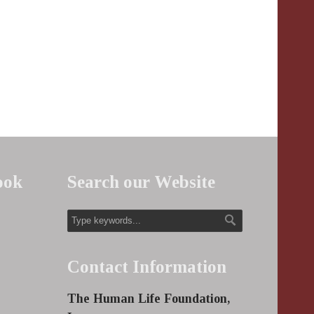
ook
Search our Website
Contact Information
The Human Life Foundation,