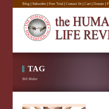
Blog
|
Subscribe
|
Free Trial
|
Contact Us
|
Cart
|
Donate
|
P
TAG
Bill Maher