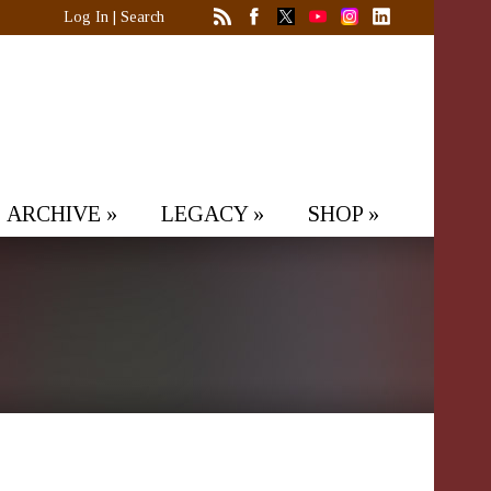
Log In
|
Search
ARCHIVE
»
LEGACY
»
SHOP
»