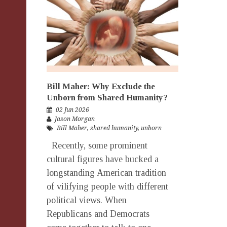
Bill Maher: Why Exclude the
Unborn from Shared Humanity?
02 Jun 2026
Jason Morgan
Bill Maher
,
shared humanity
,
unborn
Recently, some prominent
cultural figures have bucked a
longstanding American tradition
of vilifying people with different
political views. When
Republicans and Democrats