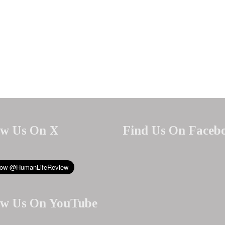
ow Us On X
Find Us On Faceb
ow Us On YouTube