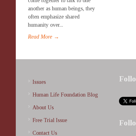
come together to talk to one
another as human beings, they
often emphasize shared
humanity over...
Read More →
Foll
Issues
Human Life Foundation Blog
About Us
Free Trial Issue
Foll
Contact Us