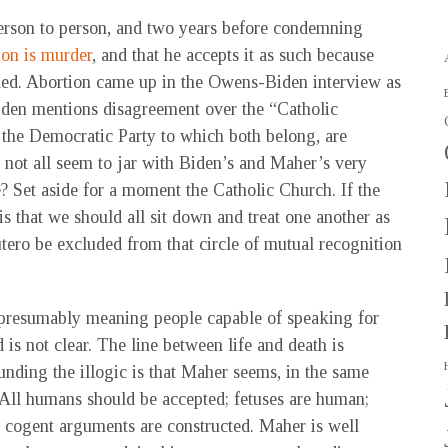
erson to person, and two years before condemning
ion is murder
, and that he accepts it as such because
led. Abortion came up in the Owens-Biden interview as
 Biden mentions disagreement over the “Catholic
 the Democratic Party to which both belong, are
s not all seem to jar with Biden’s and Maher’s very
? Set aside for a moment the Catholic Church. If the
 that we should all sit down and treat one another as
ero be excluded from that circle of mutual recognition
e (presumably meaning people capable of speaking for
is not clear. The line between life and death is
nding the illogic is that Maher seems, in the same
 All humans should be accepted; fetuses are human;
ow cogent arguments are constructed. Maher is well