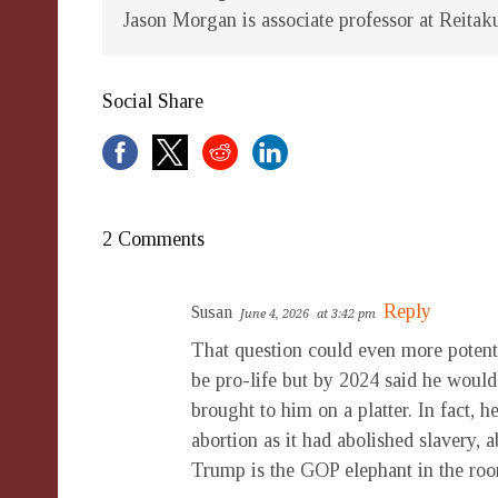
Jason Morgan is associate professor at Reitak
Social Share
2 Comments
Reply
Susan
June 4, 2026
at 3:42 pm
That question could even more poten
be pro-life but by 2024 said he would r
brought to him on a platter. In fact, 
abortion as it had abolished slavery, a
Trump is the GOP elephant in the ro