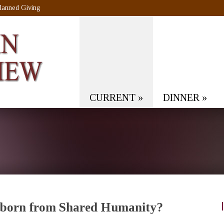
lanned Giving
CURRENT
»
DINNER
»
nborn from Shared Humanity?