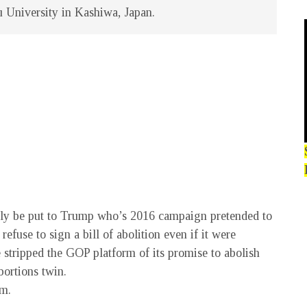
u University in Kashiwa, Japan.
tly be put to Trump who’s 2016 campaign pretended to
efuse to sign a bill of abolition even if it were
he stripped the GOP platform of its promise to abolish
bortions twin.
om.