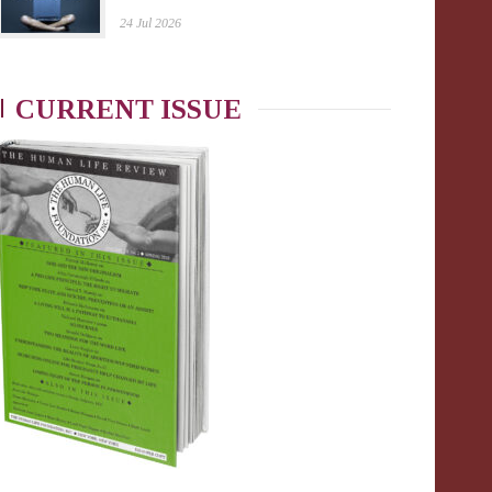
24 Jul 2026
CURRENT ISSUE