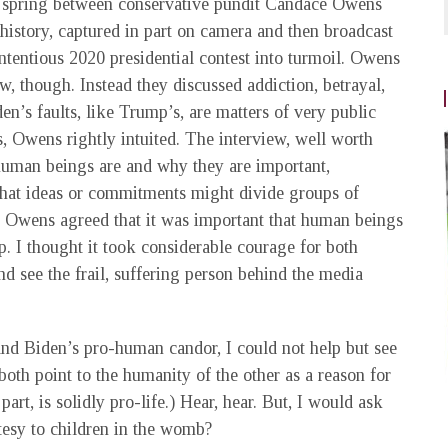
 spring between conservative pundit Candace Owens
istory, captured in part on camera and then broadcast
tentious 2020 presidential contest into turmoil. Owens
w, though. Instead they discussed addiction, betrayal,
en’s faults, like Trump’s, are matters of very public
s, Owens rightly intuited. The interview, well worth
 human beings are and why they are important,
what ideas or commitments might divide groups of
e Owens agreed that it was important that human beings
p. I thought it took considerable courage for both
d see the frail, suffering person behind the media
nd Biden’s pro-human candor, I could not help but see
oth point to the humanity of the other as a reason for
art, is solidly pro-life.) Hear, hear. But, I would ask
esy to children in the womb?