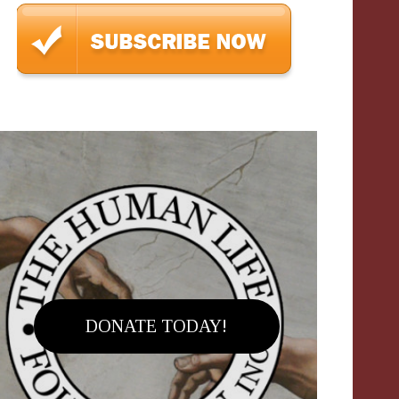
DONATE TODAY!