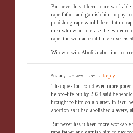
But never has it been more workable 
rape father and garnish him to pay fo
punishing rape would deter future rap
men who want to erase the evidence of 
rape, the woman could have exercised
Win win win. Abolish abortion for cre
Reply
Susan
June 5, 2026
at 3:32 am
That question could even more poten
be pro-life but by 2024 said he would r
brought to him on a platter. In fact, 
abortion as it had abolished slavery,
But never has it been more workable 
rape father and garnish him to pay fo