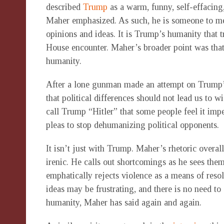
described
Trump
as a warm, funny, self-effacing,
Maher emphasized. As such, he is someone to m
opinions and ideas. It is Trump’s humanity that 
House encounter. Maher’s broader point was that 
humanity.
After a lone gunman made an attempt on Trump’s
that political differences should not lead us to w
call Trump “Hitler” that some people feel it impe
pleas to stop dehumanizing political opponents.
It isn’t just with Trump. Maher’s rhetoric overall
irenic. He calls out shortcomings as he sees the
emphatically rejects violence as a means of resol
ideas may be frustrating, and there is no need to 
humanity, Maher has said again and again.