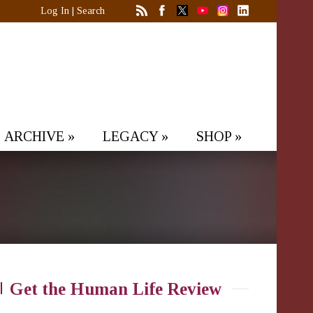
Log In
|
Search
ARCHIVE
»
LEGACY
»
SHOP
»
Get the Human Life Review