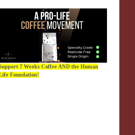
Support 7 Weeks Coffee AND the Human
Life Foundation!