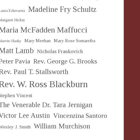
Madeline Fry Schultz
Laura Echevarria
Margaret Hickey
Maria McFadden Maffucci
Mary Meehan
Mary Rose Somarriba
Marvin Olasky
Matt Lamb
Nicholas Frankovich
Peter Pavia
Rev. George G. Brooks
Rev. Paul T. Stallsworth
Rev. W. Ross Blackburn
Stephen Vincent
The Venerable Dr. Tara Jernigan
Victor Lee Austin
Vincenzina Santoro
William Murchison
Wesley J. Smith