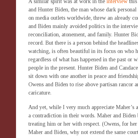
A similar spirit was at work in the
interview
this
and Hunter Biden, the man whose dark personal h
on media outlets worldwide, threw an already con
and Biden mainly avoided politics in the intervie
reconciliation, atonement, and family. Hunter Bid
record. But there is a person behind the headline
watching, is often beautiful in its focus on who
regardless of what has happened in the past or 
people in the present. Hunter Biden and Candac
sit down with one another in peace and friendshi
Owens and Biden to rise above partisan rancor an
caricature.
And yet, while I very much appreciate Maher’s a
a contradiction in their words. Maher and Biden b
treating him or her with respect. (Owens, for her p
Maher and Biden, why not extend the same court