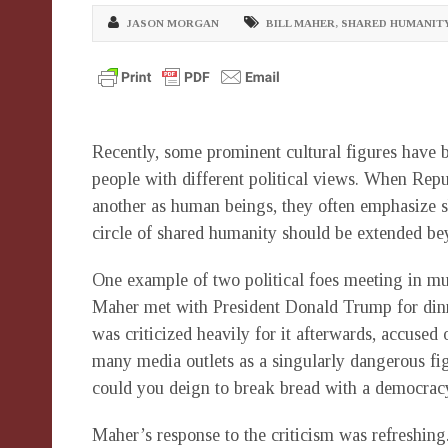
JASON MORGAN
BILL MAHER
,
SHARED HUMANIT
Recently, some prominent cultural figures have 
people with different political views. When Rep
another as human beings, they often emphasize sh
circle of shared humanity should be extended bey
One example of two political foes meeting in mu
Maher met with President Donald Trump for dinn
was criticized heavily for it afterwards, accuse
many media outlets as a singularly dangerous fi
could you deign to break bread with a democracy
Maher’s response to the criticism was refreshi