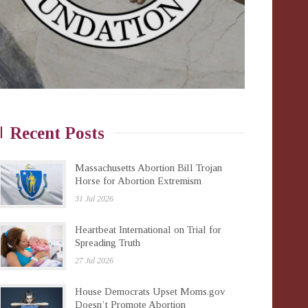
Recent Posts
Massachusetts Abortion Bill Trojan
Horse for Abortion Extremism
31 Jul 2026
Heartbeat International on Trial for
Spreading Truth
27 Jul 2026
House Democrats Upset Moms.gov
Doesn’t Promote Abortion