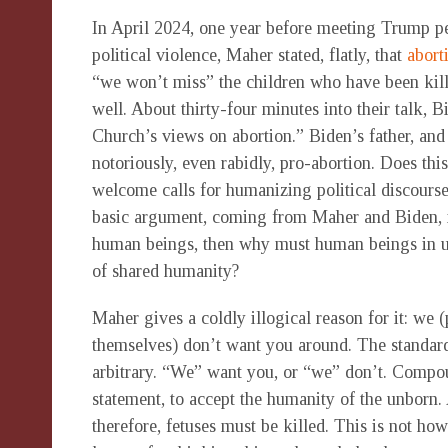
In April 2024, one year before meeting Trump p
political violence, Maher stated, flatly, that
abort
“we won’t miss” the children who have been kil
well. About thirty-four minutes into their talk,
Church’s views on abortion.” Biden’s father, and
notoriously, even rabidly, pro-abortion. Does thi
welcome calls for humanizing political discourse
basic argument, coming from Maher and Biden, is
human beings, then why must human beings in ut
of shared humanity?
Maher gives a coldly illogical reason for it: w
themselves) don’t want you around. The standard 
arbitrary. “We” want you, or “we” don’t. Compou
statement, to accept the humanity of the unborn.
therefore, fetuses must be killed. This is not h