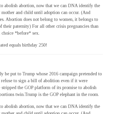
to abolish abortion, now that we can DNA identify the
r mother and child until adoption can occur. (And
es. Abortion does not belong to women, it belongs to
their paternity) For all other crisis pregnancies than
 choice *before* sex.
ated equals birthday 250!
tly be put to Trump whose 2016 campaign pretended to
efuse to sign a bill of abolition even if it were
he stripped the GOP platform of its promise to abolish
 abortions twin.Trump is the GOP elephant in the room.
to abolish abortion, now that we can DNA identify the
r mother and child until adoption can occur. (And