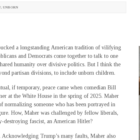
Y
,
UNBORN
bucked a longstanding American tradition of vilifying
ublicans and Democrats come together to talk to one
ared humanity over divisive politics. But I think the
ond partisan divisions, to include unborn children.
tual, if temporary, peace came when comedian Bill
er at the White House in the spring of 2025. Maher
d of normalizing someone who has been portrayed in
gure. How, Maher was challenged by fellow liberals,
-destroying fascist, an American Hitler?
ng. Acknowledging Trump’s many faults, Maher also