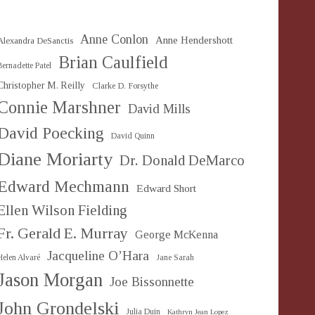
Anne Conlon
Anne Hendershott
Alexandra DeSanctis
Brian Caulfield
Bernadette Patel
Christopher M. Reilly
Clarke D. Forsythe
Connie Marshner
David Mills
David Poecking
David Quinn
Diane Moriarty
Dr. Donald DeMarco
Edward Mechmann
Edward Short
Ellen Wilson Fielding
Fr. Gerald E. Murray
George McKenna
Jacqueline O’Hara
Helen Alvaré
Jane Sarah
Jason Morgan
Joe Bissonnette
John Grondelski
Julia Duin
Kathryn Jean Lopez