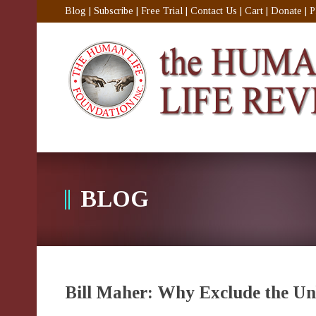
Blog
|
Subscribe
|
Free Trial
|
Contact Us
|
Cart
|
Donate
|
P
BLOG
Bill Maher: Why Exclude the U