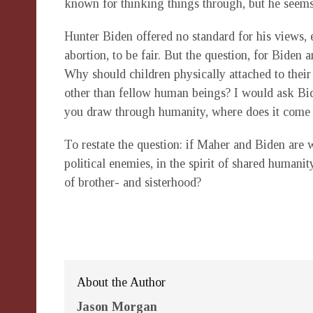
known for thinking things through, but he seems t
Hunter Biden offered no standard for his views, 
abortion, to be fair. But the question, for Biden
Why should children physically attached to the
other than fellow human beings? I would ask Bid
you draw through humanity, where does it come 
To restate the question: if Maher and Biden are w
political enemies, in the spirit of shared humani
of brother- and sisterhood?
About the Author
Jason Morgan