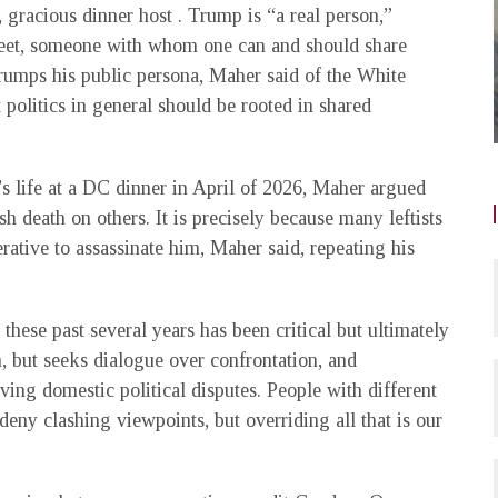
 gracious dinner host . Trump is “a real person,”
eet, someone with whom one can and should share
trumps his public persona, Maher said of the White
politics in general should be rooted in shared
 life at a DC dinner in April of 2026, Maher argued
ish death on others. It is precisely because many leftists
rative to assassinate him, Maher said, repeating his
 these past several years has been critical but ultimately
m, but seeks dialogue over confrontation, and
ving domestic political disputes. People with different
deny clashing viewpoints, but overriding all that is our