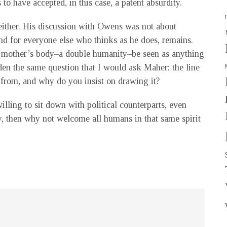
o have accepted, in this case, a patent absurdity.
either. His discussion with Owens was not about
 and for everyone else who thinks as he does, remains.
ir mother’s body–a double humanity–be seen as anything
en the same question that I would ask Maher: the line
from, and why do you insist on drawing it?
illing to sit down with political counterparts, even
ty, then why not welcome all humans in that same spirit