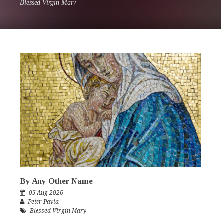
Blessed Virgin Mary
By Any Other Name
05 Aug 2026
Peter Pavia
Blessed Virgin Mary