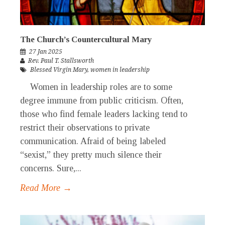
The Church’s Countercultural Mary
27 Jan 2025
Rev. Paul T. Stallsworth
Blessed Virgin Mary
,
women in leadership
Women in leadership roles are to some
degree immune from public criticism. Often,
those who find female leaders lacking tend to
restrict their observations to private
communication. Afraid of being labeled
“sexist,” they pretty much silence their
concerns. Sure,...
Read More →