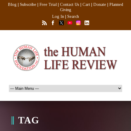
Blog
|
Subscribe
|
Free Trial
|
Contact Us
|
Cart
|
Donate
|
Planned
Giving
Log In
|
Search
TAG