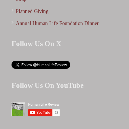
Planned Giving
Annual Human Life Foundation Dinner
Follow Us On X
Follow Us On YouTube