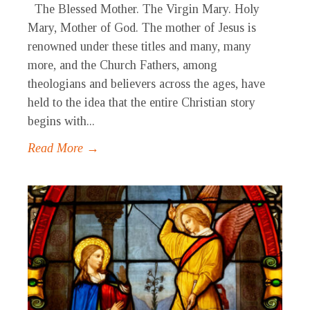
The Blessed Mother. The Virgin Mary. Holy
Mary, Mother of God. The mother of Jesus is
renowned under these titles and many, many
more, and the Church Fathers, among
theologians and believers across the ages, have
held to the idea that the entire Christian story
begins with...
Read More →