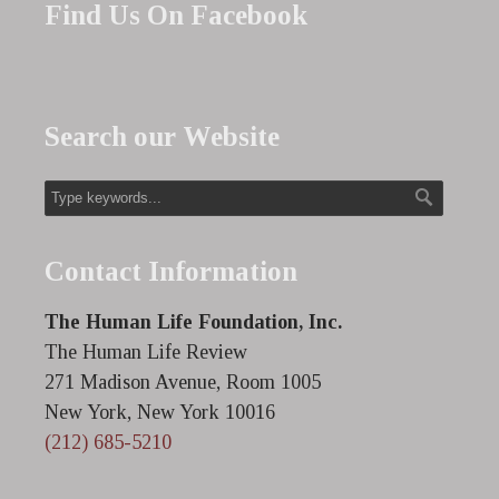
Find Us On Facebook
Search our Website
Contact Information
The Human Life Foundation, Inc.
The Human Life Review
271 Madison Avenue, Room 1005
New York, New York 10016
(212) 685-5210