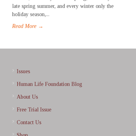
late spring summer, and every winter only the
holiday season,...
Read More →
Issues
Human Life Foundation Blog
About Us
Free Trial Issue
Contact Us
Shop