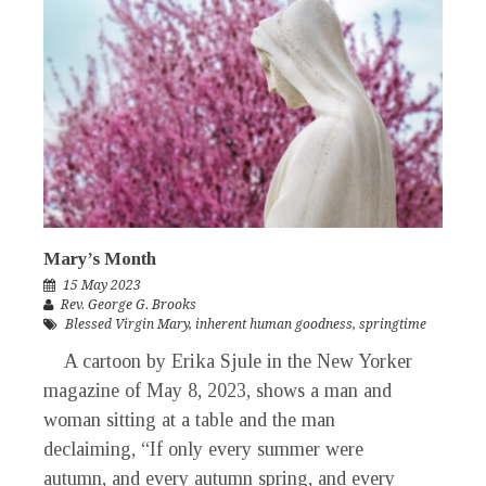
Mary’s Month
15 May 2023
Rev. George G. Brooks
Blessed Virgin Mary
,
inherent human goodness
,
springtime
A cartoon by Erika Sjule in the New Yorker
magazine of May 8, 2023, shows a man and
woman sitting at a table and the man
declaiming, “If only every summer were
autumn, and every autumn spring, and every