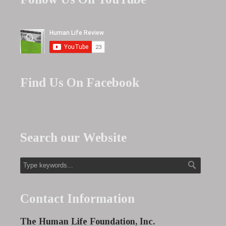
Find Us On Facebook
Search our Website
Contact Information
The Human Life Foundation, Inc.