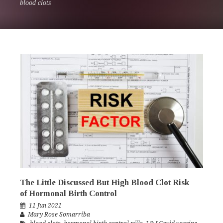
blood clots
The Little Discussed But High Blood Clot Risk
of Hormonal Birth Control
11 Jun 2021
Mary Rose Somarriba