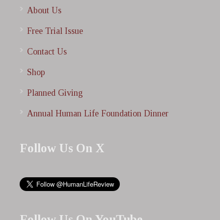
About Us
Free Trial Issue
Contact Us
Shop
Planned Giving
Annual Human Life Foundation Dinner
Follow Us On X
Follow Us On YouTube