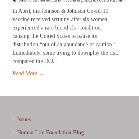
blood clots
,
hormonal birth control pills
,
J & J Covid vaccine
In April, the Johnson & Johnson Covid-19
vaccine received scrutiny after six women
experienced a rare blood clot condition,
causing the United States to pause its
distribution “out of an abundance of caution.”
Immediately, some trying to downplay the risk
compared the J&J...
Read More →
Issues
Human Life Foundation Blog