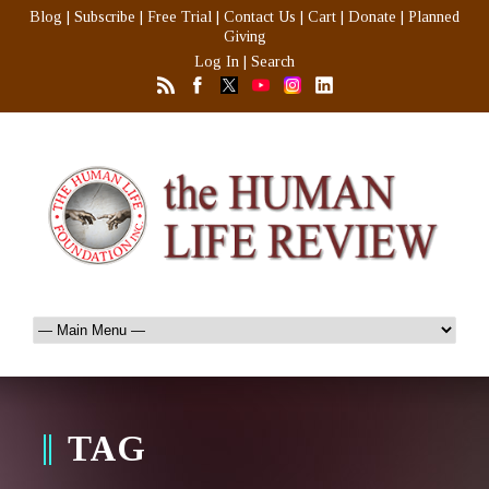
Blog
|
Subscribe
|
Free Trial
|
Contact Us
|
Cart
|
Donate
|
Planned
Giving
Log In
|
Search
TAG