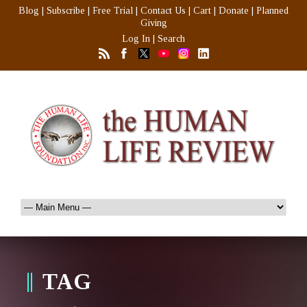
Blog
|
Subscribe
|
Free Trial
|
Contact Us
|
Cart
|
Donate
|
Planned
Giving
Log In
|
Search
TAG