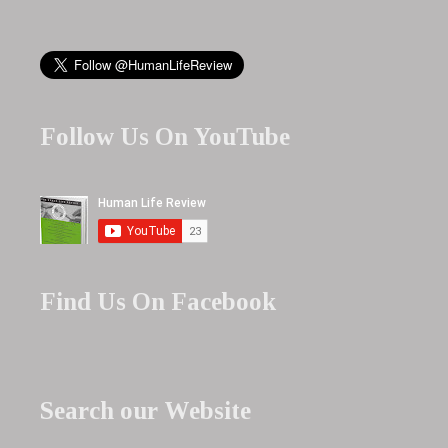
Follow Us On YouTube
Find Us On Facebook
Search our Website