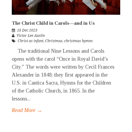
The Christ Child in Carols—and in Us
18 Dec 2023
Victor Lee Austin
Christ as infant
,
Christmas
,
christmas hymns
The traditional Nine Lessons and Carols
opens with the carol “Once in Royal David’s
City.” The words were written by Cecil Frances
Alexander in 1848; they first appeared in the
U.S. in Cantica Sacra, Hymns for the Children
of the Catholic Church, in 1865. In the
lessons...
Read More →