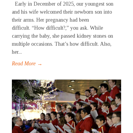
Early in December of 2025, our youngest son
and his wife welcomed their newborn son into
their arms. Her pregnancy had been
difficult. “How difficult?,” you ask. While
carrying the baby, she passed kidney stones on
multiple occasions. That’s how difficult. Also,
her...
Read More →