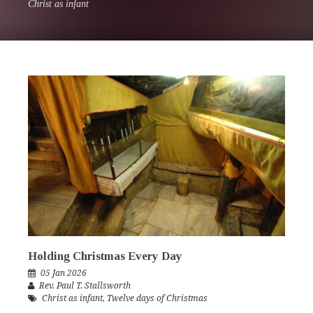
Christ as infant
Holding Christmas Every Day
05 Jan 2026
Rev. Paul T. Stallsworth
Christ as infant
,
Twelve days of Christmas