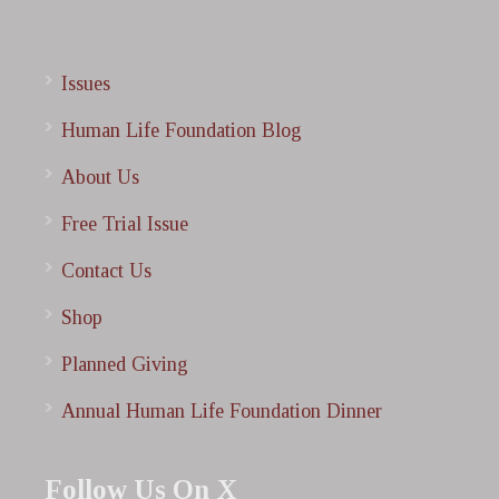
Issues
Human Life Foundation Blog
About Us
Free Trial Issue
Contact Us
Shop
Planned Giving
Annual Human Life Foundation Dinner
Follow Us On X