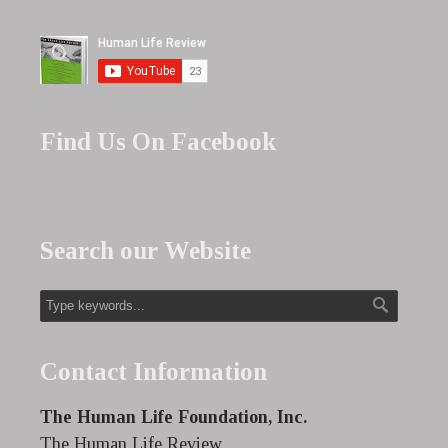
Find Us On Facebook
Search our Website
Contact Information
The Human Life Foundation, Inc.
The Human Life Review