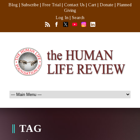
Blog
|
Subscribe
|
Free Trial
|
Contact Us
|
Cart
|
Donate
|
Planned
Giving
Log In
|
Search
TAG