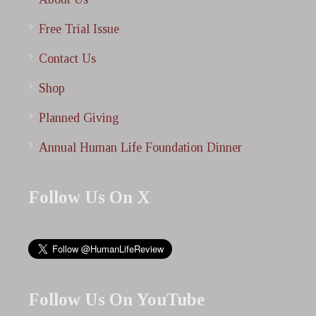
Free Trial Issue
Contact Us
Shop
Planned Giving
Annual Human Life Foundation Dinner
Follow Us On X
Follow Us On YouTube