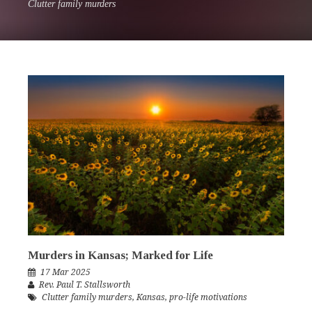
Clutter family murders
Murders in Kansas; Marked for Life
17 Mar 2025
Rev. Paul T. Stallsworth
Clutter family murders
,
Kansas
,
pro-life motivations