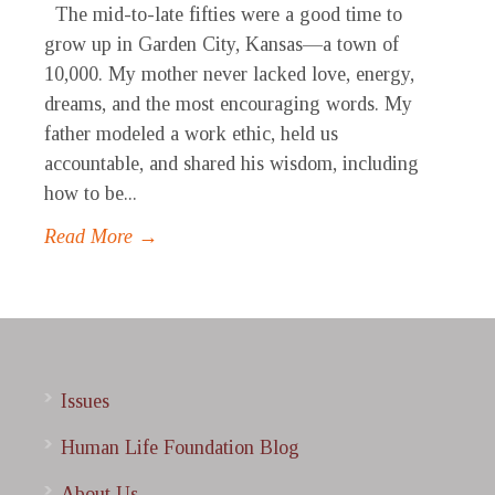
The mid-to-late fifties were a good time to
grow up in Garden City, Kansas—a town of
10,000. My mother never lacked love, energy,
dreams, and the most encouraging words. My
father modeled a work ethic, held us
accountable, and shared his wisdom, including
how to be...
Read More →
Issues
Human Life Foundation Blog
About Us