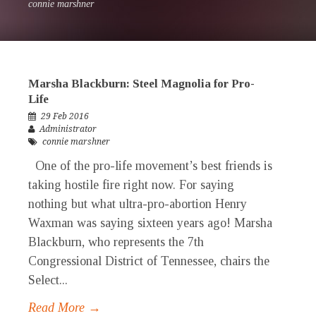
connie marshner
Marsha Blackburn: Steel Magnolia for Pro-
Life
29 Feb 2016
Administrator
connie marshner
One of the pro-life movement’s best friends is
taking hostile fire right now. For saying
nothing but what ultra-pro-abortion Henry
Waxman was saying sixteen years ago! Marsha
Blackburn, who represents the 7th
Congressional District of Tennessee, chairs the
Select...
Read More →