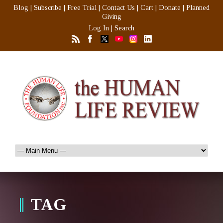
Blog
|
Subscribe
|
Free Trial
|
Contact Us
|
Cart
|
Donate
|
Planned
Giving
Log In
|
Search
TAG