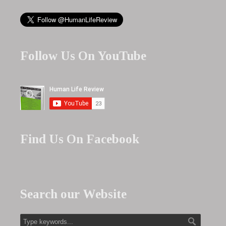
Follow Us On YouTube
Find Us On Facebook
Search our Website