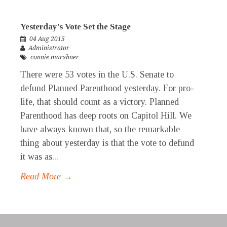
Yesterday’s Vote Set the Stage
04 Aug 2015
Administrator
connie marshner
There were 53 votes in the U.S. Senate to
defund Planned Parenthood yesterday. For pro-
life, that should count as a victory. Planned
Parenthood has deep roots on Capitol Hill. We
have always known that, so the remarkable
thing about yesterday is that the vote to defund
it was as...
Read More →