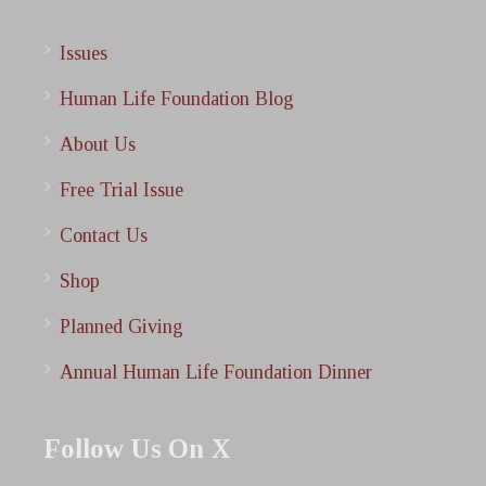
Issues
Human Life Foundation Blog
About Us
Free Trial Issue
Contact Us
Shop
Planned Giving
Annual Human Life Foundation Dinner
Follow Us On X