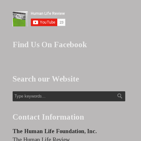
Find Us On Facebook
Search our Website
Contact Information
The Human Life Foundation, Inc.
The Human Life Review