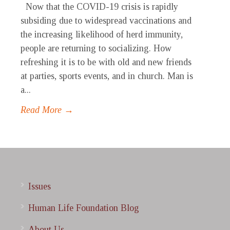
Now that the COVID-19 crisis is rapidly
subsiding due to widespread vaccinations and
the increasing likelihood of herd immunity,
people are returning to socializing. How
refreshing it is to be with old and new friends
at parties, sports events, and in church. Man is
a...
Read More →
Issues
Human Life Foundation Blog
About Us