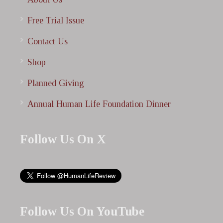
Free Trial Issue
Contact Us
Shop
Planned Giving
Annual Human Life Foundation Dinner
Follow Us On X
Follow Us On YouTube