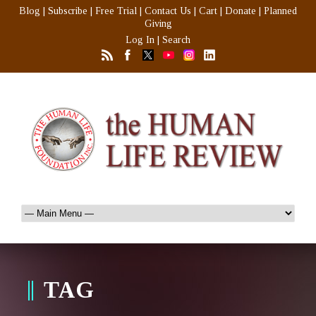
Blog
|
Subscribe
|
Free Trial
|
Contact Us
|
Cart
|
Donate
|
Planned
Giving
Log In
|
Search
TAG