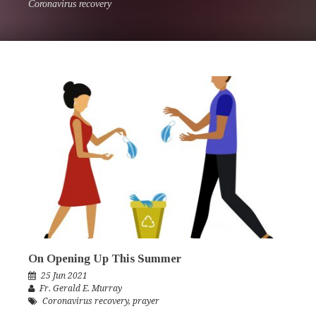
Coronavirus recovery
On Opening Up This Summer
25 Jun 2021
Fr. Gerald E. Murray
Coronavirus recovery
,
prayer