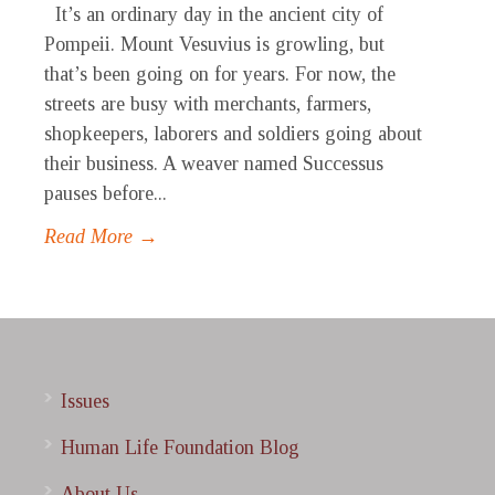
It’s an ordinary day in the ancient city of
Pompeii. Mount Vesuvius is growling, but
that’s been going on for years. For now, the
streets are busy with merchants, farmers,
shopkeepers, laborers and soldiers going about
their business. A weaver named Successus
pauses before...
Read More →
Issues
Human Life Foundation Blog
About Us