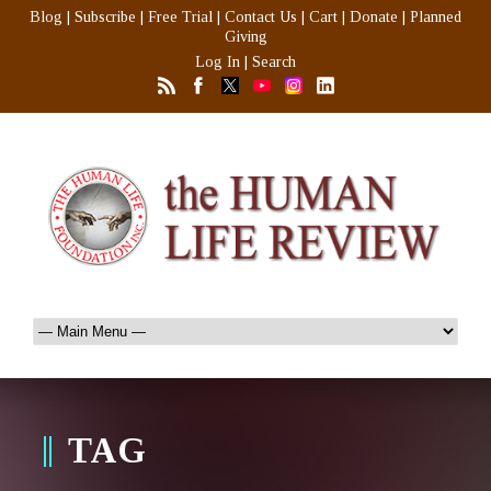
Blog
|
Subscribe
|
Free Trial
|
Contact Us
|
Cart
|
Donate
|
Planned
Giving
Log In
|
Search
TAG