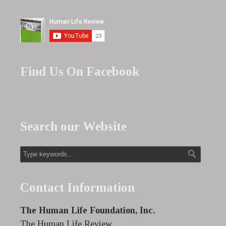
Find Us On Facebook
Search our Website
Contact Information
The Human Life Foundation, Inc.
The Human Life Review