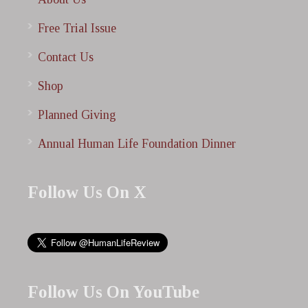
Free Trial Issue
Contact Us
Shop
Planned Giving
Annual Human Life Foundation Dinner
Follow Us On X
Follow Us On YouTube