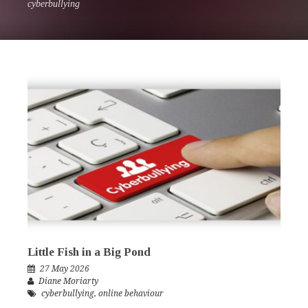
cyberbullying
Little Fish in a Big Pond
27 May 2026
Diane Moriarty
cyberbullying
,
online behaviour