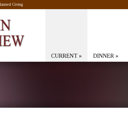
lanned Giving
CURRENT
»
DINNER
»