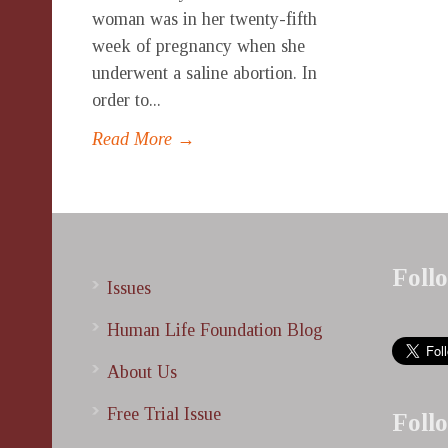
woman was in her twenty-fifth
week of pregnancy when she
underwent a saline abortion. In
order to...
Read More →
Foll
Issues
Human Life Foundation Blog
About Us
Free Trial Issue
Foll