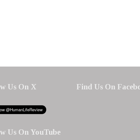
ow Us On X
Find Us On Faceb
ow Us On YouTube