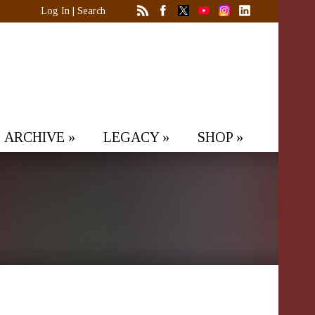
Log In
|
Search
ARCHIVE
»
LEGACY
»
SHOP
»