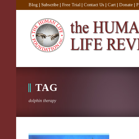
Blog
|
Subscribe
|
Free Trial
|
Contact Us
|
Cart
|
Donate
|
P
TAG
dolphin therapy