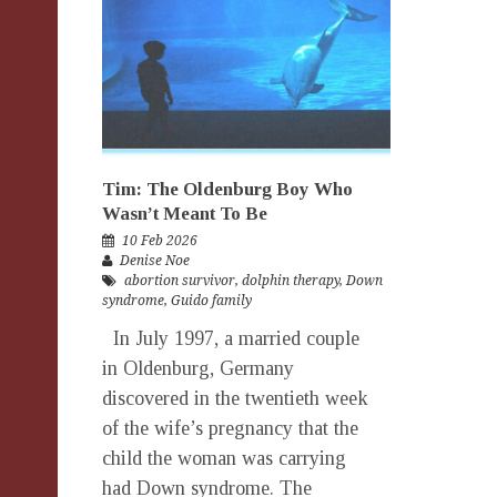
Tim: The Oldenburg Boy Who
Wasn’t Meant To Be
10 Feb 2026
Denise Noe
abortion survivor
,
dolphin therapy
,
Down
syndrome
,
Guido family
In July 1997, a married couple
in Oldenburg, Germany
discovered in the twentieth week
of the wife’s pregnancy that the
child the woman was carrying
had Down syndrome. The