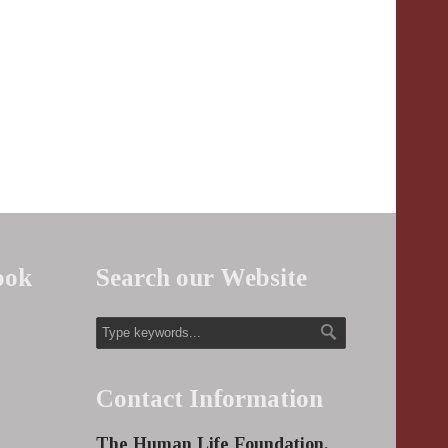
ook
Search our Website
Contact Information
The Human Life Foundation,