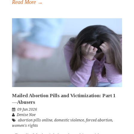
Read More →
Mailed Abortion Pills and Victimization: Part 1
—Abusers
09 Jun 2026
Denise Noe
abortion pills online
,
domestic violence
,
forced abortion
,
women's rights