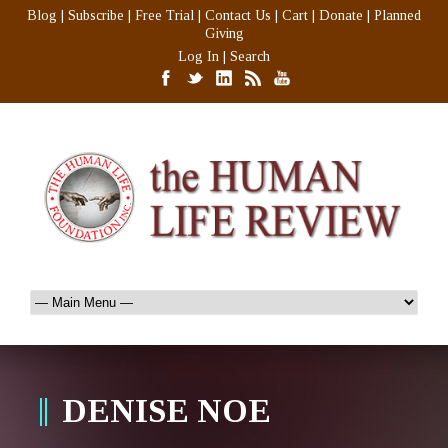
Blog
|
Subscribe
|
Free Trial
|
Contact Us
|
Cart
|
Donate
|
Planned
Giving
Log In
|
Search
DENISE NOE