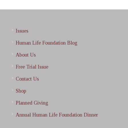
Issues
Human Life Foundation Blog
About Us
Free Trial Issue
Contact Us
Shop
Planned Giving
Annual Human Life Foundation Dinner