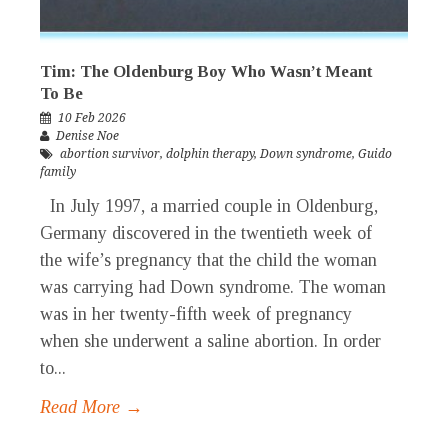
Tim: The Oldenburg Boy Who Wasn’t Meant
To Be
10 Feb 2026
Denise Noe
abortion survivor
,
dolphin therapy
,
Down syndrome
,
Guido
family
In July 1997, a married couple in Oldenburg,
Germany discovered in the twentieth week of
the wife’s pregnancy that the child the woman
was carrying had Down syndrome. The woman
was in her twenty-fifth week of pregnancy
when she underwent a saline abortion. In order
to...
Read More →