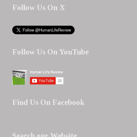
Follow Us On X
Follow Us On YouTube
Find Us On Facebook
Search our Website