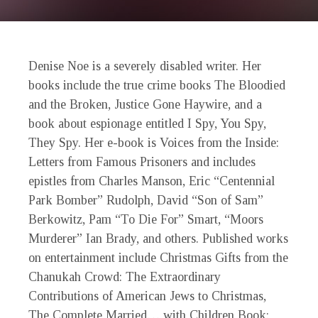
Denise Noe is a severely disabled writer. Her
books include the true crime books The Bloodied
and the Broken, Justice Gone Haywire, and a
book about espionage entitled I Spy, You Spy,
They Spy. Her e-book is Voices from the Inside:
Letters from Famous Prisoners and includes
epistles from Charles Manson, Eric “Centennial
Park Bomber” Rudolph, David “Son of Sam”
Berkowitz, Pam “To Die For” Smart, “Moors
Murderer” Ian Brady, and others. Published works
on entertainment include Christmas Gifts from the
Chanukah Crowd: The Extraordinary
Contributions of American Jews to Christmas,
The Complete Married… with Children Book: