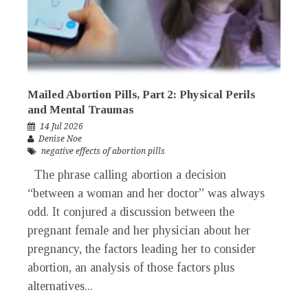
Mailed Abortion Pills, Part 2: Physical Perils
and Mental Traumas
14 Jul 2026
Denise Noe
negative effects of abortion pills
The phrase calling abortion a decision
“between a woman and her doctor” was always
odd. It conjured a discussion between the
pregnant female and her physician about her
pregnancy, the factors leading her to consider
abortion, an analysis of those factors plus
alternatives...