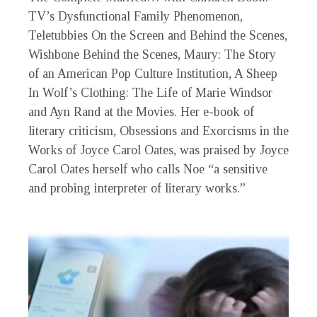
TV’s Dysfunctional Family Phenomenon,
Teletubbies On the Screen and Behind the Scenes,
Wishbone Behind the Scenes, Maury: The Story
of an American Pop Culture Institution, A Sheep
In Wolf’s Clothing: The Life of Marie Windsor
and Ayn Rand at the Movies. Her e-book of
literary criticism, Obsessions and Exorcisms in the
Works of Joyce Carol Oates, was praised by Joyce
Carol Oates herself who calls Noe “a sensitive
and probing interpreter of literary works.”