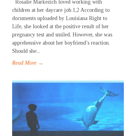
Rosalie Markezich loved working with
children at her daycare job.1,2 According to
documents uploaded by Louisiana Right to
Life, she looked at the positive result of her
pregnancy test and smiled. However, she was
apprehensive about her boyfriend’s reaction.
Should she...
Read More →