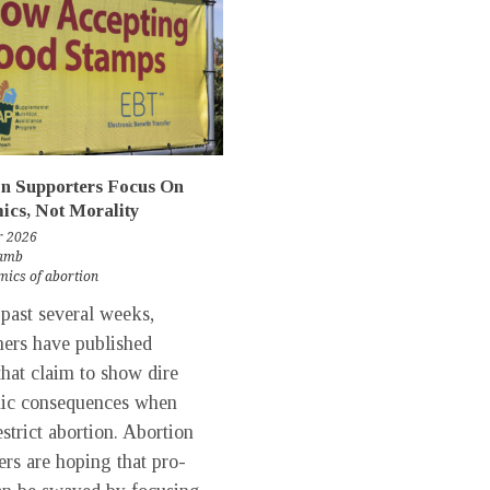
n Supporters Focus On
cs, Not Morality
r 2026
Lamb
ics of abortion
past several weeks,
hers have published
that claim to show dire
ic consequences when
estrict abortion. Abortion
ers are hoping that pro-