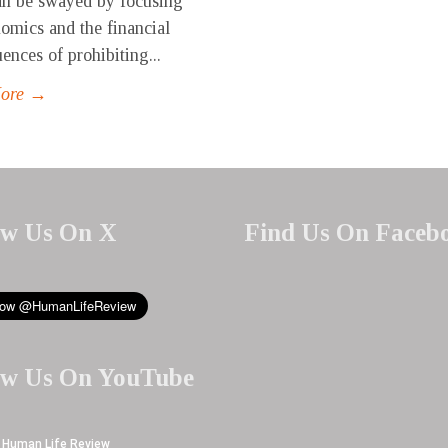
can be swayed by focusing
omics and the financial
ences of prohibiting...
More →
ow Us On X
Find Us On Faceb
ow Us On YouTube