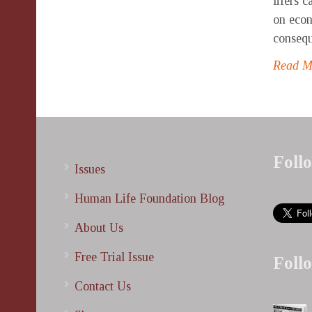
lifers 
on econ
consequ
Read 
Foll
Issues
Human Life Foundation Blog
About Us
Free Trial Issue
Foll
Contact Us