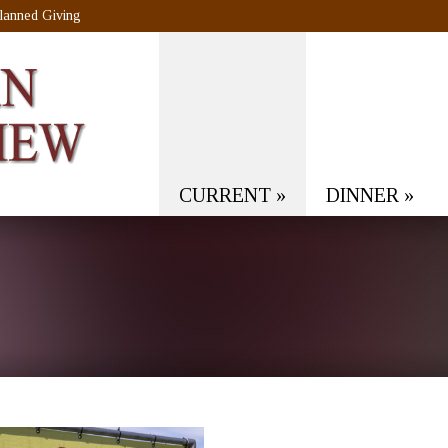
lanned Giving
CURRENT
»
DINNER
»