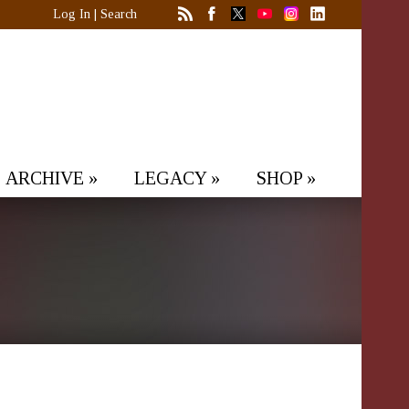
Log In
|
Search
ARCHIVE
»
LEGACY
»
SHOP
»