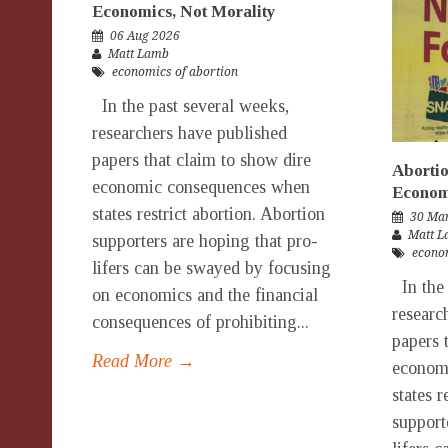
Economics, Not Morality
06 Aug 2026
Matt Lamb
economics of abortion
In the past several weeks,
researchers have published
papers that claim to show dire
Abortio
economic consequences when
Economi
states restrict abortion. Abortion
30 Ma
Matt 
supporters are hoping that pro-
econom
lifers can be swayed by focusing
In the 
on economics and the financial
researc
consequences of prohibiting...
papers 
Read More →
econom
states r
support