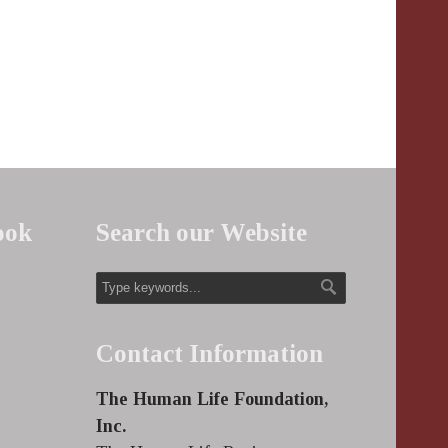
ook
Search our Website
Contact Information
The Human Life Foundation,
Inc.