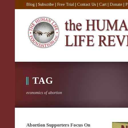
Blog
|
Subscribe
|
Free Trial
|
Contact Us
|
Cart
|
Donate
|
P
TAG
economics of abortion
Abortion Supporters Focus On