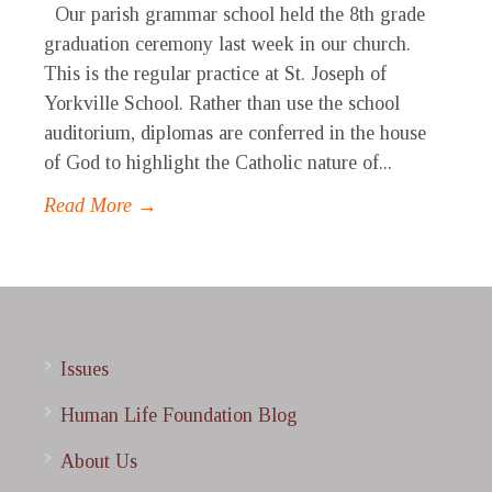
Our parish grammar school held the 8th grade
graduation ceremony last week in our church.
This is the regular practice at St. Joseph of
Yorkville School. Rather than use the school
auditorium, diplomas are conferred in the house
of God to highlight the Catholic nature of...
Read More →
Issues
Human Life Foundation Blog
About Us