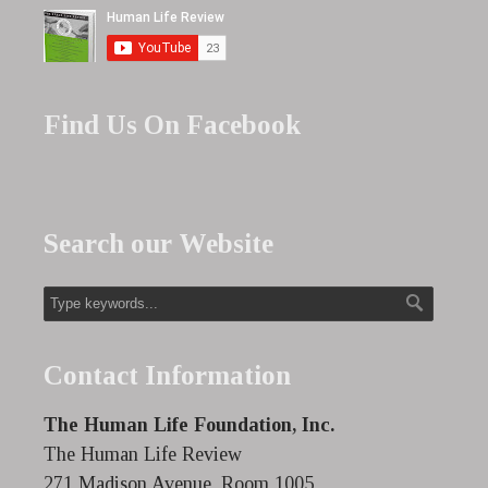
Find Us On Facebook
Search our Website
Contact Information
The Human Life Foundation, Inc.
The Human Life Review
271 Madison Avenue, Room 1005