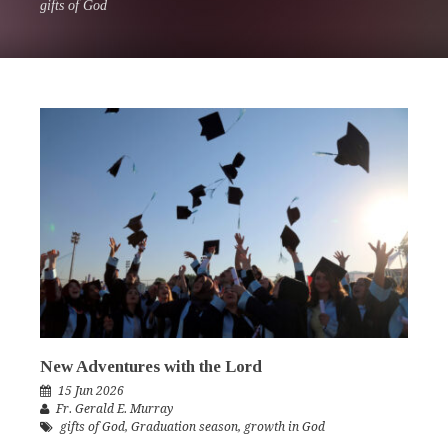
gifts of God
New Adventures with the Lord
15 Jun 2026
Fr. Gerald E. Murray
gifts of God
,
Graduation season
,
growth in God