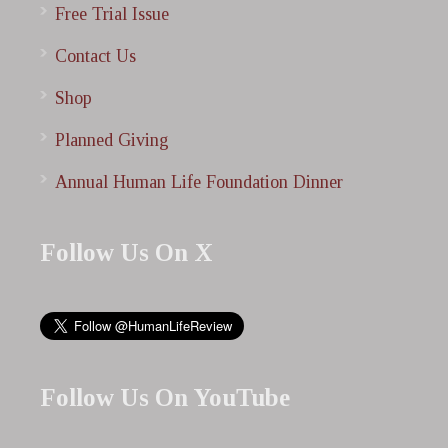
Free Trial Issue
Contact Us
Shop
Planned Giving
Annual Human Life Foundation Dinner
Follow Us On X
Follow Us On YouTube