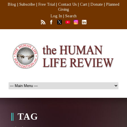
Blog
|
Subscribe
|
Free Trial
|
Contact Us
|
Cart
|
Donate
|
Planned
Giving
Log In
|
Search
TAG