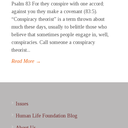
Psalm 83 For they conspire with one accord;
against you they make a covenant (83:5).
“Conspiracy theorist” is a term thrown about
much these days, usually to belittle those who
believe that sometimes people engage in, well,
conspiracies. Call someone a conspiracy
theorist...
Read More →
Issues
Human Life Foundation Blog
About Us