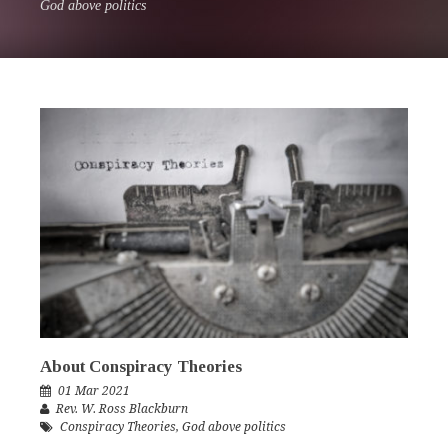
God above politics
About Conspiracy Theories
01 Mar 2021
Rev. W. Ross Blackburn
Conspiracy Theories
,
God above politics