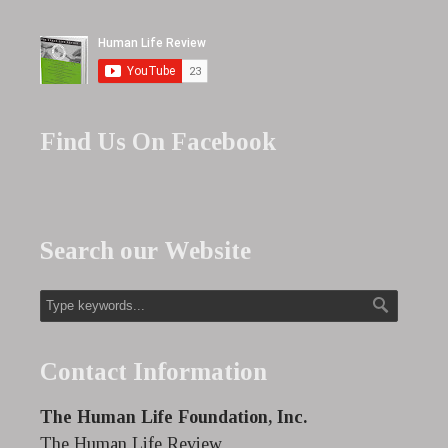
Find Us On Facebook
Search our Website
Contact Information
The Human Life Foundation, Inc.
The Human Life Review