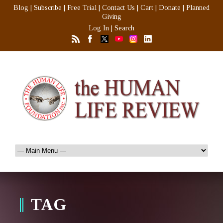
Blog
|
Subscribe
|
Free Trial
|
Contact Us
|
Cart
|
Donate
|
Planned
Giving
Log In
|
Search
TAG