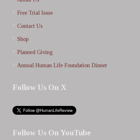
Free Trial Issue
Contact Us
Shop
Planned Giving
Annual Human Life Foundation Dinner
Follow Us On X
Follow Us On YouTube