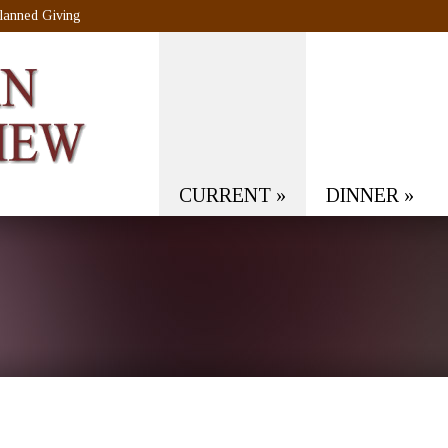
lanned Giving
CURRENT
»
DINNER
»