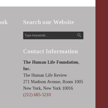
ook
Search our Website
Contact Information
The Human Life Foundation,
Inc.
The Human Life Review
271 Madison Avenue, Room 1005
New York, New York 10016
(212) 685-5210