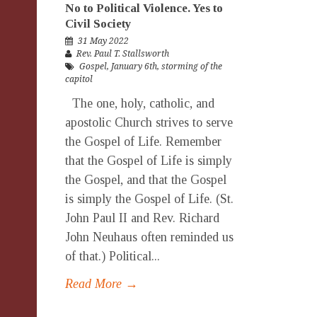
No to Political Violence. Yes to
Civil Society
31 May 2022
Rev. Paul T. Stallsworth
Gospel
,
January 6th
,
storming of the
capitol
The one, holy, catholic, and
apostolic Church strives to serve
the Gospel of Life. Remember
that the Gospel of Life is simply
the Gospel, and that the Gospel
is simply the Gospel of Life. (St.
John Paul II and Rev. Richard
John Neuhaus often reminded us
of that.) Political...
Read More →