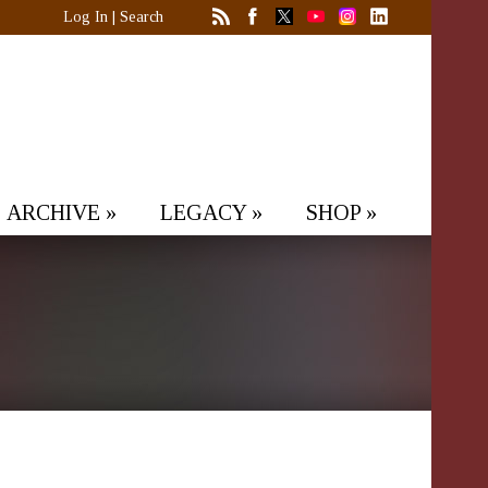
Log In
|
Search
ARCHIVE
»
LEGACY
»
SHOP
»