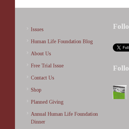
Foll
Issues
Human Life Foundation Blog
About Us
Free Trial Issue
Foll
Contact Us
Shop
Planned Giving
Annual Human Life Foundation
Dinner