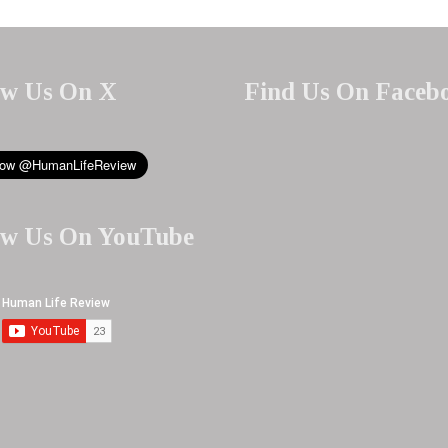
ow Us On X
Find Us On Faceb
ow Us On YouTube