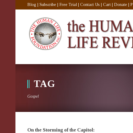
Blog
|
Subscribe
|
Free Trial
|
Contact Us
|
Cart
|
Donate
|
P
TAG
Gospel
On the Storming of the Capitol: