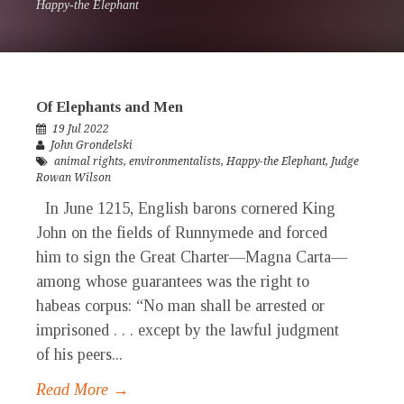
Happy-the Elephant
Of Elephants and Men
19 Jul 2022
John Grondelski
animal rights
,
environmentalists
,
Happy-the Elephant
,
Judge
Rowan Wilson
In June 1215, English barons cornered King
John on the fields of Runnymede and forced
him to sign the Great Charter—Magna Carta—
among whose guarantees was the right to
habeas corpus: “No man shall be arrested or
imprisoned . . . except by the lawful judgment
of his peers...
Read More →