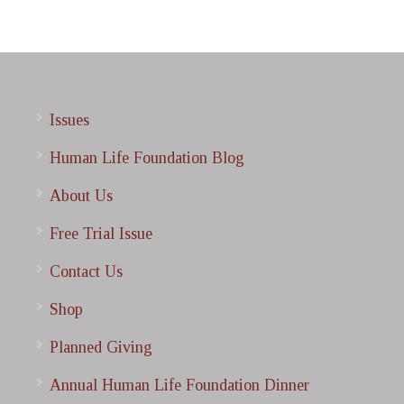
Issues
Human Life Foundation Blog
About Us
Free Trial Issue
Contact Us
Shop
Planned Giving
Annual Human Life Foundation Dinner