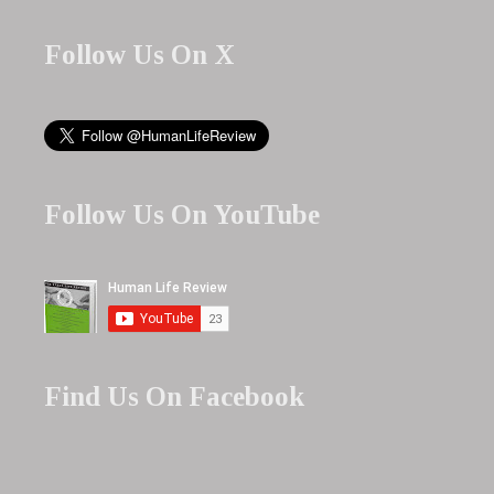
Follow Us On X
Follow Us On YouTube
Find Us On Facebook