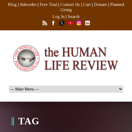
Blog
|
Subscribe
|
Free Trial
|
Contact Us
|
Cart
|
Donate
|
Planned
Giving
Log In
|
Search
TAG