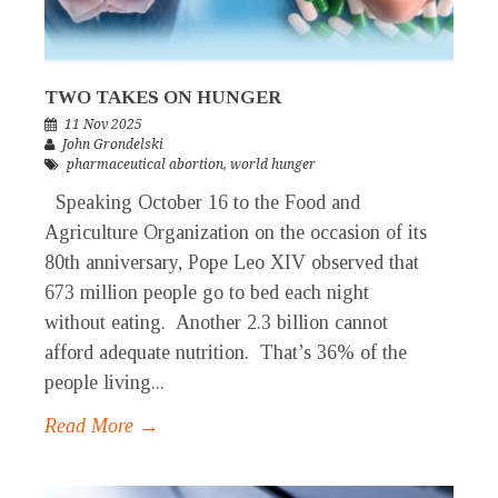
TWO TAKES ON HUNGER
11 Nov 2025
John Grondelski
pharmaceutical abortion
,
world hunger
Speaking October 16 to the Food and
Agriculture Organization on the occasion of its
80th anniversary, Pope Leo XIV observed that
673 million people go to bed each night
without eating. Another 2.3 billion cannot
afford adequate nutrition. That’s 36% of the
people living...
Read More →