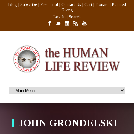
Blog
|
Subscribe
|
Free Trial
|
Contact Us
|
Cart
|
Donate
|
Planned
Giving
Log In
|
Search
JOHN GRONDELSKI