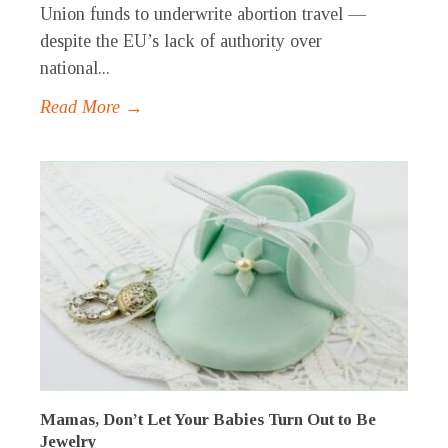
Union funds to underwrite abortion travel —
despite the EU’s lack of authority over
national...
Read More →
Mamas, Don’t Let Your Babies Turn Out to Be
Jewelry