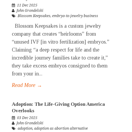
11 Dec 2025
John Grondelski
Blossom Keepsakes
,
embryo-to-jewelry business
Blossom Keepsakes is a custom jewelry
company that creates “heirlooms” from
“unused IVF [in vitro fertilization] embryos.”
Claiming “a deep respect for life and the
incredible journey families take to create it,”
they take excess embryos consigned to them
from your in...
Read More →
Adoption: The Life-Giving Option America
Overlooks
03 Dec 2025
John Grondelski
adoption
,
adoption as abortion alternative