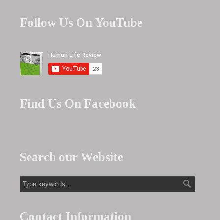
Follow Us On YouTube
Find Us On Facebook
Search our Website
Contact Information