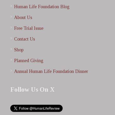
Human Life Foundation Blog
About Us
Free Trial Issue
Contact Us
Shop
Planned Giving
Annual Human Life Foundation Dinner
Follow Us On X