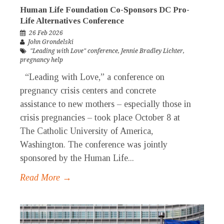
Human Life Foundation Co-Sponsors DC Pro-
Life Alternatives Conference
26 Feb 2026
John Grondelski
"Leading with Love" conference
,
Jennie Bradley Lichter
,
pregnancy help
“Leading with Love,” a conference on
pregnancy crisis centers and concrete
assistance to new mothers – especially those in
crisis pregnancies – took place October 8 at
The Catholic University of America,
Washington. The conference was jointly
sponsored by the Human Life...
Read More →