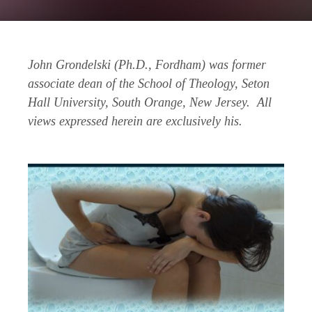
John Grondelski (Ph.D., Fordham) was former
associate dean of the School of Theology, Seton
Hall University, South Orange, New Jersey. All
views expressed herein are exclusively his.