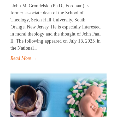
[John M. Grondelski (Ph.D., Fordham) is
former associate dean of the School of
Theology, Seton Hall University, South
Orange, New Jersey. He is especially interested
in moral theology and the thought of John Paul
II. The following appeared on July 18, 2025, in
the National...
Read More →