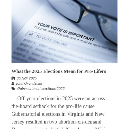
What the 2025 Elections Mean for Pro-Lifers
06 Nov 2025
John Grondelski
Gubernatorial elections 2025
Off-year elections in 2025 were an across-
the-board setback for the pro-life cause.
Gubernatorial elections in Virginia and New
Jersey resulted in two abortion-on-demand