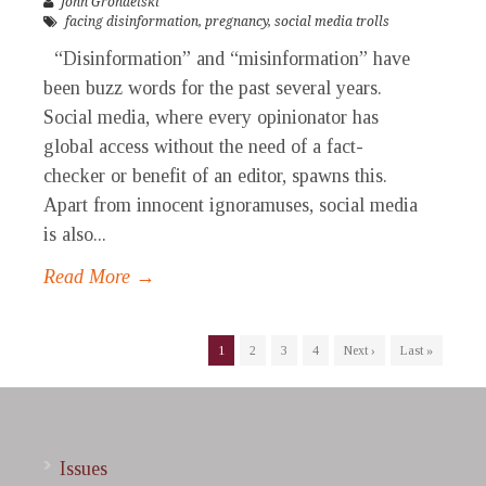
John Grondelski
facing disinformation
,
pregnancy
,
social media trolls
“Disinformation” and “misinformation” have
been buzz words for the past several years.
Social media, where every opinionator has
global access without the need of a fact-
checker or benefit of an editor, spawns this.
Apart from innocent ignoramuses, social media
is also...
Read More →
1
2
3
4
Next ›
Last »
Issues