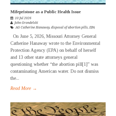
Mifepristone as a Public Health Issue
10 Jul 2026
John Grondelski
AG Catherine Hanaway
,
disposal of abortion pills
,
EPA
On June 5, 2026, Missouri Attorney General
Catherine Hanaway wrote to the Environmental
Protection Agency (EPA) on behalf of herself
and 13 other state attorneys general
questioning whether “the abortion pill[1]” was
contaminating American water. Do not dismiss
the...
Read More →