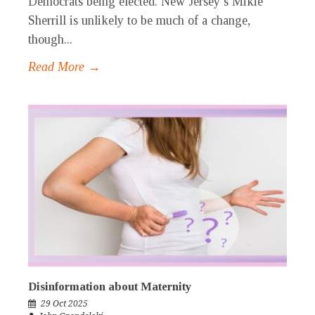
Democrats being elected. New Jersey’s Mikie
Sherrill is unlikely to be much of a change,
though...
Read More →
Disinformation about Maternity
29 Oct 2025