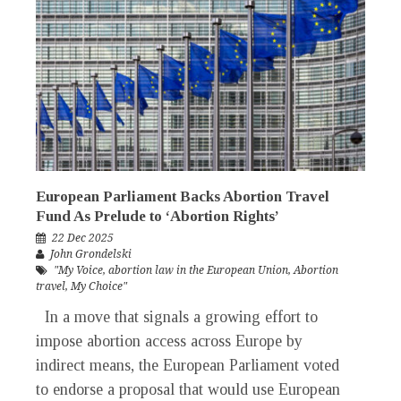
European Parliament Backs Abortion Travel
Fund As Prelude to ‘Abortion Rights’
22 Dec 2025
John Grondelski
"My Voice
,
abortion law in the European Union
,
Abortion
travel
,
My Choice"
In a move that signals a growing effort to
impose abortion access across Europe by
indirect means, the European Parliament voted
to endorse a proposal that would use European