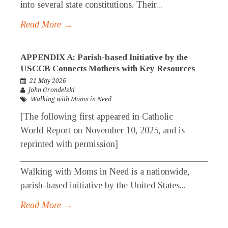
into several state constitutions. Their...
Read More →
APPENDIX A: Parish-based Initiative by the
USCCB Connects Mothers with Key Resources
21 May 2026
John Grondelski
Walking with Moms in Need
[The following first appeared in Catholic
World Report on November 10, 2025, and is
reprinted with permission]
_____________________________________________
Walking with Moms in Need is a nationwide,
parish-based initiative by the United States...
Read More →