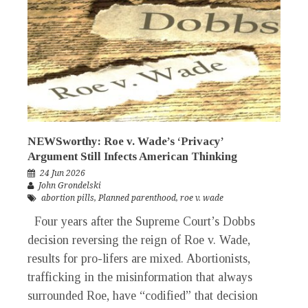
NEWSworthy: Roe v. Wade’s ‘Privacy’
Argument Still Infects American Thinking
24 Jun 2026
John Grondelski
abortion pills
,
Planned parenthood
,
roe v. wade
Four years after the Supreme Court’s Dobbs
decision reversing the reign of Roe v. Wade,
results for pro-lifers are mixed. Abortionists,
trafficking in the misinformation that always
surrounded Roe, have “codified” that decision