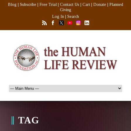
Blog
|
Subscribe
|
Free Trial
|
Contact Us
|
Cart
|
Donate
|
Planned
Giving
Log In
|
Search
TAG