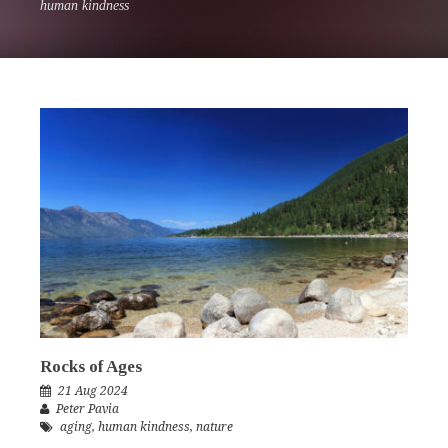
human kindness
Rocks of Ages
21 Aug 2024
Peter Pavia
aging
,
human kindness
,
nature