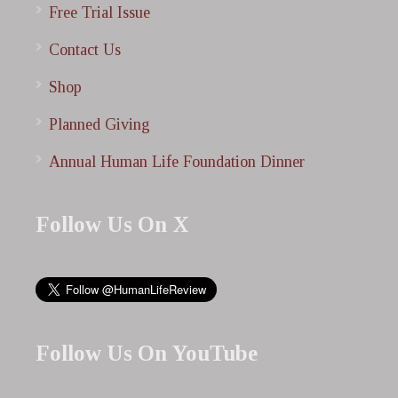
Free Trial Issue
Contact Us
Shop
Planned Giving
Annual Human Life Foundation Dinner
Follow Us On X
Follow Us On YouTube