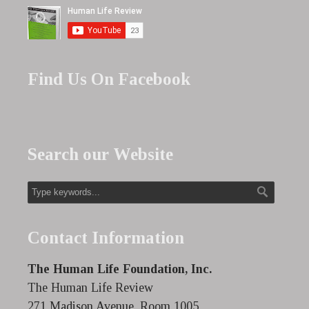
Find Us On Facebook
Search our Website
Contact Information
The Human Life Foundation, Inc.
The Human Life Review
271 Madison Avenue, Room 1005