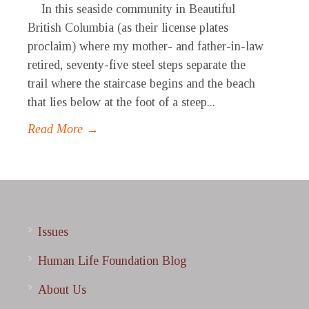
In this seaside community in Beautiful
British Columbia (as their license plates
proclaim) where my mother- and father-in-law
retired, seventy-five steel steps separate the
trail where the staircase begins and the beach
that lies below at the foot of a steep...
Read More →
Issues
Human Life Foundation Blog
About Us