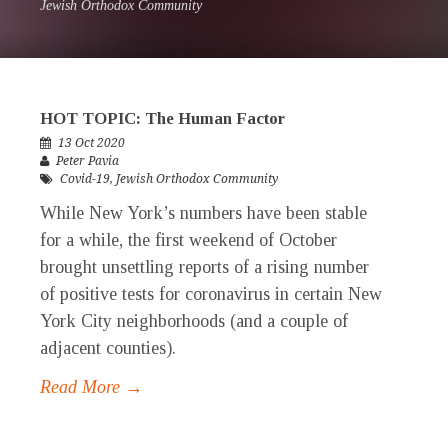
Jewish Orthodox Community
HOT TOPIC: The Human Factor
13 Oct 2020
Peter Pavia
Covid-19
,
Jewish Orthodox Community
While New York’s numbers have been stable
for a while, the first weekend of October
brought unsettling reports of a rising number
of positive tests for coronavirus in certain New
York City neighborhoods (and a couple of
adjacent counties).
Read More →