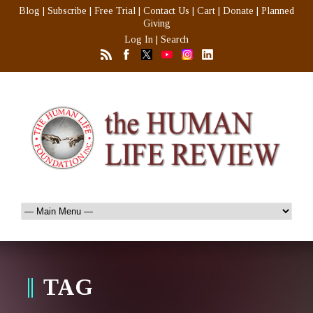
Blog
|
Subscribe
|
Free Trial
|
Contact Us
|
Cart
|
Donate
|
Planned
Giving
Log In
|
Search
TAG