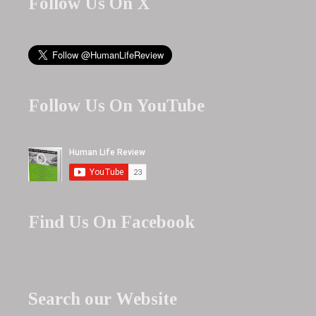
Follow Us On X
Follow Us On YouTube
Find Us On Facebook
Search our Website