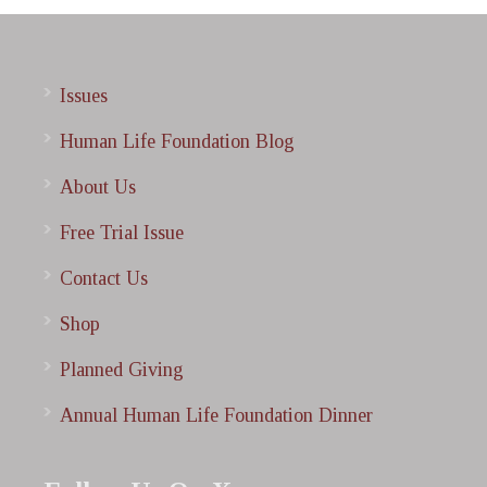
Issues
Human Life Foundation Blog
About Us
Free Trial Issue
Contact Us
Shop
Planned Giving
Annual Human Life Foundation Dinner