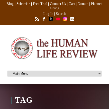
Blog
|
Subscribe
|
Free Trial
|
Contact Us
|
Cart
|
Donate
|
Planned
Giving
Log In
|
Search
TAG