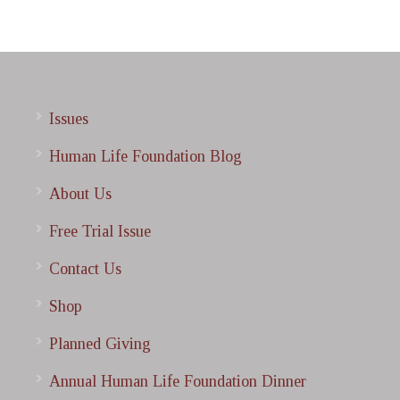
Issues
Human Life Foundation Blog
About Us
Free Trial Issue
Contact Us
Shop
Planned Giving
Annual Human Life Foundation Dinner