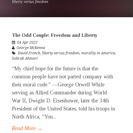
liberty versus freedom
The Odd Couple: Freedom and Liberty
04 Apr 2022
George McKenna
David French
,
liberty versus freedom
,
morality in America
,
Sohrab Ahmari
“My chief hope for the future is that the
common people have not parted company with
their moral code.” —George Orwell While
serving as Allied Commander during World
War II, Dwight D. Eisenhower, later the 34th
President of the United States, told his troops in
North Africa, “You...
Read More →