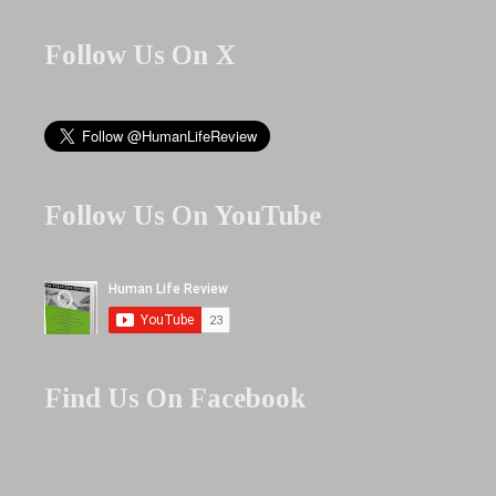
Follow Us On X
Follow Us On YouTube
Find Us On Facebook